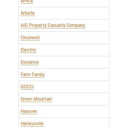
Amica
Arbella
AIG Property Casualty Company
Cincinnati
Electric
Esurance
Farm Family
GEICO
Green Mountain
Hanover
Harleysville