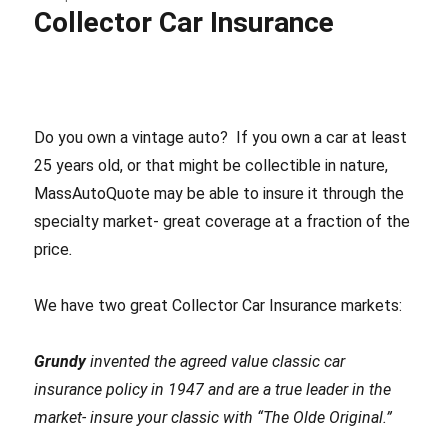
Collector Car Insurance
MA
Inspection
Sticker
Exemptions?
Do you own a vintage auto? If you own a car at least
25 years old, or that might be collectible in nature,
MassAutoQuote may be able to insure it through the
specialty market- great coverage at a fraction of the
price
.
We have two great Collector Car Insurance markets:
Grundy
invented the agreed value classic car
insurance policy in 1947 and are a true leader in the
market- insure your classic with “The Olde Original.”