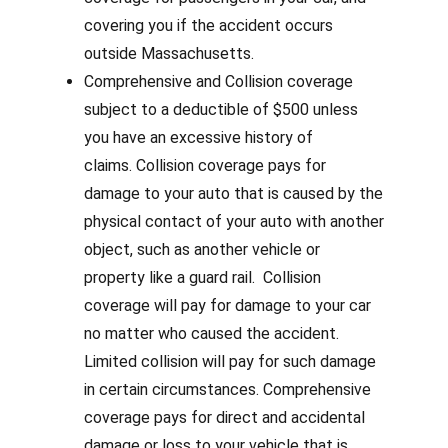
covering you if the accident occurs
outside Massachusetts.
Comprehensive and Collision coverage
subject to a deductible of $500 unless
you have an excessive history of
claims. Collision coverage pays for
damage to your auto that is caused by the
physical contact of your auto with another
object, such as another vehicle or
property like a guard rail.
Collision
coverage will pay for damage to your car
no matter who caused the accident.
Limited collision will pay for such damage
in certain circumstances.
Comprehensive
coverage pays for direct and accidental
damage or loss to your vehicle that is