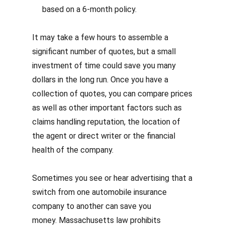
based on a 6-month policy.
It may take a few hours to assemble a
significant number of quotes, but a small
investment of time could save you many
dollars in the long run.
Once you have a
collection of quotes, you can compare prices
as well as other important factors such as
claims handling reputation, the location of
the agent or direct writer or the financial
health of the company.
Sometimes you see or hear advertising that a
switch from one automobile insurance
company to another can save you
money.
Massachusetts law prohibits