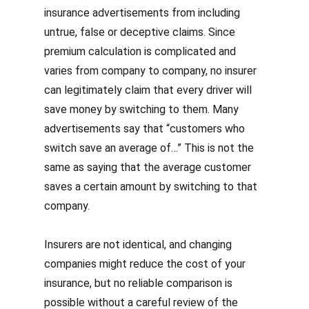
insurance advertisements from including
untrue, false or deceptive claims. Since
premium calculation is complicated and
varies from company to company, no insurer
can legitimately claim that every driver will
save money by switching to them. Many
advertisements say that “customers who
switch save an average of…” This is not the
same as saying that the average customer
saves a certain amount by switching to that
company.
Insurers are not identical, and changing
companies might reduce the cost of your
insurance, but no reliable comparison is
possible without a careful review of the