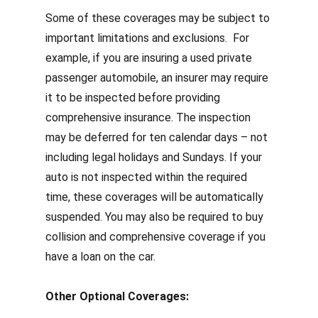
Some of these coverages may be subject to
important limitations and exclusions. For
example, if you are insuring a used private
passenger automobile, an insurer may require
it to be inspected before providing
comprehensive insurance.
The inspection
may be deferred for ten calendar days – not
including legal holidays and Sundays. If your
auto is not inspected within the required
time, these coverages will be automatically
suspended.
You
may also be required to buy
collision and comprehensive coverage if you
have a loan on the car.
Other Optional Coverages: