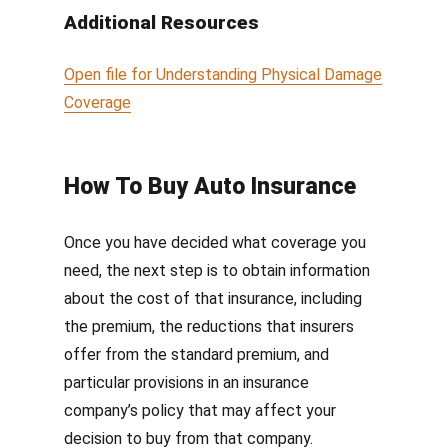
Additional Resources
Open file for
Understanding Physical Damage
Coverage
How To Buy Auto Insurance
Once you have decided what coverage you
need, t
he next step is to obtain information
about the cost of that insurance, including
the premium, the reductions that insurers
offer from the standard premium, and
particular provisions in an insurance
company’s policy that may affect your
decision to buy from that company.