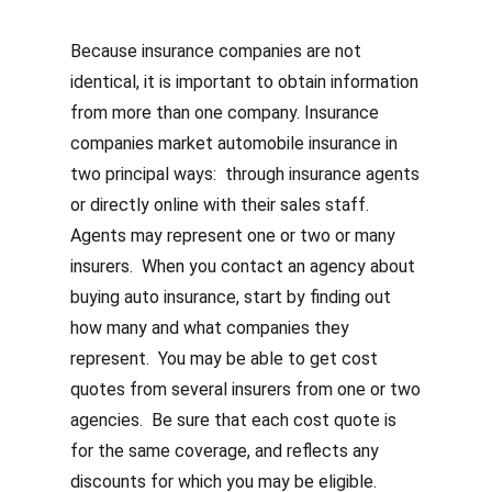
Because insurance companies are not
identical, it is important to obtain information
from more than one company. Insurance
companies market automobile insurance in
two principal ways: through insurance agents
or directly online with their sales staff.
Agents may represent one or two or many
insurers. When you contact an agency about
buying auto insurance, start by finding out
how many and what companies they
represent. You may be able to get cost
quotes from several insurers from one or two
agencies. Be sure that each cost quote is
for the same coverage, and reflects any
discounts for which you may be eligible.