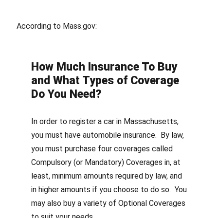
According to Mass.gov:
How Much Insurance To Buy
and What Types of Coverage
Do You Need?
In order to register a car in Massachusetts,
you must have automobile insurance. By law,
you must purchase four coverages called
Compulsory (or Mandatory) Coverages in, at
least, minimum amounts required by law, and
in higher amounts if you choose to do so. You
may also buy a variety of Optional Coverages
to suit your needs.