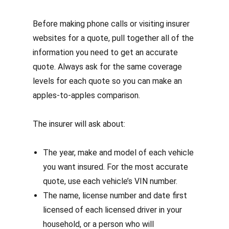
Before making phone calls or visiting insurer
websites for a quote, pull together all of the
information you need to get an accurate
quote. Always ask for the same coverage
levels for each quote so you can make an
apples-to-apples comparison.
The insurer will ask about:
The year, make and model of each vehicle
you want insured. For the most accurate
quote, use each vehicle’s VIN number.
The name, license number and date first
licensed of each licensed driver in your
household,
or a person who will