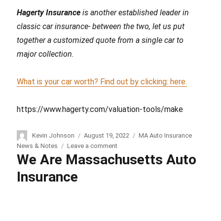
Hagerty Insurance
is another established leader in
classic car insurance- between the two, let us put
together a customized quote from a single car to
major collection.
What is your car worth? Find out by clicking: here.
https://www.hagerty.com/valuation-tools/make
Author
Kevin Johnson
Posted
August 19, 2022
Categories
MA Auto Insurance
on
News & Notes
Leave a comment
on
We Are Massachusetts Auto
Collector
Car
Insurance
Insurance