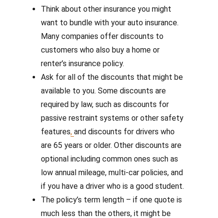
Think about other insurance you might
want to bundle with your auto insurance.
Many companies offer discounts to
customers who also buy a home or
renter’s insurance policy.
Ask for all of the discounts that might be
available to you. Some discounts are
required by law, such as discounts for
passive restraint systems or other safety
features
,
and discounts for drivers who
are 65 years or older. Other discounts are
optional including common ones such as
low annual mileage, multi-car policies, and
if you have a driver who is a good student.
The policy’s term length – if one quote is
much less than the others, it might be