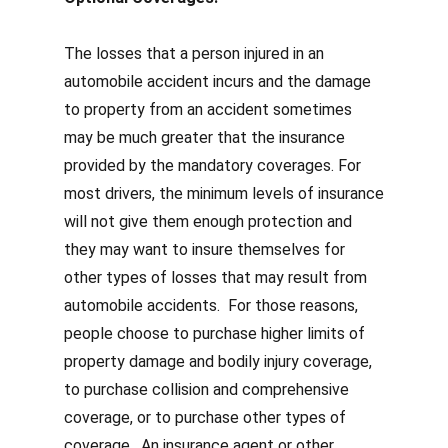
The losses that a person injured in an
automobile accident incurs and the damage
to property from an accident sometimes
may be much greater that the insurance
provided by the mandatory coverages.
For
most drivers, the minimum levels of insurance
will not give them enough protection and
they may
want to insure themselves for
other types of losses that may result from
automobile accidents. For those reasons,
people choose to purchase higher limits of
property damage and bodily injury coverage,
to purchase collision and comprehensive
coverage, or to purchase other types of
coverage. An insurance agent or other