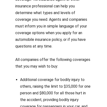
insurance professional can help you
determine what types and levels of
coverage you need. Agents and companies
must inform you in simple language of your
coverage options when you apply for an
automobile insurance policy, or if you have
questions at any time.
All companies offer the following coverages
that you may wish to buy:
Additional coverage for bodily injury to
others, raising the limit to $35,000 for one
person and $80,000 for all those hurt in
the accident, providing bodily injury
coverage for passengers in your car, and