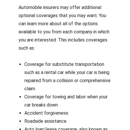
Automobile insurers may offer additional
optional coverages that you may want. You
can learn more about all of the options
available to you from each company in which
you are interested. This includes coverages
such as:
Coverage for substitute transportation
such as a rental car while your car is being
repaired from a collision or comprehensive
claim.
Coverage for towing and labor when your
car breaks down.
Accident forgiveness.
Roadside assistance.
Auto loan/lease coverage, also known as