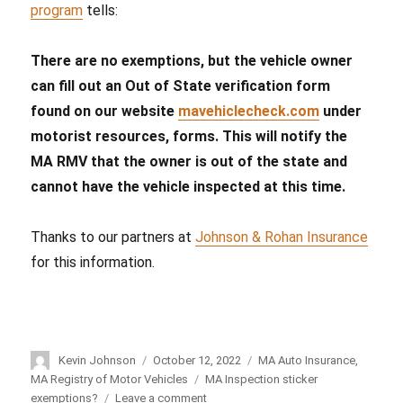
program
tells:
There are no exemptions, but the vehicle owner
can fill out an Out of State verification form
found on our website
mavehiclecheck.com
under
motorist resources, forms. This will notify the
MA RMV that the owner is out of the state and
cannot have the vehicle inspected at this time.
Thanks to our partners at
Johnson & Rohan Insurance
for this information.
Author
Kevin Johnson
Posted
October 12, 2022
Categories
MA Auto Insurance
,
on
MA Registry of Motor Vehicles
Tags
MA Inspection sticker
exemptions?
Leave a comment
on