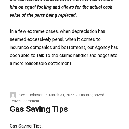
him on equal footing and allows for the actual cash
value of the parts being replaced.
In a few extreme cases, when depreciation has
seemed excessively penal, when it comes to
insurance companies and betterment, our Agency has
been able to talk to the claims handler and negotiate
a more reasonable settlement.
Author
Kevin Johnson
Posted
March 31, 2022
Categories
Uncategorized
on
Leave a comment
on
Gas Saving Tips
Accidents,
Auto
Repairs,
Insurance
Gas Saving Tips: