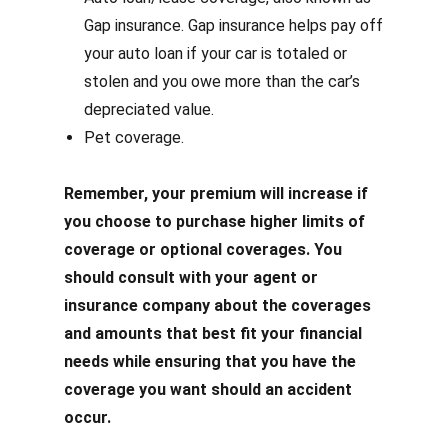
Gap insurance. Gap insurance helps pay off
your auto loan if your car is totaled or
stolen and you owe more than the car’s
depreciated value.
Pet coverage.
Remember, your premium will increase if
you choose to purchase higher limits of
coverage or optional coverages. You
should consult with your agent or
insurance company about the coverages
and amounts that best fit your financial
needs while ensuring that you have the
coverage you want should an accident
occur.