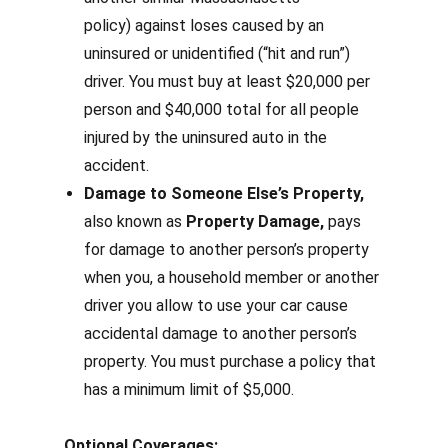
policy)
against loses caused by an
uninsured or unidentified (“hit and run”)
driver. You must buy at least $20,000 per
person and $40,000 total for all people
injured by the uninsured auto in the
accident.
Damage to Someone Else’s Property,
also known as
Property Damage,
pays
for damage to another person’s property
when you, a household member or another
driver you allow to use your car cause
accidental damage to another person’s
property.
You must purchase a policy that
has a minimum limit of $5,000.
Optional Coverages: