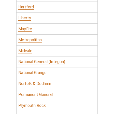
Hartford
Liberty
MapFre
Metropolitan
Midvale
National General (Integon)
National Grange
Norfolk & Dedham
Permanent General
Plymouth Rock