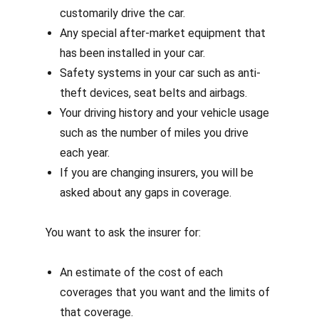
customarily drive the car.
Any special after-market equipment that
has been installed in your car.
Safety systems in your car such as anti-
theft devices, seat belts and airbags.
Your driving history and your vehicle usage
such as the number of miles you drive
each year.
If you are changing insurers, you will be
asked about any gaps in coverage.
You want to ask the insurer for:
An estimate of the cost of each
coverages that you want and the limits of
that coverage.