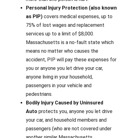
Personal Injury Protection (also known
as PIP)
covers medical expenses, up to
75% of lost wages and replacement
services up to a limit of $8,000.
Massachusetts is a no-fault state which
means no matter who causes the
accident, PIP will pay these expenses for
you or anyone you let drive your car,
anyone living in your household,
passengers in your vehicle and
pedestrians.
Bodily Injury Caused by Uninsured
Auto
protects you, anyone you let drive
your car, and household members and
passengers (
who are not covered under
another similar Massachusetts