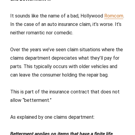
It sounds like the name of a bad, Hollywood
Romcom
.
In the case of an auto insurance claim, it’s worse. It’s
neither romantic nor comedic.
Over the years we’ve seen claim situations where the
claims department depreciates what they’ll pay for
parts. This typically occurs with older vehicles and
can leave the consumer holding the repair bag.
This is part of the insurance contract that does not
allow “betterment.”
As explained by one claims department:
Betterment applies on items that have a finite life