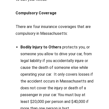
Compulsory Coverage
There are four insurance coverages that are
compulsory in Massachusetts:
Bodily Injury to Others
protects you, or
someone you allow to drive your car, from
legal liability if you accidentally injure or
cause the death of someone else while
operating your car.
It only covers losses if
the accident occurs in Massachusetts and
does not cover the injury or death of a
passenger in your car.
You must buy at
least $20,000 per person and $40,000 if
more than one person is hurt.