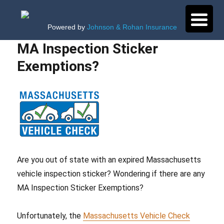
Powered by
Johnson & Rohan Insurance
MA Inspection Sticker
Exemptions?
Are you out of state with an expired Massachusetts
vehicle inspection sticker? Wondering if there are any
MA Inspection Sticker Exemptions?
Unfortunately, the
Massachusetts Vehicle Check