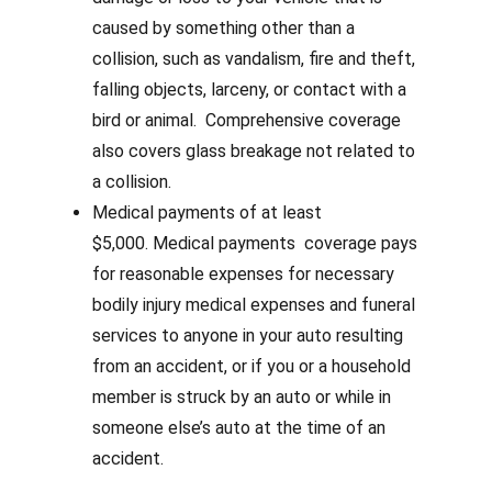
caused by something other than a
collision, such as vandalism, fire and theft,
falling objects, larceny, or contact with a
bird or animal. Comprehensive coverage
also covers glass breakage not related to
a collision.
Medical payments of at least
$5,000.
Medical payments coverage pays
for reasonable expenses for necessary
bodily injury medical expenses and funeral
services to anyone in your auto resulting
from an accident, or if you or a household
member is struck by an auto or while in
someone else’s auto at the time of an
accident.