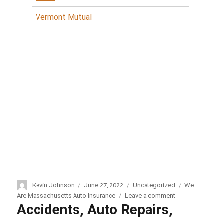
Vermont Mutual
Author
Kevin Johnson
Posted
June 27, 2022
Categories
Uncategorized
Tags
We
on
Are Massachusetts Auto Insurance
Leave a comment
on
Accidents, Auto Repairs,
We
Are