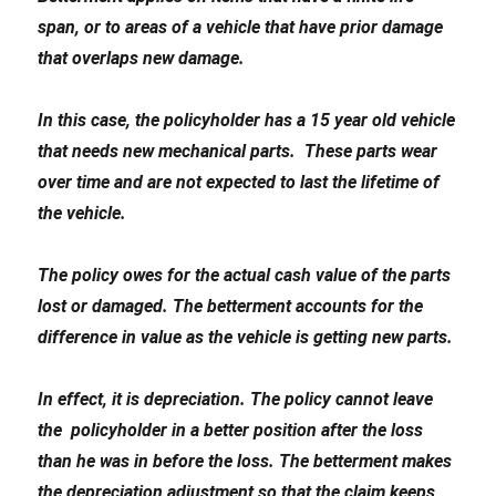
span, or to areas of a vehicle that have prior damage
that overlaps new damage.
In this case, the policyholder has a 15 year old vehicle
that needs new mechanical parts. These parts wear
over time and are not expected to last the lifetime of
the vehicle.
The policy owes for the actual cash value of the parts
lost or damaged. The betterment accounts for the
difference in value as the vehicle is getting new parts.
In effect, it is depreciation. The policy cannot leave
the policyholder in a better position after the loss
than he was in before the loss. The betterment makes
the depreciation adjustment so that the claim keeps