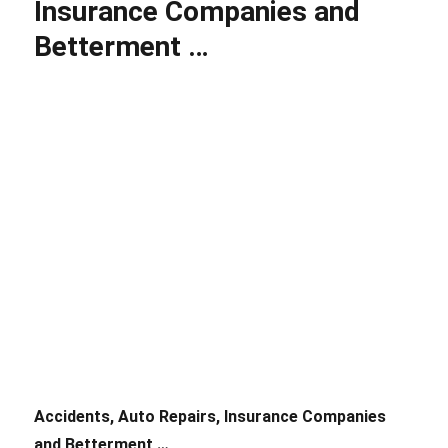
Insurance Companies and
Massachusetts
Auto
Betterment …
Insurance
Accidents, Auto Repairs, Insurance Companies
and Betterment …