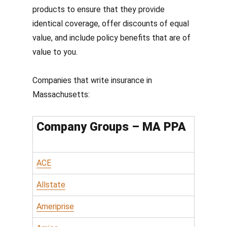
products to ensure that they provide
identical coverage, offer discounts of equal
value, and include policy benefits that are of
value to you.
Companies that write insurance in
Massachusetts:
Company Groups – MA PPA
ACE
Allstate
Ameriprise