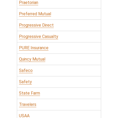
Praetorian
Preferred Mutual
Progressive Direct
Progressive Casualty
PURE Insurance
Quincy Mutual
Safeco
Safety
State Farm
Travelers
USAA