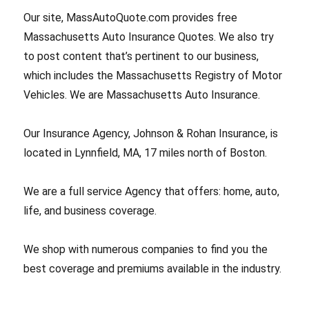
Our site, MassAutoQuote.com provides free
Massachusetts Auto Insurance Quotes. We also try
to post content that’s pertinent to our business,
which includes the Massachusetts Registry of Motor
Vehicles. We are Massachusetts Auto Insurance.
Our Insurance Agency, Johnson & Rohan Insurance, is
located in Lynnfield, MA, 17 miles north of Boston.
We are a full service Agency that offers: home, auto,
life, and business coverage.
We shop with numerous companies to find you the
best coverage and premiums available in the industry.