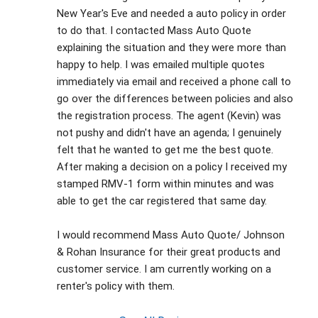
New Year's Eve and needed a auto policy in order 
to do that. I contacted Mass Auto Quote 
explaining the situation and they were more than 
happy to help. I was emailed multiple quotes 
immediately via email and received a phone call to 
go over the differences between policies and also 
the registration process. The agent (Kevin) was 
not pushy and didn't have an agenda; I genuinely 
felt that he wanted to get me the best quote. 
After making a decision on a policy I received my 
stamped RMV-1 form within minutes and was 
able to get the car registered that same day. 
I would recommend Mass Auto Quote/ Johnson 
& Rohan Insurance for their great products and 
customer service. I am currently working on a 
renter's policy with them.