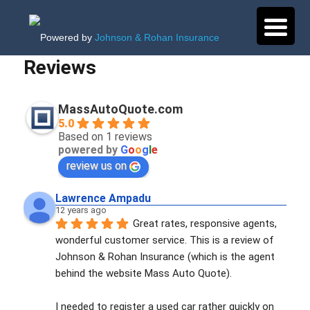
Powered by
Johnson & Rohan Insurance
Reviews
MassAutoQuote.com
5.0
Based on 1 reviews
powered by
G
o
o
g
l
e
review us on
Lawrence Ampadu
12 years ago
Great rates, responsive agents, 
wonderful customer service. This is a review of 
Johnson & Rohan Insurance (which is the agent 
behind the website Mass Auto Quote). 
I needed to register a used car rather quickly on 