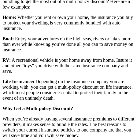
bundling to get the most out of a multi-policy discount? Here are a
few examples:
Home:
Whether you rent or own your home, the insurance you buy
to protect your dwelling is very commonly bundled with auto
insurance.
Boat:
Enjoy your adventures on the high seas, rivers or lakes more
than ever while knowing you’ve done all you can to save money on
insurance.
RV:
A recreational vehicle is your home away from home. Insure it
and other “toys” you drive with the same insurance company and
save.
Life Insurance:
Depending on the insurance company you are
working with, you can get a multi-policy discount on life insurance,
which most people consider essential to protect their family in the
event of an untimely death.
Why Get a Multi-policy Discount?
When you’re already paying several insurance premiums to different
providers, it makes sense to bundle the rates. The best reasons to
switch your current insurance policies to one company are that you
will save time and you will save money.