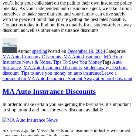
you’ll help your child start on the path to their own insurance policy
one day. As your independent auto insurance agent, we take it upon
ourselves to make sure that you and your family can drive safely
with the peace of mind that you’re getting the best rates possible.
Contact us today to find out if you qualify for a student-driver away
discount, as well as other auto insurance discounts.
Author
sperling
Posted on
December 19, 2014
Categories
MA Auto Company Discounts
,
MA Auto Insurance
,
MA Auto
Insurance News & Notes
,
Tips To Save You Money
Tags
Auto
Insurance
,
MA Auto Insurance Discounts
,
student away at school
discount
,
Tips to save you money on auto insurance
Leave a
comment
on MA Auto Insurance: Student Away at School Discount
MA Auto Insurance Discounts
In order to make certain you are getting the best rates, it’s important
to shop around and look for every discount available …
Six years ago the Massachusetts auto insurance industry welcomed
“managed competition” to the state.