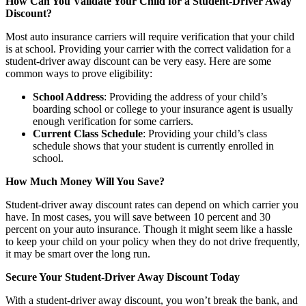
How Can You Validate Your Child for a Student-Driver Away
Discount?
Most auto insurance carriers will require verification that your child
is at school. Providing your carrier with the correct validation for a
student-driver away discount can be very easy. Here are some
common ways to prove eligibility:
School Address
: Providing the address of your child’s
boarding school or college to your insurance agent is usually
enough verification for some carriers.
Current Class Schedule
: Providing your child’s class
schedule shows that your student is currently enrolled in
school.
How Much Money Will You Save?
Student-driver away discount rates can depend on which carrier you
have. In most cases, you will save between 10 percent and 30
percent on your auto insurance. Though it might seem like a hassle
to keep your child on your policy when they do not drive frequently,
it may be smart over the long run.
Secure Your Student-Driver Away Discount Today
With a student-driver away discount, you won’t break the bank, and