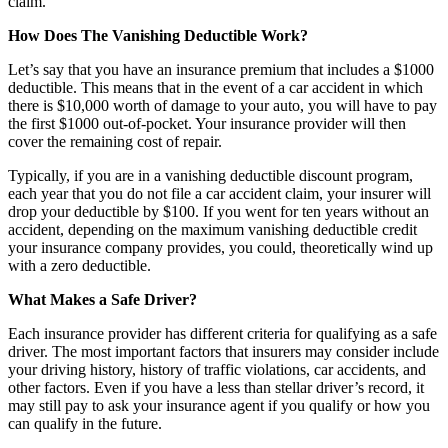
claim.
How Does The Vanishing Deductible Work?
Let’s say that you have an insurance premium that includes a $1000
deductible. This means that in the event of a car accident in which
there is $10,000 worth of damage to your auto, you will have to pay
the first $1000 out-of-pocket. Your insurance provider will then
cover the remaining cost of repair.
Typically, if you are in a vanishing deductible discount program,
each year that you do not file a car accident claim, your insurer will
drop your deductible by $100. If you went for ten years without an
accident, depending on the maximum vanishing deductible credit
your insurance company provides, you could, theoretically wind up
with a zero deductible.
What Makes a Safe Driver?
Each insurance provider has different criteria for qualifying as a safe
driver. The most important factors that insurers may consider include
your driving history, history of traffic violations, car accidents, and
other factors. Even if you have a less than stellar driver’s record, it
may still pay to ask your insurance agent if you qualify or how you
can qualify in the future.