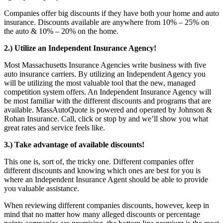
Companies offer big discounts if they have both your home and auto
insurance. Discounts available are anywhere from 10% – 25% on
the auto & 10% – 20% on the home.
2.) Utilize an Independent Insurance Agency!
Most Massachusetts Insurance Agencies write business with five
auto insurance carriers. By utilizing an Independent Agency you
will be utilizing the most valuable tool that the new, managed
competition system offers. An Independent Insurance Agency will
be most familiar with the different discounts and programs that are
available. MassAutoQuote is powered and operated by Johnson &
Rohan Insurance. Call, click or stop by and we’ll show you what
great rates and service feels like.
3.) Take advantage of available discounts!
This one is, sort of, the tricky one. Different companies offer
different discounts and knowing which ones are best for you is
where an Independent Insurance Agent should be able to provide
you valuable assistance.
When reviewing different companies discounts, however, keep in
mind that no matter how many alleged discounts or percentage