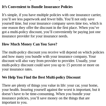
It’s Convenient to Bundle Insurance Policies
It’s simple, if you have multiple policies with one insurance carrier,
you’ll see less paperwork and fewer bills. You’ll not only save
yourself time, but your insurance company saves time too, which is
one reason they offer the discount in the first place. When you’ve
got a multi-policy discount, you’ll conveniently be paying just one
insurance provider for your insurance needs.
How Much Money Can You Save?
The multi-policy discount you receive will depend on which policies
and how many you bundle with your insurance company. Your
discount will also vary from provider to provider. Usually, your
multi-policy discount could save you up to 15 percent or more on
your insurance rates.
We Help You Find the Best Multi-policy Discount
There are plenty of things you value in life: your car, your home,
your health. Insuring yourself against the worst is important, but it
doesn’t have to be time-consuming. When you bundle your
insurance policies, you’ll save money on the things that are
important to you.