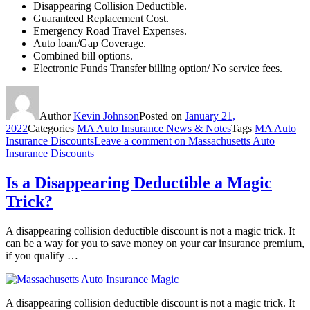
Disappearing Collision Deductible.
Guaranteed Replacement Cost.
Emergency Road Travel Expenses.
Auto loan/Gap Coverage.
Combined bill options.
Electronic Funds Transfer billing option/ No service fees.
Author
Kevin Johnson
Posted on
January 21,
2022
Categories
MA Auto Insurance News & Notes
Tags
MA Auto
Insurance Discounts
Leave a comment
on Massachusetts Auto
Insurance Discounts
Is a Disappearing Deductible a Magic
Trick?
A disappearing collision deductible discount is not a magic trick. It
can be a way for you to save money on your car insurance premium,
if you qualify …
A disappearing collision deductible discount is not a magic trick. It