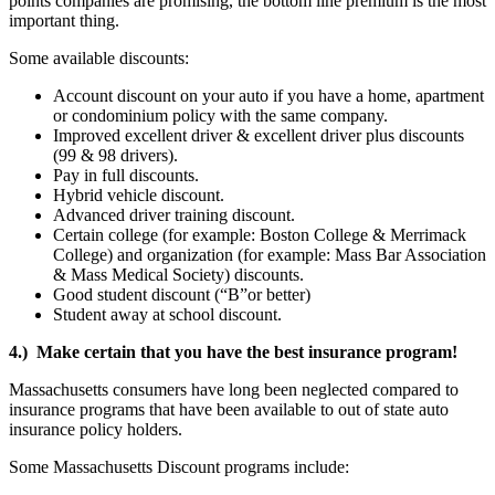
points companies are promising, the bottom line premium is the most
important thing.
Some available discounts:
Account discount on your auto if you have a home, apartment
or condominium policy with the same company.
Improved excellent driver & excellent driver plus discounts
(99 & 98 drivers).
Pay in full discounts.
Hybrid vehicle discount.
Advanced driver training discount.
Certain college (for example: Boston College & Merrimack
College) and organization (for example: Mass Bar Association
& Mass Medical Society) discounts.
Good student discount (“B”or better)
Student away at school discount.
4.) Make certain that you have the best insurance program!
Massachusetts consumers have long been neglected compared to
insurance programs that have been available to out of state auto
insurance policy holders.
Some Massachusetts Discount programs include: