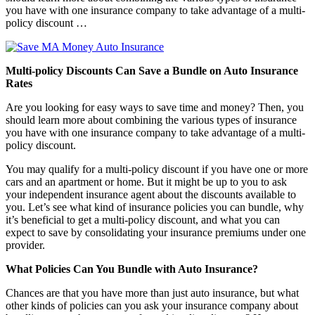
you have with one insurance company to take advantage of a multi-
policy discount …
Multi-policy Discounts Can Save a Bundle on Auto Insurance
Rates
Are you looking for easy ways to save time and money? Then, you
should learn more about combining the various types of insurance
you have with one insurance company to take advantage of a multi-
policy discount.
You may qualify for a multi-policy discount if you have one or more
cars and an apartment or home. But it might be up to you to ask
your independent insurance agent about the discounts available to
you. Let’s see what kind of insurance policies you can bundle, why
it’s beneficial to get a multi-policy discount, and what you can
expect to save by consolidating your insurance premiums under one
provider.
What Policies Can You Bundle with Auto Insurance?
Chances are that you have more than just auto insurance, but what
other kinds of policies can you ask your insurance company about