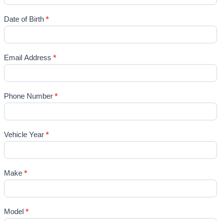
Date of Birth
*
Email Address
*
Phone Number
*
Vehicle Year
*
Make
*
Model
*