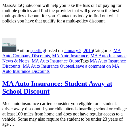
MassAutoQuote.com will help you take the fuss out of paying for
multiple policies and find the provider that will give you the best
multi-policy discount for you. Contact us today to find out what
policies you have that qualify for a multi-policy discount.
Author
sperling
Posted on
January 2, 2015
Categories
MA
Auto Company Discounts
,
MA Auto Insurance
,
MA Auto Insurance
News & Notes
,
MA Auto Insurance Quote
Tags
MA Auto Insurance
Discounts
,
MA Auto Insurance Quotes
Leave a comment
on MA
Auto Insurance Discounts
MA Auto Insurance: Student Away at
School Discount
Most auto insurance carriers consider you eligible for a student-
driver away discount if your child attends boarding school or college
at least 100 miles from home and does not have regular access to a
vehicle. Some may also require the student to be under 23 years of
age …