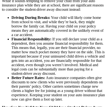
While it sounds tempting to remove your child from your auto
insurance plan while they are at school, there are significant reasons
to consider the student-driver away discount instead:
Driving During Breaks:
Your child will likely come home
from school to visit, and while they’re back, they might
borrow the family car. Having your child on your policy
means they are automatically covered in the unlikely event of
a car accident.
Financial Responsibility:
If you still declare your child as a
dependent, then you assume financial responsibility for them.
This means that, legally, you are their financial provider, no
matter how much pocket money they have on the side. This is
important because if your uninsured child drives a vehicle and
gets into an accident, you are financially responsible for that
accident, even though you weren’t involved. Medical and
legal costs can be substantially more than paying for a
student-driver away discount.
Better Future Rates:
Auto insurance companies often give
discounts to new clients who were previously dependents on
their parents’ policy. Other carriers sometimes charge new
clients a higher fee for joining as a young driver without that
experience. Keeping your student on your auto insurance plan
now can give them a foot up later.