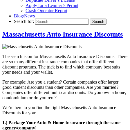
Duplicate Driver’s License
Apply for a Learner’s Permit
Crash Operator Report
Blog/News
Search for:
Search
Massachusetts Auto Insurance Discounts
The search is on for Massachusetts Auto Insurance Discounts. There
are so many different insurance companies that offer different
discount programs. The trick is to find which company best suits
your needs and your wallet.
For example: Are you a student? Certain companies offer larger
good student discounts than other companies. Are you married?
Companies offer different multi-car discounts. Do you own a home,
condominium or do you rent?
We’re here to you find the right Massachusetts Auto Insurance
Discounts for you:
1.) Package Your Auto & Home Insurance through the same
agency/company!