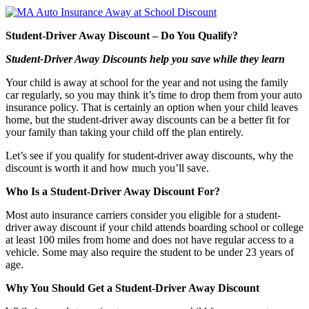
Student-Driver Away Discount – Do You Qualify?
Student-Driver Away Discounts help you save while they learn
Your child is away at school for the year and not using the family
car regularly, so you may think it’s time to drop them from your auto
insurance policy. That is certainly an option when your child leaves
home, but the student-driver away discounts can be a better fit for
your family than taking your child off the plan entirely.
Let’s see if you qualify for student-driver away discounts, why the
discount is worth it and how much you’ll save.
Who Is a Student-Driver Away Discount For?
Most auto insurance carriers consider you eligible for a student-
driver away discount if your child attends boarding school or college
at least 100 miles from home and does not have regular access to a
vehicle. Some may also require the student to be under 23 years of
age.
Why You Should Get a Student-Driver Away Discount