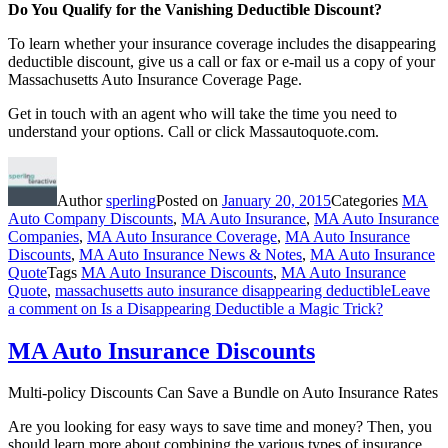
Do You Qualify for the Vanishing Deductible Discount?
To learn whether your insurance coverage includes the disappearing
deductible discount, give us a call or fax or e-mail us a copy of your
Massachusetts Auto Insurance Coverage Page.
Get in touch with an agent who will take the time you need to
understand your options. Call or click Massautoquote.com.
Author
sperling
Posted on
January 20, 2015
Categories
MA
Auto Company Discounts
,
MA Auto Insurance
,
MA Auto Insurance
Companies
,
MA Auto Insurance Coverage
,
MA Auto Insurance
Discounts
,
MA Auto Insurance News & Notes
,
MA Auto Insurance
Quote
Tags
MA Auto Insurance Discounts
,
MA Auto Insurance
Quote
,
massachusetts auto insurance disappearing deductible
Leave
a comment
on Is a Disappearing Deductible a Magic Trick?
MA Auto Insurance Discounts
Multi-policy Discounts Can Save a Bundle on Auto Insurance Rates
Are you looking for easy ways to save time and money? Then, you
should learn more about combining the various types of insurance