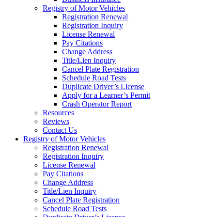
Registry of Motor Vehicles
Registration Renewal
Registration Inquiry
License Renewal
Pay Citations
Change Address
Title/Lien Inquiry
Cancel Plate Registration
Schedule Road Tests
Duplicate Driver’s License
Apply for a Learner’s Permit
Crash Operator Report
Resources
Reviews
Contact Us
Registry of Motor Vehicles
Registration Renewal
Registration Inquiry
License Renewal
Pay Citations
Change Address
Title/Lien Inquiry
Cancel Plate Registration
Schedule Road Tests