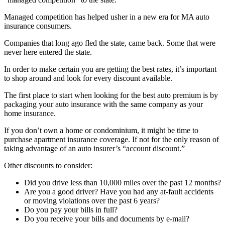
Managed competition has helped usher in a new era for MA auto
insurance consumers.
Companies that long ago fled the state, came back. Some that were
never here entered the state.
In order to make certain you are getting the best rates, it’s important
to shop around and look for every discount available.
The first place to start when looking for the best auto premium is by
packaging your auto insurance with the same company as your
home insurance.
If you don’t own a home or condominium, it might be time to
purchase apartment insurance coverage. If not for the only reason of
taking advantage of an auto insurer’s “account discount.”
Other discounts to consider:
Did you drive less than 10,000 miles over the past 12 months?
Are you a good driver? Have you had any at-fault accidents
or moving violations over the past 6 years?
Do you pay your bills in full?
Do you receive your bills and documents by e-mail?