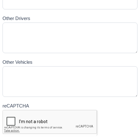
Other Drivers
Other Vehicles
reCAPTCHA