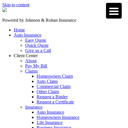
Skip to content
Powered by
Johnson & Rohan Insurance
Home
Auto Insurance
Easy Quote
Quick Quote
Give us a Call
Client Center
About
Pay My Bill
Claims
Homeowners Claim
Auto Claim
Commercial Claim
Other Claim
Request a Binder
Request a Certificate
Insurance
Auto Insurance
Homeowners Insurance
Life Insurance
Business Insurance