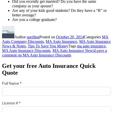
Did you recently get married? Do you have the same
company as your spouse?
Are any of your kids good students? Do they have a “B” or
better average?
Are you a college graduate?
Author
sperling
Posted on
October 20, 2014
Categories
MA
Auto Company Discounts
,
MA Auto Insurance
,
MA Auto Insurance
News & Notes
,
Tips To Save You Money
Tags
ma auto insurance
,
MA Auto Insurance Discounts
,
MA Auto Insurance News
Leave a
comment
on MA Auto Insurance Discounts
Get your free Auto Insurance Quick
Quote
Full Name
*
License #
*