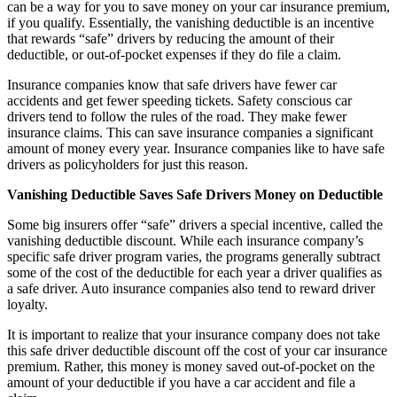
can be a way for you to save money on your car insurance premium,
if you qualify. Essentially, the vanishing deductible is an incentive
that rewards “safe” drivers by reducing the amount of their
deductible, or out-of-pocket expenses if they do file a claim.
Insurance companies know that safe drivers have fewer car
accidents and get fewer speeding tickets. Safety conscious car
drivers tend to follow the rules of the road. They make fewer
insurance claims. This can save insurance companies a significant
amount of money every year. Insurance companies like to have safe
drivers as policyholders for just this reason.
Vanishing Deductible Saves Safe Drivers Money on Deductible
Some big insurers offer “safe” drivers a special incentive, called the
vanishing deductible discount. While each insurance company’s
specific safe driver program varies, the programs generally subtract
some of the cost of the deductible for each year a driver qualifies as
a safe driver. Auto insurance companies also tend to reward driver
loyalty.
It is important to realize that your insurance company does not take
this safe driver deductible discount off the cost of your car insurance
premium. Rather, this money is money saved out-of-pocket on the
amount of your deductible if you have a car accident and file a