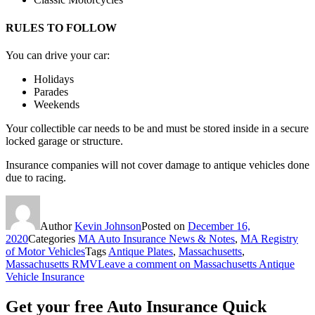
RULES TO FOLLOW
You can drive your car:
Holidays
Parades
Weekends
Your collectible car needs to be and must be stored inside in a secure
locked garage or structure.
Insurance companies will not cover damage to antique vehicles done
due to racing.
Author
Kevin Johnson
Posted on
December 16,
2020
Categories
MA Auto Insurance News & Notes
,
MA Registry
of Motor Vehicles
Tags
Antique Plates
,
Massachusetts
,
Massachusetts RMV
Leave a comment
on Massachusetts Antique
Vehicle Insurance
Get your free Auto Insurance Quick