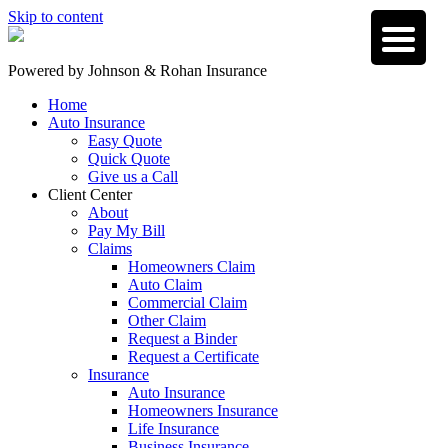
Skip to content
Powered by
Johnson & Rohan Insurance
Home
Auto Insurance
Easy Quote
Quick Quote
Give us a Call
Client Center
About
Pay My Bill
Claims
Homeowners Claim
Auto Claim
Commercial Claim
Other Claim
Request a Binder
Request a Certificate
Insurance
Auto Insurance
Homeowners Insurance
Life Insurance
Business Insurance