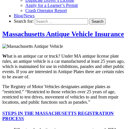
Duplicate Driver’s License
Apply for a Learner’s Permit
Crash Operator Report
Blog/News
Search for:
Search
Massachusetts Antique Vehicle Insurance
W
hat is an antique car or truck? Under MA antique license plate
rules, an antique vehicle is a car manufactured at least 25 years ago,
which is maintained for use in exhibitions, parades and other public
events. If you are interested in Antique Plates there are certain rules
to be aware of.
The Registry of Motor Vehicles designates antique plates as
“restricted.” “Restricted to those vehicles over 25 years of age,
restricted to test drives, movement of vehicles to and from repair
locations, and public functions such as parades.”
STEPS IN THE MASSACHUSETTS REGISTRATION
PROCESS