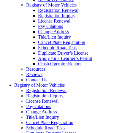
Registry of Motor Vehicles
Registration Renewal
Registration Inquiry
License Renewal
Pay Citations
Change Address
Title/Lien Inquiry
Cancel Plate Registration
Schedule Road Tests
Duplicate Driver’s License
Apply for a Learner’s Permit
Crash Operator Report
Resources
Reviews
Contact Us
Registry of Motor Vehicles
Registration Renewal
Registration Inquiry
License Renewal
Pay Citations
Change Address
Title/Lien Inquiry
Cancel Plate Registration
Schedule Road Tests