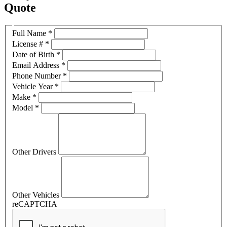
Quote
Full Name
*
License #
*
Date of Birth
*
Email Address
*
Phone Number
*
Vehicle Year
*
Make
*
Model
*
Other Drivers
Other Vehicles
reCAPTCHA