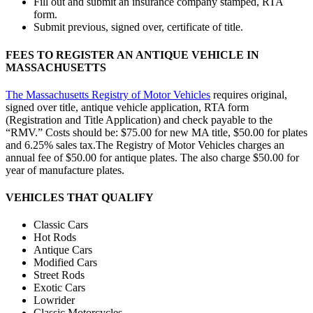
Fill out and submit an insurance company stamped, RTA
form.
Submit previous, signed over, certificate of title.
FEES TO REGISTER AN ANTIQUE VEHICLE IN
MASSACHUSETTS
The Massachusetts Registry of Motor Vehicles
requires original,
signed over title, antique vehicle application, RTA form
(Registration and Title Application) and check payable to the
“RMV.” Costs should be: $75.00 for new MA title, $50.00 for plates
and 6.25% sales tax.The Registry of Motor Vehicles charges an
annual fee of $50.00 for antique plates. The also charge $50.00 for
year of manufacture plates.
VEHICLES THAT QUALIFY
Classic Cars
Hot Rods
Antique Cars
Modified Cars
Street Rods
Exotic Cars
Lowrider
Classic Motorcycles