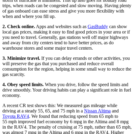
storm or hurricane is imminent. This tip also goes for holiday road
trips, when roads can be congested and slow moving. Having plenty
of gas onboard can ease stress and give you more flexibility with
when and where you fill up.
2. Check online.
Apps and websites such as
GasBuddy
can show
local gas prices, making it easy to find good prices in your area or if
you need to travel. Generally, gas stations well off major highways
and away from city centers tend to have better prices, as do
warehouse stores and some major travel centers.
3. Minimize travel.
If you can delay errands or other activities, you
will preserve the gas that you purchased and reduce overall
consumption for the region, helping in some small way to reduce the
gas scarcity.
4. Obey speed limits.
When you drive, follow the speed limits and
drive smoothly. Your driving habits can play a significant role in fuel
economy.
A recent CR test shows this: We measured gas mileage while
driving at a steady 55, 65, and 75 mph in a
Nissan Altima
and
Toyota RAV4
. We found that reducing speed from 65 mph to
55 mph improved fuel economy by 6 mpg in the Altima and 8 mpg
in the RAV4. The penalty of cruising at 75 mph, rather than 65 mph,
was almost 7 mpg in the Altima and 6 mpg in the RAV4. Higher