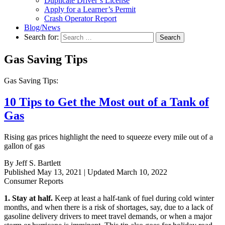
Duplicate Driver’s License
Apply for a Learner’s Permit
Crash Operator Report
Blog/News
Search for:
Search
Gas Saving Tips
Gas Saving Tips:
10 Tips to Get the Most out of a Tank of
Gas
Rising gas prices highlight the need to squeeze every mile out of a
gallon of gas
By Jeff S. Bartlett
Published May 13, 2021 | Updated March 10, 2022
Consumer Reports
1. Stay at half.
Keep at least a half-tank of fuel during cold winter
months, and when there is a risk of shortages, say, due to a lack of
gasoline delivery drivers to meet travel demands, or when a major