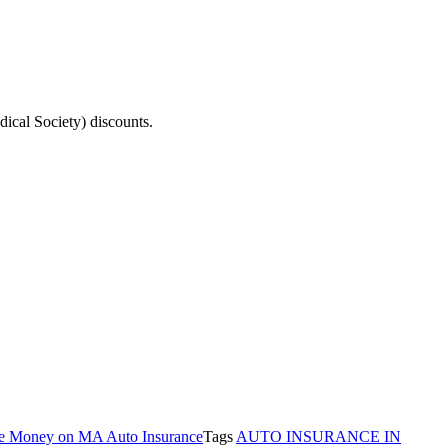
ical Society) discounts.
e Money on MA Auto Insurance
Tags
AUTO INSURANCE IN