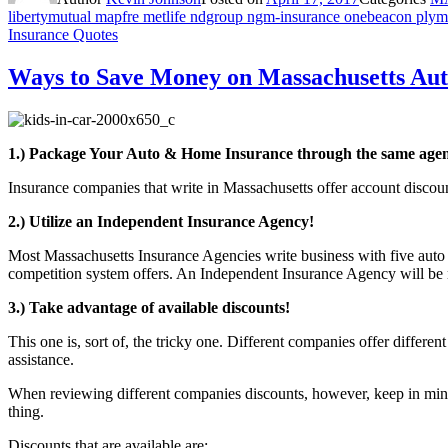
libertymutual mapfre metlife ndgroup ngm-insurance onebeacon plymou
Insurance Quotes
Ways to Save Money on Massachusetts Aut
1.) Package Your Auto & Home Insurance through the same age
Insurance companies that write in Massachusetts offer account disc
2.) Utilize an Independent Insurance Agency!
Most Massachusetts Insurance Agencies write business with five auto i
competition system offers. An Independent Insurance Agency will be mo
3.) Take advantage of available discounts!
This one is, sort of, the tricky one. Different companies offer diffe
assistance.
When reviewing different companies discounts, however, keep in mind
thing.
Discounts that are available are: