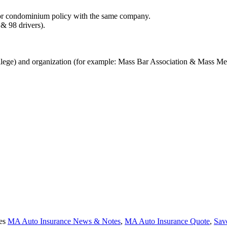
 or condominium policy with the same company.
 & 98 drivers).
lege) and organization (for example: Mass Bar Association & Mass Med
ies
MA Auto Insurance News & Notes
,
MA Auto Insurance Quote
,
Sav