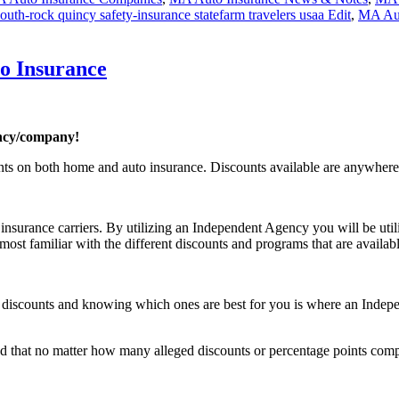
th-rock quincy safety-insurance statefarm travelers usaa Edit
,
MA Aut
o Insurance
ncy/company!
ounts on both home and auto insurance. Discounts available are anyw
nsurance carriers. By utilizing an Independent Agency you will be util
st familiar with the different discounts and programs that are availabl
rent discounts and knowing which ones are best for you is where an Inde
 that no matter how many alleged discounts or percentage points compa