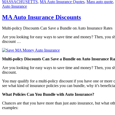
MASSACHUSETTS
,
MA Auto Insurance Quotes
,
Mass auto quote
,
Auto Insurance
MA Auto Insurance Discounts
Multi-policy Discounts Can Save a Bundle on Auto Insurance Rates
Are you looking for easy ways to save time and money? Then, you sho
discount …
Multi-policy Discounts Can Save a Bundle on Auto Insurance Ra
Are you looking for easy ways to save time and money? Then, you sho
discount.
You may qualify for a multi-policy discount if you have one or more c
see what kind of insurance policies you can bundle, why it’s benefici
What Policies Can You Bundle with Auto Insurance?
Chances are that you have more than just auto insurance, but what oth
examples: