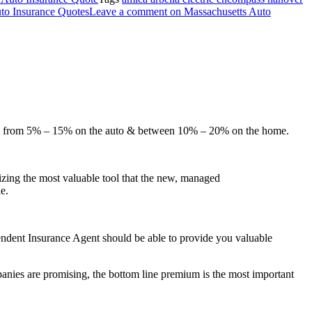
o Insurance Quotes
Leave a comment
on Massachusetts Auto
here from 5% – 15% on the auto & between 10% – 20% on the home.
izing the most valuable tool that the new, managed
e.
pendent Insurance Agent should be able to provide you valuable
nies are promising, the bottom line premium is the most important