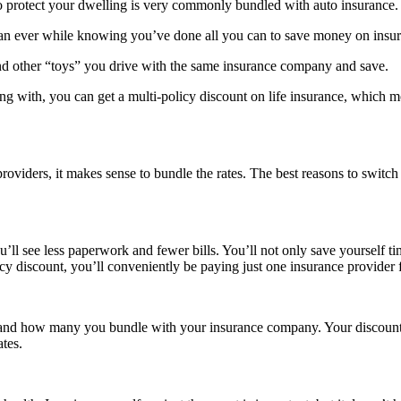
 protect your dwelling is very commonly bundled with auto insurance.
han ever while knowing you’ve done all you can to save money on insu
nd other “toys” you drive with the same insurance company and save.
ith, you can get a multi-policy discount on life insurance, which most 
oviders, it makes sense to bundle the rates. The best reasons to switch
 you’ll see less paperwork and fewer bills. You’ll not only save yourself
licy discount, you’ll conveniently be paying just one insurance provider
 and how many you bundle with your insurance company. Your discount wi
tes.