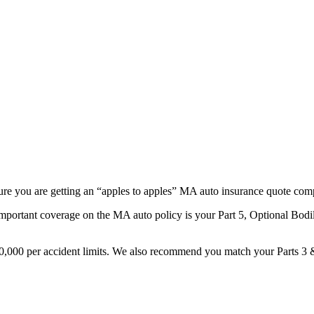
ure you are getting an “apples to apples” MA auto insurance quote com
portant coverage on the MA auto policy is your Part 5, Optional Bodily 
300,000 per accident limits. We also recommend you match your Parts 