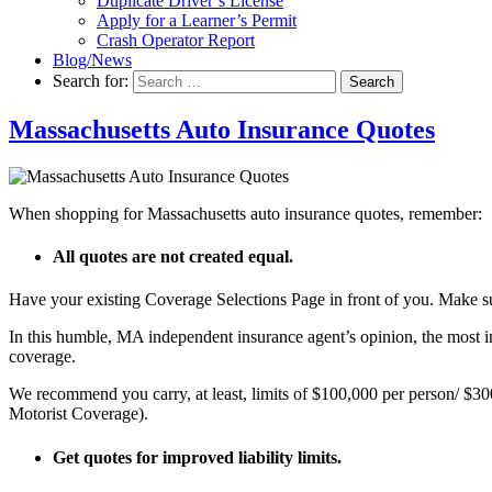
Duplicate Driver’s License
Apply for a Learner’s Permit
Crash Operator Report
Blog/News
Search for:
Search
Massachusetts Auto Insurance Quotes
When shopping for Massachusetts auto insurance quotes, remember:
All quotes are not created equal.
Have your existing Coverage Selections Page in front of you. Make s
In this humble, MA independent insurance agent’s opinion, the most im
coverage.
We recommend you carry, at least, limits of $100,000 per person/ $
Motorist Coverage).
Get quotes for improved liability limits.