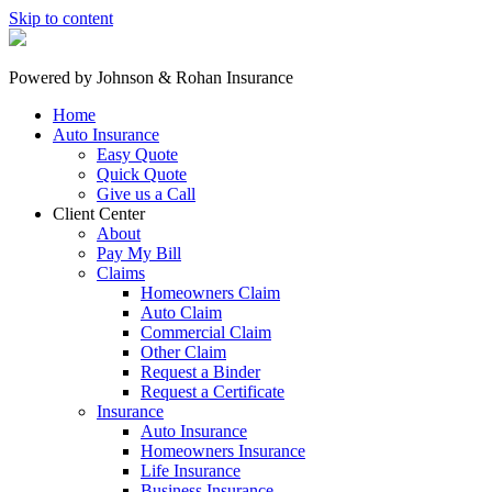
Skip to content
Powered by
Johnson & Rohan Insurance
Home
Auto Insurance
Easy Quote
Quick Quote
Give us a Call
Client Center
About
Pay My Bill
Claims
Homeowners Claim
Auto Claim
Commercial Claim
Other Claim
Request a Binder
Request a Certificate
Insurance
Auto Insurance
Homeowners Insurance
Life Insurance
Business Insurance