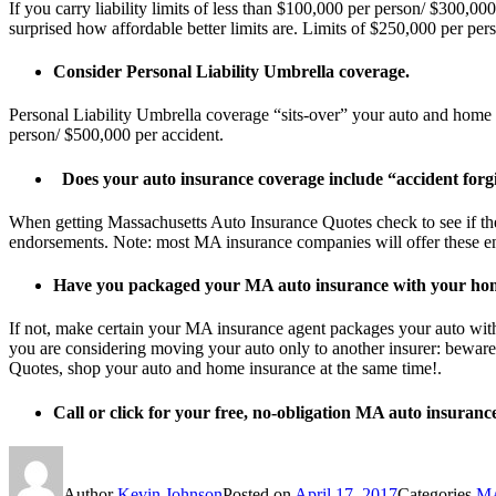
If you carry liability limits of less than $100,000 per person/ $300,
surprised how affordable better limits are. Limits of $250,000 per p
Consider Personal Liability Umbrella coverage.
Personal Liability Umbrella coverage “sits-over” your auto and home 
person/ $500,000 per accident.
Does your auto insurance coverage include “accident forg
When getting Massachusetts Auto Insurance Quotes check to see if the
endorsements. Note: most MA insurance companies will offer these end
Have you packaged your MA auto insurance with your ho
If not, make certain your MA insurance agent packages your auto wit
you are considering moving your auto only to another insurer: bewar
Quotes, shop your auto and home insurance at the same time!.
Call or click for your free, no-obligation MA auto insuranc
Author
Kevin Johnson
Posted on
April 17, 2017
Categories
MA