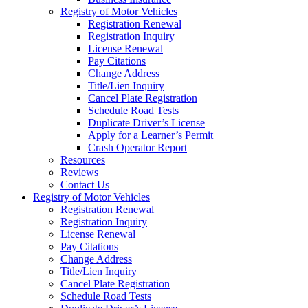
Registry of Motor Vehicles
Registration Renewal
Registration Inquiry
License Renewal
Pay Citations
Change Address
Title/Lien Inquiry
Cancel Plate Registration
Schedule Road Tests
Duplicate Driver’s License
Apply for a Learner’s Permit
Crash Operator Report
Resources
Reviews
Contact Us
Registry of Motor Vehicles
Registration Renewal
Registration Inquiry
License Renewal
Pay Citations
Change Address
Title/Lien Inquiry
Cancel Plate Registration
Schedule Road Tests