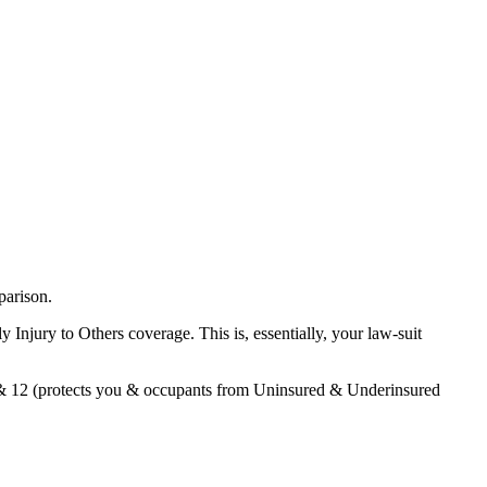
parison.
Injury to Others coverage. This is, essentially, your law-suit
3 & 12 (protects you & occupants from Uninsured & Underinsured