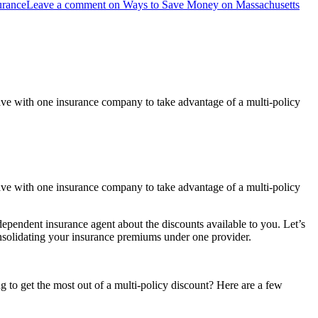
urance
Leave a comment
on Ways to Save Money on Massachusetts
ve with one insurance company to take advantage of a multi-policy
ve with one insurance company to take advantage of a multi-policy
ependent insurance agent about the discounts available to you. Let’s
onsolidating your insurance premiums under one provider.
 to get the most out of a multi-policy discount? Here are a few