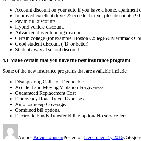
Account discount on your auto if you have a home, apartment
Improved excellent driver & excellent driver plus discounts (99
Pay in full discounts.
Hybrid vehicle discount.
Advanced driver training discount.
Certain college (for example: Boston College & Merrimack Col
Good student discount (“B”or better)
Student away at school discount.
4.) Make certain that you have the best insurance program!
Some of the new insurance programs that are available include:
Disappearing Collision Deductible.
Accident and Moving Violation Forgiveness.
Guaranteed Replacement Cost.
Emergency Road Travel Expenses.
Auto loan/Gap Coverage.
Combined bill options.
Electronic Funds Transfer billing option/ No service fees.
Author
Kevin Johnson
Posted on
December 19, 2016
Categor