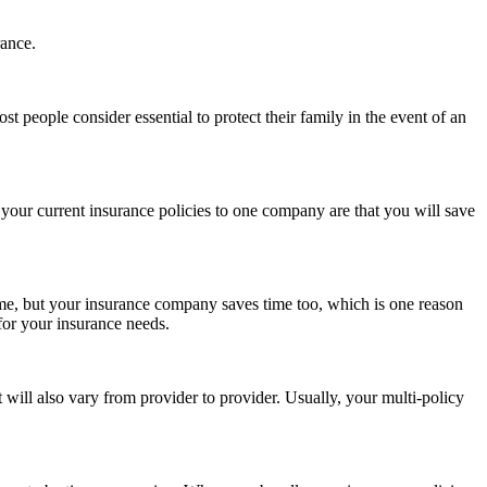
rance.
people consider essential to protect their family in the event of an
 your current insurance policies to one company are that you will save
 time, but your insurance company saves time too, which is one reason
 for your insurance needs.
ll also vary from provider to provider. Usually, your multi-policy