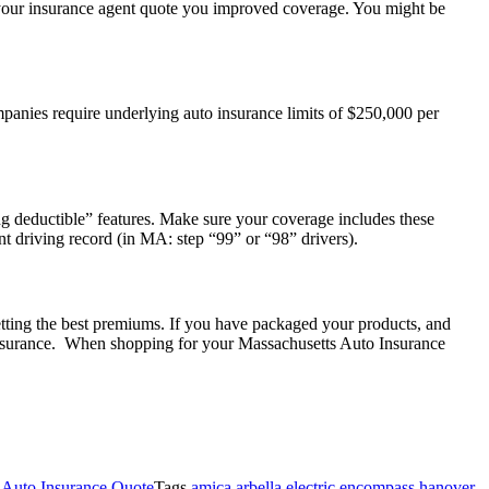
ve your insurance agent quote you improved coverage. You might be
panies require underlying auto insurance limits of $250,000 per
g deductible” features. Make sure your coverage includes these
t driving record (in MA: step “99” or “98” drivers).
tting the best premiums. If you have packaged your products, and
 insurance. When shopping for your Massachusetts Auto Insurance
Auto Insurance Quote
Tags
amica arbella electric encompass hanover