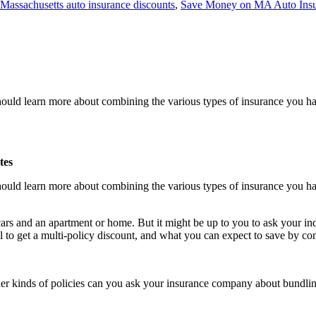
Massachusetts auto insurance discounts
,
Save Money on MA Auto Ins
uld learn more about combining the various types of insurance you ha
tes
uld learn more about combining the various types of insurance you ha
ars and an apartment or home. But it might be up to you to ask your ind
al to get a multi-policy discount, and what you can expect to save by c
er kinds of policies can you ask your insurance company about bundling