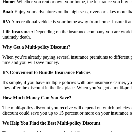
Home:
Whether you rent or own your home, the insurance you buy to
Boat:
Enjoy your adventures on the high seas, rivers or lakes more t
RV:
A recreational vehicle is your home away from home. Insure it a
Life Insurance:
Depending on the insurance company you are working w
untimely death.
Why Get a Multi-policy Discount?
When you’re already paying several insurance premiums to different pr
time and you will save money.
It’s Convenient to Bundle Insurance Policies
It’s simple, if you have multiple policies with one insurance carrier,
they offer the discount in the first place. When you’ve got a multi-po
How Much Money Can You Save?
The multi-policy discount you receive will depend on which policies
discount could save you up to 15 percent or more on your insurance ra
We Help You Find the Best Multi-policy Discount