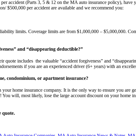
000 per accident (Parts 3, 5 & 12 on the MA auto insurance policy), ha
erson/ $500,000 per accident are available and we recommend you:
liability limits. Coverage limits are from $1,000,000 – $5,000,000. Com
iveness” and “disappearing deductible?”
ir quote includes the valuable “accident forgiveness” and “disappearin
orsements if you are an experienced driver (6+ years) with an excellen
me, condominium, or apartment insurance?
h your home insurance company. It is the only way to ensure you are ge
e! You will, most likely, lose the large account discount on your home
e quote.
 Auto Insurance Companies
,
MA Auto Insurance News & Notes
,
MA 