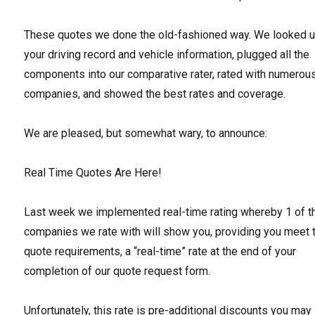
These quotes we done the old-fashioned way. We looked 
your driving record and vehicle information, plugged all the
components into our comparative rater, rated with numerou
companies, and showed the best rates and coverage.
We are pleased, but somewhat wary, to announce:
Real Time Quotes Are Here!
Last week we implemented real-time rating whereby 1 of t
companies we rate with will show you, providing you meet t
quote requirements, a “real-time” rate at the end of your
completion of our quote request form.
Unfortunately, this rate is pre-additional discounts you may