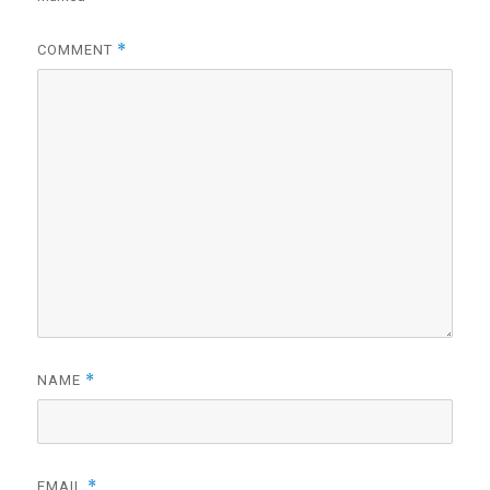
*
COMMENT
*
NAME
*
EMAIL