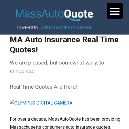
Powered by
Johnson & Rohan Insurance
MA Auto Insurance Real Time
Quotes!
We are pleased, but somewhat wary, to
announce:
Real Time Quotes Are Here!
For over a decade, MassAutoQuote has been providing
Massachusetts consumers auto insurance quotes.