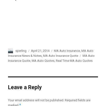
Author
sperling
Posted
April 21, 2014
Categories
MA Auto Insurance
,
MA Auto
on
Insurance News & Notes
,
MA Auto Insurance Quote
Tags
MA Auto
Insurance Quote
,
MA Auto Quotes
,
Real Time MA Auto Quotes
Leave a Reply
Your email address will not be published.
Required fields are
*
marked