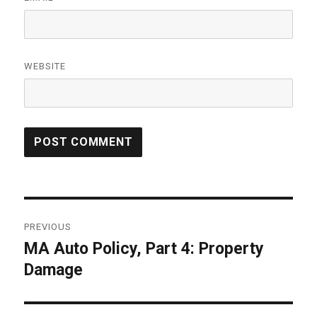
WEBSITE
Post
PREVIOUS
navigation
MA Auto Policy, Part 4: Property
Previous
Damage
post: