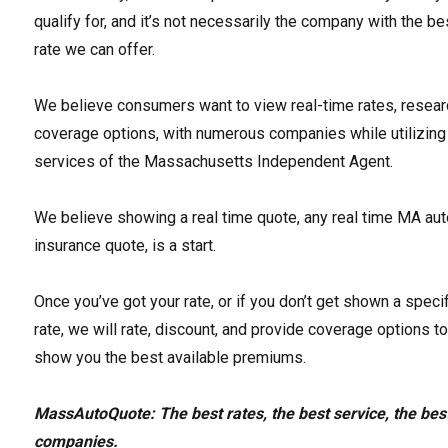
qualify for, and it’s not necessarily the company with the be
rate we can offer.
We believe consumers want to view real-time rates, resear
coverage options, with numerous companies while utilizing
services of the Massachusetts Independent Agent.
We believe showing a real time quote, any real time MA au
insurance quote, is a start.
Once you’ve got your rate, or if you don’t get shown a specif
rate, we will rate, discount, and provide coverage options t
show you the best available premiums.
MassAutoQuote: The best rates, the best service, the bes
companies.