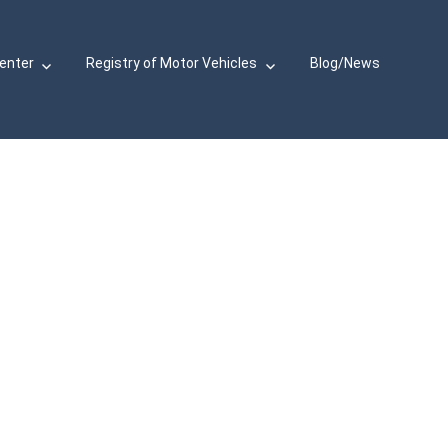
Center
Registry of Motor Vehicles
Blog/News