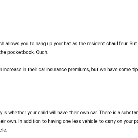
hich allows you to hang up your hat as the resident chauffeur. B
 the pocketbook. Ouch.
r an increase in their car insurance premiums, but we have some t
y is whether your child will have their own car. There is a substan
eir own. In addition to having one less vehicle to carry on your p
cle.