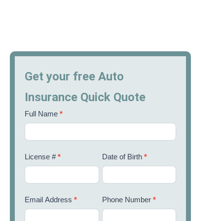
Get your free Auto
Insurance Quick Quote
Full Name
*
License #
*
Date of Birth
*
Email Address
*
Phone Number
*