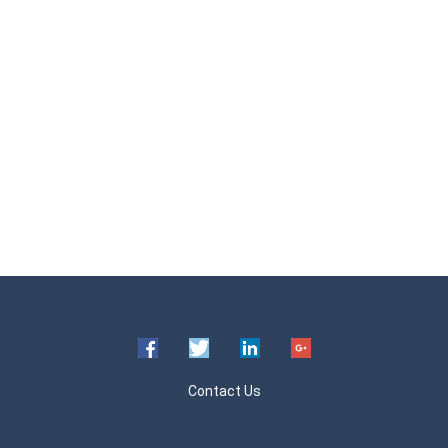
Contact Us