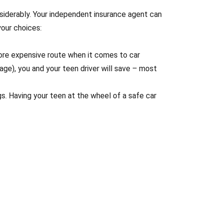
siderably. Your independent insurance agent can
our choices:
 more expensive route when it comes to car
age), you and your teen driver will save – most
gs. Having your teen at the wheel of a safe car