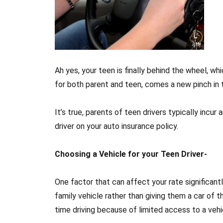
Ah yes, your teen is finally behind the wheel, w
for both parent and teen, comes a new pinch in
It’s true, parents of teen drivers typically incu
driver on your auto insurance policy.
Choosing a Vehicle for your Teen Driver-
One factor that can affect your rate significantl
family vehicle rather than giving them a car of th
time driving because of limited access to a vehi