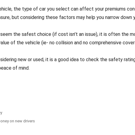
hicle, the type of car you select can affect your premiums con
nsure, but considering these factors may help you narrow down y
seem the safest choice (if cost isn’t an issue), it is often the
value of the vehicle (ie- no collision and no comprehensive cover
idering new or used, it is a good idea to check the safety ratin
peace of mind.
ey
money on new drivers