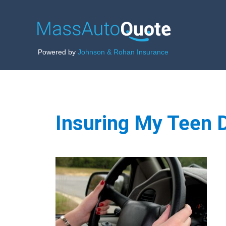
Powered by
Johnson & Rohan Insurance
Insuring My Teen D