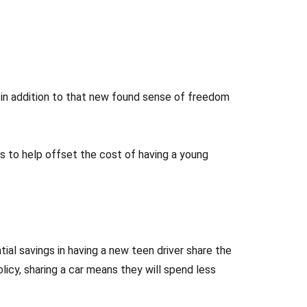
ut in addition to that new found sense of freedom
ips to help offset the cost of having a young
tial savings in having a new teen driver share the
olicy, sharing a car means they will spend less