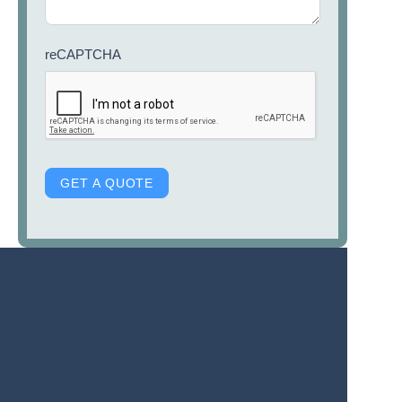
reCAPTCHA