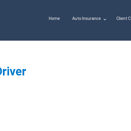
Home
Auto Insurance
Client 
river