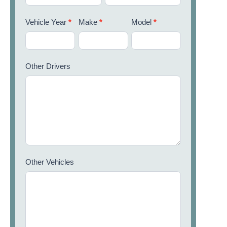
Vehicle Year
*
Make
*
Model
*
Other Drivers
Other Vehicles