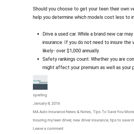
Should you choose to get your teen their own ve
help you determine which models cost less to i
Drive a used car. While a brand new car may 
insurance. If you do not need to insure the 
likely- over $1,000 annually.
Safety rankings count. Whether you are cons
might affect your premium as well as your 
Author
sperling
Posted
January 8, 2016
on
Categories
MA Auto Insurance News & Notes
,
Tips To Save You Mon
Tags
Insuring my teen driver
,
new driver insurance
,
tips to save 
Leave a comment
on