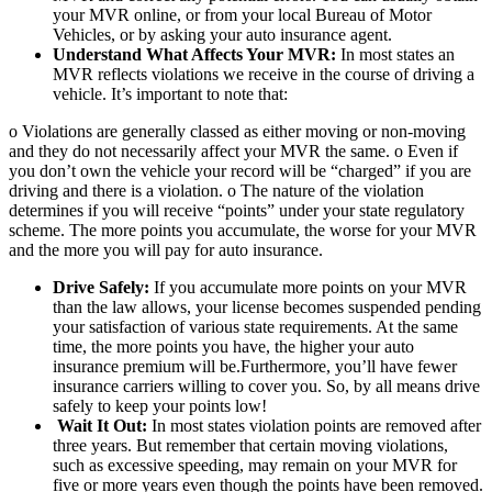
your MVR online, or from your local Bureau of Motor
Vehicles, or by asking your auto insurance agent.
Understand What Affects Your MVR:
In most states an
MVR reflects violations we receive in the course of driving a
vehicle. It’s important to note that:
o Violations are generally classed as either moving or non-moving
and they do not necessarily affect your MVR the same. o Even if
you don’t own the vehicle your record will be “charged” if you are
driving and there is a violation. o The nature of the violation
determines if you will receive “points” under your state regulatory
scheme. The more points you accumulate, the worse for your MVR
and the more you will pay for auto insurance.
Drive Safely:
If you accumulate more points on your MVR
than the law allows, your license becomes suspended pending
your satisfaction of various state requirements. At the same
time, the more points you have, the higher your auto
insurance premium will be.Furthermore, you’ll have fewer
insurance carriers willing to cover you. So, by all means drive
safely to keep your points low!
Wait It Out:
In most states violation points are removed after
three years. But remember that certain moving violations,
such as excessive speeding, may remain on your MVR for
five or more years even though the points have been removed.