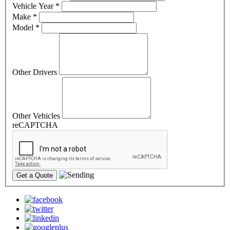
Vehicle Year
*
Make
*
Model
*
Other Drivers
Other Vehicles
reCAPTCHA