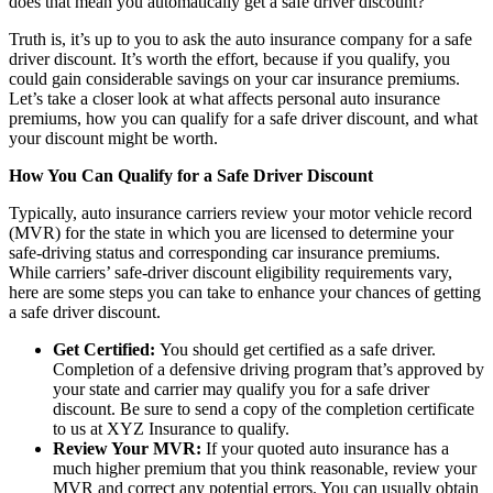
does that mean you automatically get a safe driver discount?
Truth is, it’s up to you to ask the auto insurance company for a safe
driver discount. It’s worth the effort, because if you qualify, you
could gain considerable savings on your car insurance premiums.
Let’s take a closer look at what affects personal auto insurance
premiums, how you can qualify for a safe driver discount, and what
your discount might be worth.
How You Can Qualify for a Safe Driver Discount
Typically, auto insurance carriers review your motor vehicle record
(MVR) for the state in which you are licensed to determine your
safe-driving status and corresponding car insurance premiums.
While carriers’ safe-driver discount eligibility requirements vary,
here are some steps you can take to enhance your chances of getting
a safe driver discount.
Get Certified:
You should get certified as a safe driver.
Completion of a defensive driving program that’s approved by
your state and carrier may qualify you for a safe driver
discount. Be sure to send a copy of the completion certificate
to us at XYZ Insurance to qualify.
Review Your MVR:
If your quoted auto insurance has a
much higher premium that you think reasonable, review your
MVR and correct any potential errors. You can usually obtain