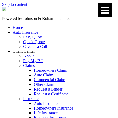
Skip to content
Powered by
Johnson & Rohan Insurance
Home
Auto Insurance
Easy Quote
Quick Quote
Give us a Call
Client Center
About
Pay My Bill
Claims
Homeowners Claim
Auto Claim
Commercial Claim
Other Claim
Request a Binder
Request a Certificate
Insurance
Auto Insurance
Homeowners Insurance
Life Insurance
Business Insurance