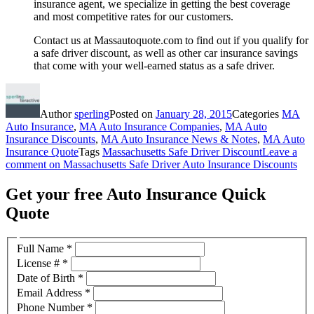
insurance agent, we specialize in getting the best coverage
and most competitive rates for our customers.
Contact us at Massautoquote.com to find out if you qualify for
a safe driver discount, as well as other car insurance savings
that come with your well-earned status as a safe driver.
Author
sperling
Posted on
January 28, 2015
Categories
MA
Auto Insurance
,
MA Auto Insurance Companies
,
MA Auto
Insurance Discounts
,
MA Auto Insurance News & Notes
,
MA Auto
Insurance Quote
Tags
Massachusetts Safe Driver Discount
Leave a
comment
on Massachusetts Safe Driver Auto Insurance Discounts
Get your free Auto Insurance Quick
Quote
Full Name
*
License #
*
Date of Birth
*
Email Address
*
Phone Number
*