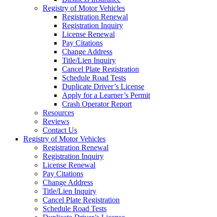
Registry of Motor Vehicles
Registration Renewal
Registration Inquiry
License Renewal
Pay Citations
Change Address
Title/Lien Inquiry
Cancel Plate Registration
Schedule Road Tests
Duplicate Driver’s License
Apply for a Learner’s Permit
Crash Operator Report
Resources
Reviews
Contact Us
Registry of Motor Vehicles
Registration Renewal
Registration Inquiry
License Renewal
Pay Citations
Change Address
Title/Lien Inquiry
Cancel Plate Registration
Schedule Road Tests