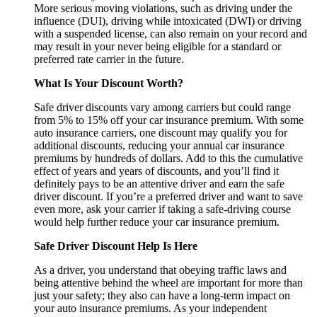
More serious moving violations, such as driving under the
influence (DUI), driving while intoxicated (DWI) or driving
with a suspended license, can also remain on your record and
may result in your never being eligible for a standard or
preferred rate carrier in the future.
What Is Your Discount Worth?
Safe driver discounts vary among carriers but could range
from 5% to 15% off your car insurance premium. With some
auto insurance carriers, one discount may qualify you for
additional discounts, reducing your annual car insurance
premiums by hundreds of dollars. Add to this the cumulative
effect of years and years of discounts, and you’ll find it
definitely pays to be an attentive driver and earn the safe
driver discount. If you’re a preferred driver and want to save
even more, ask your carrier if taking a safe-driving course
would help further reduce your car insurance premium.
Safe Driver Discount Help Is Here
As a driver, you understand that obeying traffic laws and
being attentive behind the wheel are important for more than
just your safety; they also can have a long-term impact on
your auto insurance premiums. As your independent