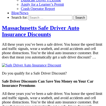
Duplicate Driver’s License
Apply for a Learner’s Permit
Crash Operator Report
Blog/News
Search for:
Search
Massachusetts Safe Driver Auto
Insurance Discounts
All these years you’ve been a safe driver. You honor the speed limit
and traffic signals, wear a seatbelt, and avoid accidents and cell
phone distractions. You’re the ideal auto insurance customer. But
does that mean you automatically get a safe driver discount? …
Do you qualify for a Safe Driver Discount?
Safe Driver Discounts Can Save You Money on Your Car
Insurance Premiums
All these years you’ve been a safe driver. You honor the speed limit
and traffic signals, wear a seatbelt, and avoid accidents and cell
phone distractions. You’re the ideal auto insurance customer. But