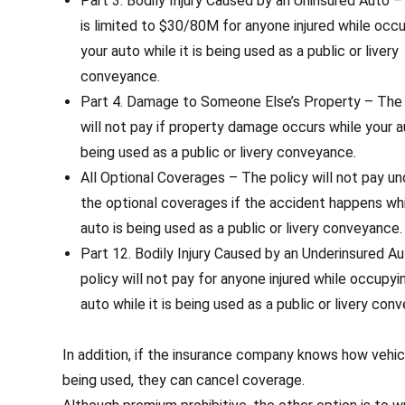
Part 3. Bodily Injury Caused by an Uninsured Auto 
is limited to $30/80M for anyone injured while occ
your auto while it is being used as a public or livery
conveyance.
Part 4. Damage to Someone Else’s Property – The 
will not pay if property damage occurs while your a
being used as a public or livery conveyance.
All Optional Coverages – The policy will not pay un
the optional coverages if the accident happens whi
auto is being used as a public or livery conveyance.
Part 12. Bodily Injury Caused by an Underinsured A
policy will not pay for anyone injured while occupyi
auto while it is being used as a public or livery con
In addition, if the insurance company knows how vehicl
being used, they can cancel coverage.