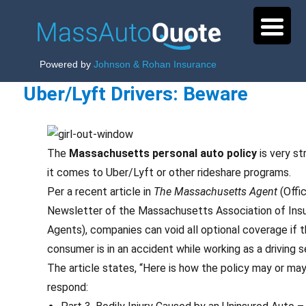
Powered by
Johnson & Rohan Insurance
Uber/Lyft Drivers: Beware
The
Massachusetts personal auto policy
is very st
it comes to Uber/Lyft or other rideshare programs.
Per a recent article in
The Massachusetts Agent
(Offic
Newsletter of the Massachusetts Association of Ins
Agents), companies can void all optional coverage if 
consumer is in an accident while working as a driving s
The article states, “Here is how the policy may or ma
respond: