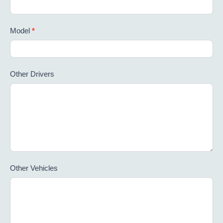
Model
*
Other Drivers
Other Vehicles