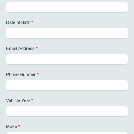
Date of Birth
*
Email Address
*
Phone Number
*
Vehicle Year
*
Make
*