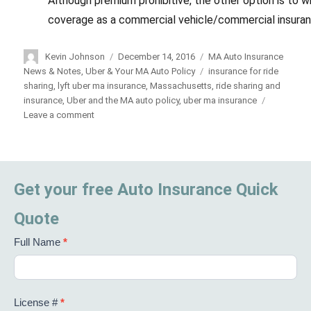
Although premium prohibitive, the other option is to w
coverage as a commercial vehicle/commercial insuran
Author
Kevin Johnson
Posted
December 14, 2016
Categories
MA Auto Insurance
on
News & Notes
,
Uber & Your MA Auto Policy
Tags
insurance for ride
sharing
,
lyft uber ma insurance
,
Massachusetts
,
ride sharing and
insurance
,
Uber and the MA auto policy
,
uber ma insurance
Leave a comment
on
Uber/Lyft
Drivers:
Beware
Get your free Auto Insurance Quick
Quote
Full Name
*
License #
*