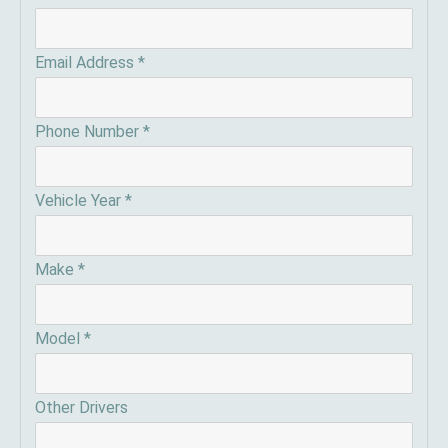
Email Address
*
Phone Number
*
Vehicle Year
*
Make
*
Model
*
Other Drivers