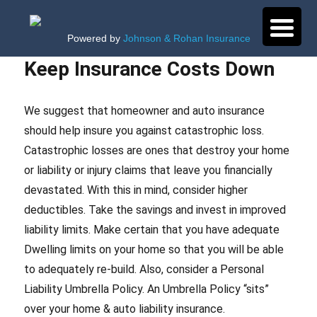
Powered by
Johnson & Rohan Insurance
Keep Insurance Costs Down
We suggest that homeowner and auto insurance
should help insure you against catastrophic loss.
Catastrophic losses are ones that destroy your home
or liability or injury claims that leave you financially
devastated. With this in mind, consider higher
deductibles. Take the savings and invest in improved
liability limits. Make certain that you have adequate
Dwelling limits on your home so that you will be able
to adequately re-build. Also, consider a Personal
Liability Umbrella Policy. An Umbrella Policy “sits”
over your home & auto liability insurance.