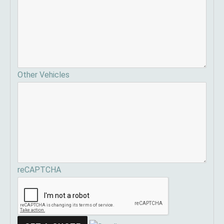
Other Vehicles
reCAPTCHA