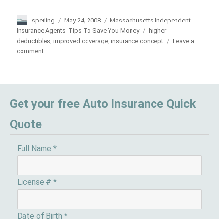
Author
sperling
Posted
May 24, 2008
Categories
Massachusetts Independent
on
Insurance Agents
,
Tips To Save You Money
Tags
higher
deductibles
,
improved coverage
,
insurance concept
Leave a
comment
on
Keep
Insurance
Costs
Down
Get your free Auto Insurance Quick
Quote
Full Name
*
License #
*
Date of Birth
*