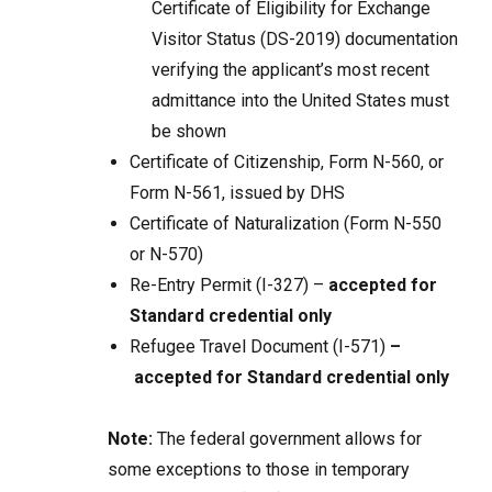
Certificate of Eligibility for Exchange
Visitor Status (DS-2019) documentation
verifying the applicant’s most recent
admittance into the United States must
be shown
Certificate of Citizenship, Form N-560, or
Form N-561, issued by DHS
Certificate of Naturalization (Form N-550
or N-570)
Re-Entry Permit (I-327) –
accepted for
Standard credential only
Refugee Travel Document (I-571)
–
accepted for Standard credential only
Note:
The federal government allows for
some exceptions to those in temporary