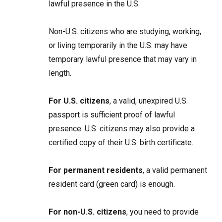
lawful presence in the U.S.
Non-U.S. citizens who are studying, working,
or living temporarily in the U.S. may have
temporary lawful presence that may vary in
length.
For U.S. citizens
, a valid, unexpired U.S.
passport is sufficient proof of lawful
presence. U.S. citizens may also provide a
certified copy of their U.S. birth certificate.
For permanent residents
, a valid permanent
resident card (green card) is enough.
For non-U.S. citizens
, you need to provide