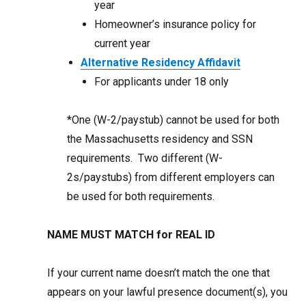
year
Homeowner’s insurance policy for
current year
Alternative Residency Affidavit
For applicants under 18 only
*One (W-2/paystub) cannot be used for both
the Massachusetts residency and SSN
requirements. Two different (W-
2s/paystubs) from different employers can
be used for both requirements.
NAME MUST MATCH for REAL ID
If your current name doesn’t match the one that
appears on your lawful presence document(s), you