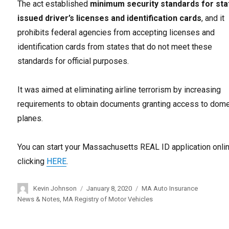
The act established
minimum security standards for sta
issued driver’s licenses and identification cards
, and it
prohibits federal agencies from accepting licenses and
identification cards from states that do not meet these
standards for official purposes.
It was aimed at eliminating airline terrorism by increasing
requirements to obtain documents granting access to dome
planes.
You can start your Massachusetts REAL ID application onli
clicking
HERE
.
Author
Kevin Johnson
Posted
January 8, 2020
Categories
MA Auto Insurance
on
News & Notes
,
MA Registry of Motor Vehicles