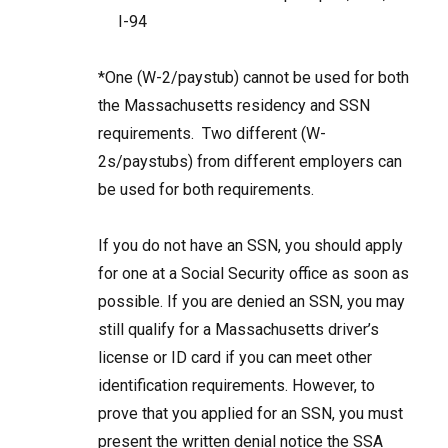
I-94
*One (W-2/paystub) cannot be used for both
the Massachusetts residency and SSN
requirements. Two different (W-
2s/paystubs) from different employers can
be used for both requirements.
If you do not have an SSN, you should apply
for one at a Social Security office as soon as
possible. If you are denied an SSN, you may
still qualify for a Massachusetts driver’s
license or ID card if you can meet other
identification requirements. However, to
prove that you applied for an SSN, you must
present the written denial notice the SSA