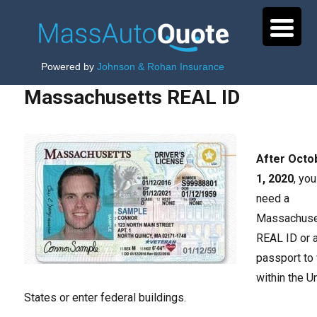
Powered by
Johnson & Rohan Insurance
Massachusetts REAL ID
After Octo
1, 2020
, you
need a
Massachuse
REAL ID or 
passport to 
within the U
States or enter federal buildings.