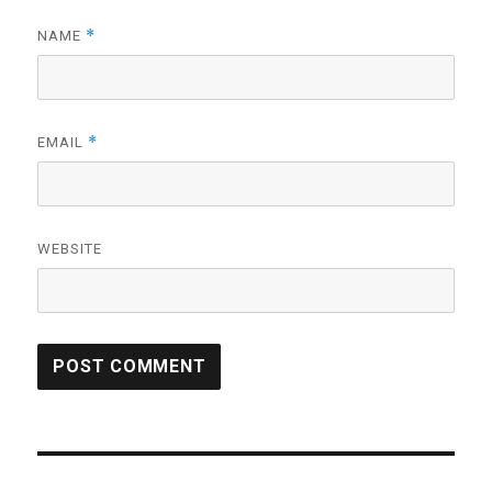
*
NAME
*
EMAIL
WEBSITE
Post