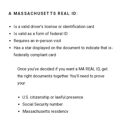
A MASSACHUSETTS REAL ID:
Is a valid driver’s license or identification card
Is valid as a form of federal ID
Requires an in-person visit
Has a star displayed on the document to indicate that is 
federally compliant card
Once you’ve decided if you want a MA REAL ID, get
the right documents together. You’ll need to prove
your:
U.S. citizenship or lawful presence
Social Security number
Massachusetts residency