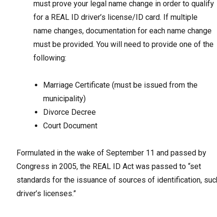
must prove your legal name change in order to qualify
for a REAL ID driver’s license/ID card. If multiple
name changes, documentation for each name change
must be provided. You will need to provide one of the
following:
Marriage Certificate (must be issued from the
municipality)
Divorce Decree
Court Document
Formulated in the wake of September 11 and passed by
Congress in 2005, the REAL ID Act was passed to “set
standards for the issuance of sources of identification, suc
driver’s licenses.”