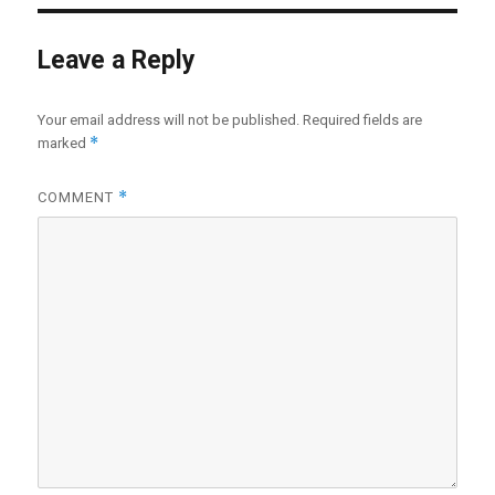
Leave a Reply
Your email address will not be published.
Required fields are
*
marked
*
COMMENT