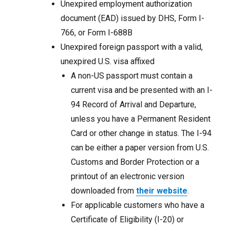
Unexpired employment authorization
document (EAD) issued by DHS, Form I-
766, or Form I-688B
Unexpired foreign passport with a valid,
unexpired U.S. visa affixed
A non-US passport must contain a
current visa and be presented with an I-
94 Record of Arrival and Departure,
unless you have a Permanent Resident
Card or other change in status. The I-94
can be either a paper version from U.S.
Customs and Border Protection or a
printout of an electronic version
downloaded from
their website
.
For applicable customers who have a
Certificate of Eligibility (I-20) or