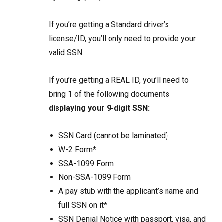
If you’re getting a Standard driver’s
license/ID,
you’ll only need to provide your
valid SSN.
If you’re getting a REAL ID, you’ll need to
bring 1 of the following documents
displaying your 9-digit SSN:
SSN Card (cannot be laminated)
W-2 Form*
SSA-1099 Form
Non-SSA-1099 Form
A pay stub with the applicant’s name and
full SSN on it*
SSN Denial Notice with passport, visa, and