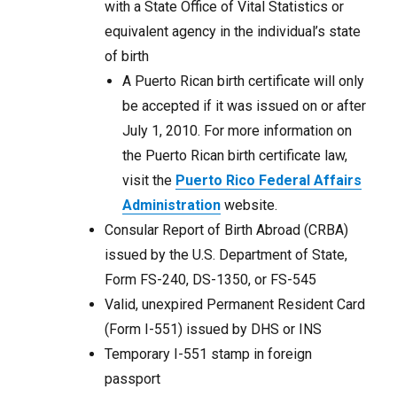
with a State Office of Vital Statistics or
equivalent agency in the individual’s state
of birth
A Puerto Rican birth certificate will only
be accepted if it was issued on or after
July 1, 2010. For more information on
the Puerto Rican birth certificate law,
visit the
Puerto Rico Federal Affairs
Administration
website.
Consular Report of Birth Abroad (CRBA)
issued by the U.S. Department of State,
Form FS-240, DS-1350, or FS-545
Valid, unexpired Permanent Resident Card
(Form I-551) issued by DHS or INS
Temporary I-551 stamp in foreign
passport