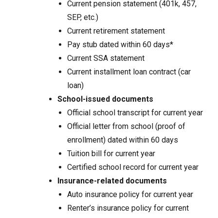
Current pension statement (401k, 457,
SEP, etc.)
Current retirement statement
Pay stub dated within 60 days*
Current SSA statement
Current installment loan contract (car
loan)
School-issued documents
Official school transcript for current year
Official letter from school (proof of
enrollment) dated within 60 days
Tuition bill for current year
Certified school record for current year
Insurance-related documents
Auto insurance policy for current year
Renter’s insurance policy for current