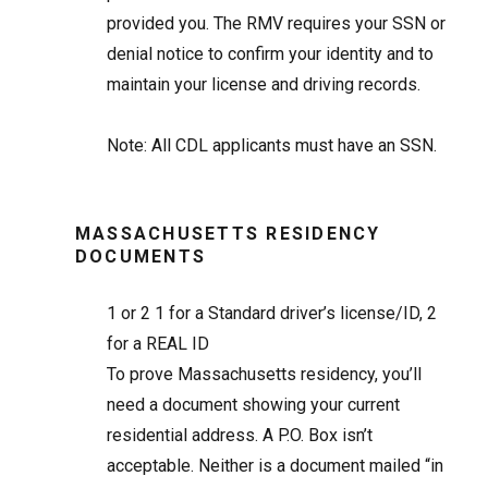
provided you. The RMV requires your SSN or
denial notice to confirm your identity and to
maintain your license and driving records.
Note: All CDL applicants must have an SSN.
MASSACHUSETTS RESIDENCY
DOCUMENTS
1 or 2
1 for a Standard driver’s license/ID, 2
for a REAL ID
To prove Massachusetts residency, you’ll
need a document showing your current
residential address. A P.O. Box isn’t
acceptable. Neither is a document mailed “in