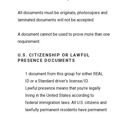
All documents must be originals, photocopies and
laminated documents will not be accepted.
A document cannot be used to prove more than one
requirement.
U.S. CITIZENSHIP OR LAWFUL
PRESENCE DOCUMENTS
1
document from this group for either REAL
ID or a Standard driver’s license/ID.
Lawful presence means that you’re legally
living in the United States according to
federal immigration laws. All U.S. citizens and
lawfully permanent residents have permanent