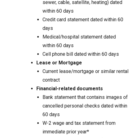
sewer, cable, satellite, heating) dated
within 60 days
Credit card statement dated within 60
days
Medical/hospital statement dated
within 60 days
Cell phone bill dated within 60 days
Lease or Mortgage
Current lease/mortgage or similar rental
contract
Financial-related documents
Bank statement that contains images of
cancelled personal checks dated within
60 days
W-2 wage and tax statement from
immediate prior year*