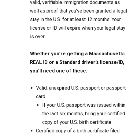
valid, verifiable immigration documents as
well as proof that you’ve been granted a legal
stay in the U.S. for at least 12 months. Your
license or ID will expire when your legal stay
is over.
Whether you’re getting a Massachusetts
REAL ID or a Standard driver’s license/ID,
you’ll need one of these:
Valid, unexpired U.S. passport or passport
card
If your U.S. passport was issued within
the last six months, bring your certified
copy of your U.S. birth certificate
Certified copy of a birth certificate filed