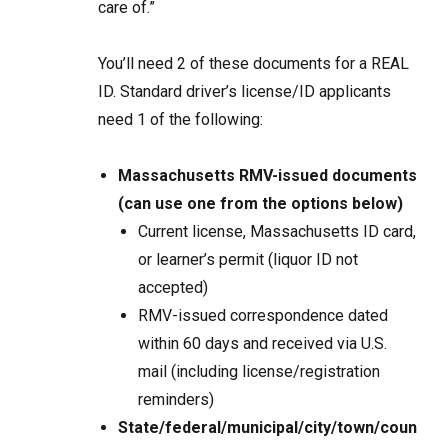
care of.”
You’ll need 2 of these documents for a REAL
ID. Standard driver’s license/ID applicants
need 1 of the following:
Massachusetts RMV-issued documents
(can use one from the options below)
Current license, Massachusetts ID card,
or learner’s permit (liquor ID not
accepted)
RMV-issued correspondence dated
within 60 days and received via U.S.
mail (including license/registration
reminders)
State/federal/municipal/city/town/coun