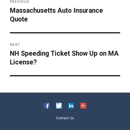
PREVIOUS
navigation
Massachusetts Auto Insurance
Previous
Quote
post:
NEXT
NH Speeding Ticket Show Up on MA
Next
License?
post:
Contact Us