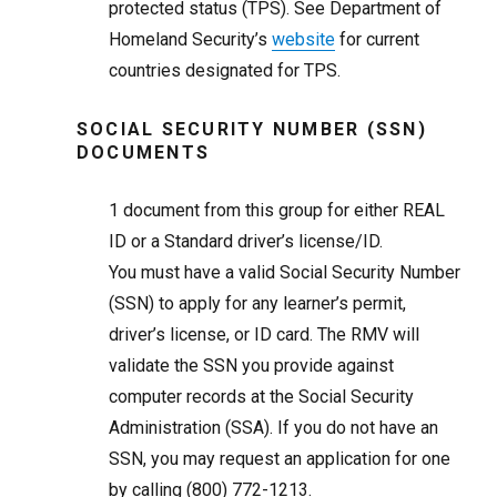
protected status (TPS). See Department of
Homeland Security’s
website
for current
countries designated for TPS.
SOCIAL SECURITY NUMBER (SSN)
DOCUMENTS
1
document from this group for either REAL
ID or a Standard driver’s license/ID.
You must have a valid Social Security Number
(SSN) to apply for any learner’s permit,
driver’s license, or ID card. The RMV will
validate the SSN you provide against
computer records at the Social Security
Administration (SSA). If you do not have an
SSN, you may request an application for one
by calling (800) 772-1213.