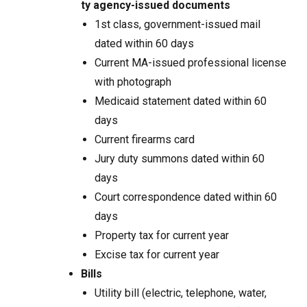
ty agency-issued documents
1st class, government-issued mail
dated within 60 days
Current MA-issued professional license
with photograph
Medicaid statement dated within 60
days
Current firearms card
Jury duty summons dated within 60
days
Court correspondence dated within 60
days
Property tax for current year
Excise tax for current year
Bills
Utility bill (electric, telephone, water,