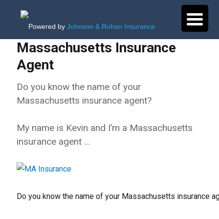
Powered by
Johnson & Rohan Insurance
Massachusetts Insurance
Agent
Do you know the name of your
Massachusetts insurance agent?
My name is Kevin and I’m a Massachusetts
insurance agent …
Do you know the name of your Massachusetts insurance a