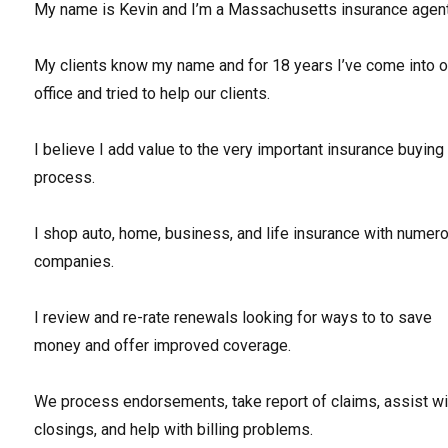
My name is Kevin and I’m a Massachusetts insurance agent
My clients know my name and for 18 years I’ve come into o
office and tried to help our clients.
I believe I add value to the very important insurance buying
process.
I shop auto, home, business, and life insurance with numer
companies.
I review and re-rate renewals looking for ways to to save
money and offer improved coverage.
We process endorsements, take report of claims, assist wi
closings, and help with billing problems.