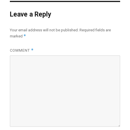
Leave a Reply
Your email address will not be published.
Required fields are
*
marked
*
COMMENT