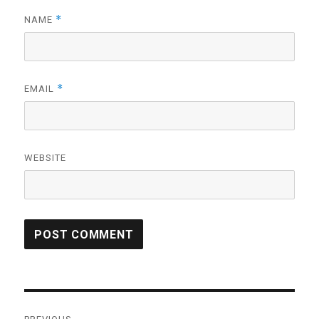
*
NAME
*
EMAIL
WEBSITE
Post