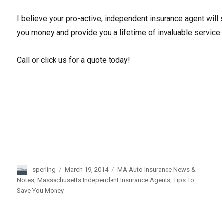
I believe your pro-active, independent insurance agent will
you money and provide you a lifetime of invaluable service.
Call or click us for a quote today!
Author
sperling
Posted
March 19, 2014
Categories
MA Auto Insurance News &
on
Notes
,
Massachusetts Independent Insurance Agents
,
Tips To
Save You Money