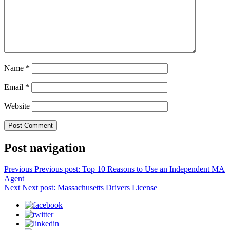
Name
*
Email
*
Website
Post navigation
Previous
Previous post:
Top 10 Reasons to Use an Independent MA
Agent
Next
Next post:
Massachusetts Drivers License