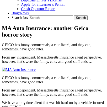
Duplicate Driver’s License
Apply for a Learner’s Permit
Crash Operator Report
Blog/News
Search for:
Search
MA Auto Insurance: another Geico
horror story
GEICO has funny commercials, a cute lizard, and they can,
sometimes, have good rates.
From my independent, Massachusetts insurance agent perspective,
however, that’s were the funny, cute, and good stuff ends …
GEICO has funny commercials, a cute lizard, and they can,
sometimes, have good rates.
From my independent, Massachusetts insurance agent perspective,
however, that’s were the funny, cute, and good stuff ends.
We have a long time client that was hit head on by a vehicle insured
with GEICO.