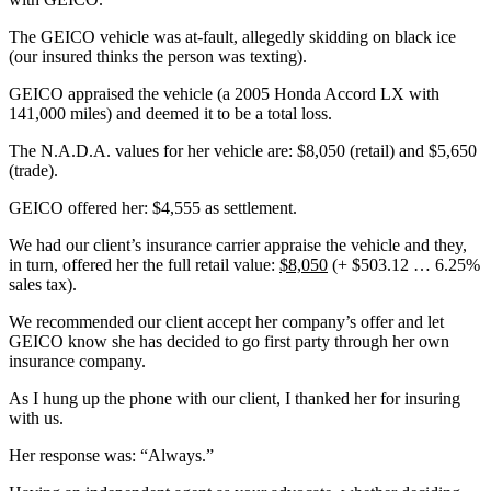
The GEICO vehicle was at-fault, allegedly skidding on black ice
(our insured thinks the person was texting).
GEICO appraised the vehicle (a 2005 Honda Accord LX with
141,000 miles) and deemed it to be a total loss.
The N.A.D.A. values for her vehicle are: $8,050 (retail) and $5,650
(trade).
GEICO offered her: $4,555 as settlement.
We had our client’s insurance carrier appraise the vehicle and they,
in turn, offered her the full retail value:
$8,050
(+ $503.12 … 6.25%
sales tax).
We recommended our client accept her company’s offer and let
GEICO know she has decided to go first party through her own
insurance company.
As I hung up the phone with our client, I thanked her for insuring
with us.
Her response was: “Always.”