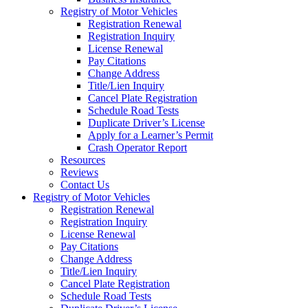
Registry of Motor Vehicles
Registration Renewal
Registration Inquiry
License Renewal
Pay Citations
Change Address
Title/Lien Inquiry
Cancel Plate Registration
Schedule Road Tests
Duplicate Driver’s License
Apply for a Learner’s Permit
Crash Operator Report
Resources
Reviews
Contact Us
Registry of Motor Vehicles
Registration Renewal
Registration Inquiry
License Renewal
Pay Citations
Change Address
Title/Lien Inquiry
Cancel Plate Registration
Schedule Road Tests