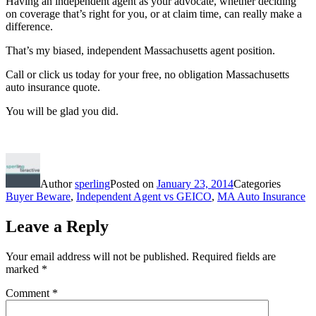
Having an independent agent as your advocate, whether deciding
on coverage that’s right for you, or at claim time, can really make a
difference.
That’s my biased, independent Massachusetts agent position.
Call or click us today for your free, no obligation Massachusetts
auto insurance quote.
You will be glad you did.
Author
sperling
Posted on
January 23, 2014
Categories
Buyer Beware
,
Independent Agent vs GEICO
,
MA Auto Insurance
Leave a Reply
Your email address will not be published.
Required fields are
marked
*
Comment
*