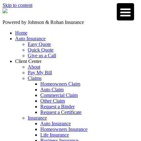
Skip to content
Powered by
Johnson & Rohan Insurance
Home
Auto Insurance
Easy Quote
Quick Quote
Give us a Call
Client Center
About
Pay My Bill
Claims
Homeowners Claim
Auto Claim
Commercial Claim
Other Claim
Request a Binder
Request a Certificate
Insurance
Auto Insurance
Homeowners Insurance
Life Insurance
Business Insurance