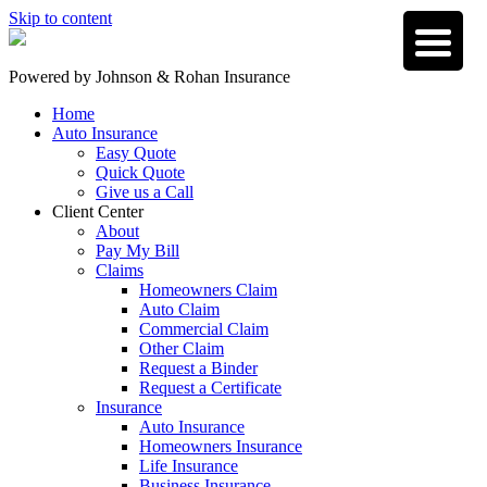
Skip to content
Powered by
Johnson & Rohan Insurance
Home
Auto Insurance
Easy Quote
Quick Quote
Give us a Call
Client Center
About
Pay My Bill
Claims
Homeowners Claim
Auto Claim
Commercial Claim
Other Claim
Request a Binder
Request a Certificate
Insurance
Auto Insurance
Homeowners Insurance
Life Insurance
Business Insurance