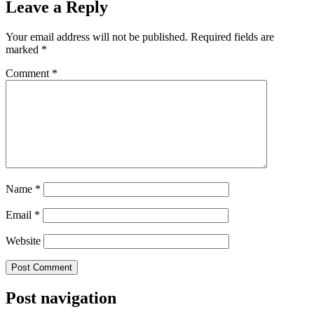
Leave a Reply
Your email address will not be published.
Required fields are
marked
*
Comment
*
Name
*
Email
*
Website
Post navigation