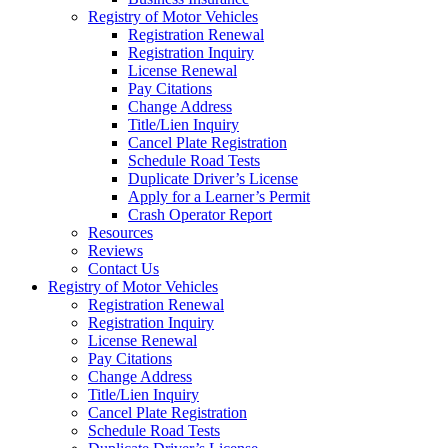
Registry of Motor Vehicles
Registration Renewal
Registration Inquiry
License Renewal
Pay Citations
Change Address
Title/Lien Inquiry
Cancel Plate Registration
Schedule Road Tests
Duplicate Driver’s License
Apply for a Learner’s Permit
Crash Operator Report
Resources
Reviews
Contact Us
Registry of Motor Vehicles
Registration Renewal
Registration Inquiry
License Renewal
Pay Citations
Change Address
Title/Lien Inquiry
Cancel Plate Registration
Schedule Road Tests