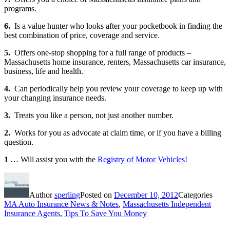
programs.
6.
Is a value hunter who looks after your pocketbook in finding the
best combination of price, coverage and service.
5.
Offers one-stop shopping for a full range of products –
Massachusetts home insurance, renters, Massachusetts car insurance,
business, life and health.
4.
Can periodically help you review your coverage to keep up with
your changing insurance needs.
3.
Treats you like a person, not just another number.
2.
Works for you as advocate at claim time, or if you have a billing
question.
1
… Will assist you with the
Registry of Motor Vehicles
!
Author
sperling
Posted on
December 10, 2012
Categories
MA Auto Insurance News & Notes
,
Massachusetts Independent
Insurance Agents
,
Tips To Save You Money