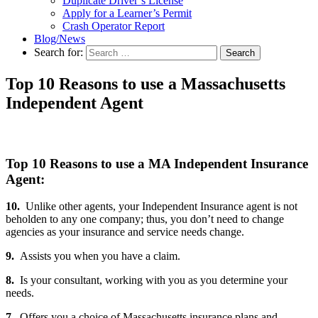
Duplicate Driver’s License
Apply for a Learner’s Permit
Crash Operator Report
Blog/News
Search for:
Search
Top 10 Reasons to use a Massachusetts
Independent Agent
Top 10 Reasons to use a MA Independent Insurance
Agent:
10.
Unlike other agents, your Independent Insurance agent is not
beholden to any one company; thus, you don’t need to change
agencies as your insurance and service needs change.
9.
Assists you when you have a claim.
8.
Is your consultant, working with you as you determine your
needs.
7.
Offers you a choice of Massachusetts insurance plans and