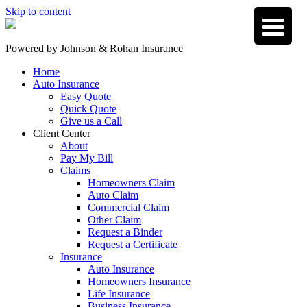
Skip to content
Powered by
Johnson & Rohan Insurance
Home
Auto Insurance
Easy Quote
Quick Quote
Give us a Call
Client Center
About
Pay My Bill
Claims
Homeowners Claim
Auto Claim
Commercial Claim
Other Claim
Request a Binder
Request a Certificate
Insurance
Auto Insurance
Homeowners Insurance
Life Insurance
Business Insurance