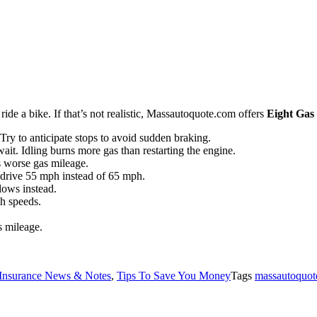
ide a bike. If that’s not realistic, Massautoquote.com offers
Eight Gas
Try to anticipate stops to avoid sudden braking.
ait. Idling burns more gas than restarting the engine.
s worse gas mileage.
 drive 55 mph instead of 65 mph.
dows instead.
gh speeds.
s mileage.
Insurance News & Notes
,
Tips To Save You Money
Tags
massautoquote