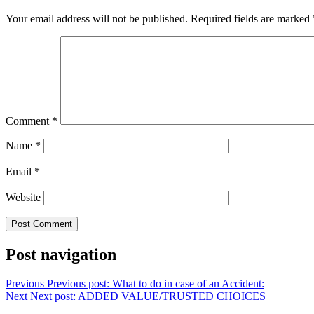
Your email address will not be published.
Required fields are marked
Comment
*
Name
*
Email
*
Website
Post navigation
Previous
Previous post:
What to do in case of an Accident:
Next
Next post:
ADDED VALUE/TRUSTED CHOICES