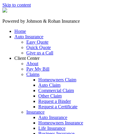
Skip to content
Powered by
Johnson & Rohan Insurance
Home
Auto Insurance
Easy Quote
Quick Quote
Give us a Call
Client Center
About
Pay My Bill
Claims
Homeowners Claim
Auto Claim
Commercial Claim
Other Claim
Request a Binder
Request a Certificate
Insurance
Auto Insurance
Homeowners Insurance
Life Insurance
Business Insurance