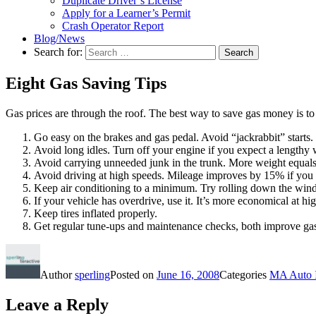
Duplicate Driver’s License
Apply for a Learner’s Permit
Crash Operator Report
Blog/News
Search for:
Search
Eight Gas Saving Tips
Gas prices are through the roof. The best way to save gas money is to r
Go easy on the brakes and gas pedal. Avoid “jackrabbit” starts. 
Avoid long idles. Turn off your engine if you expect a lengthy w
Avoid carrying unneeded junk in the trunk. More weight equal
Avoid driving at high speeds. Mileage improves by 15% if you
Keep air conditioning to a minimum. Try rolling down the win
If your vehicle has overdrive, use it. It’s more economical at hi
Keep tires inflated properly.
Get regular tune-ups and maintenance checks, both improve ga
Author
sperling
Posted on
June 16, 2008
Categories
MA Auto 
Leave a Reply