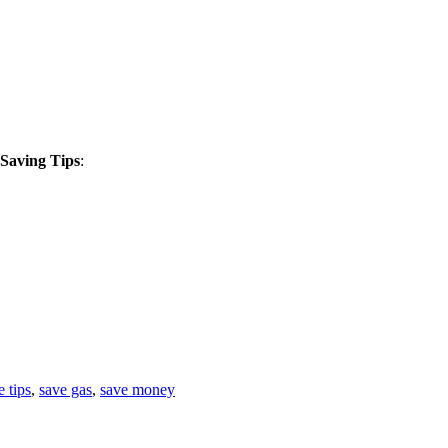
 Saving Tips
:
 tips
,
save gas
,
save money