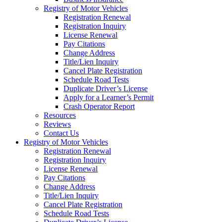
Registry of Motor Vehicles
Registration Renewal
Registration Inquiry
License Renewal
Pay Citations
Change Address
Title/Lien Inquiry
Cancel Plate Registration
Schedule Road Tests
Duplicate Driver’s License
Apply for a Learner’s Permit
Crash Operator Report
Resources
Reviews
Contact Us
Registry of Motor Vehicles
Registration Renewal
Registration Inquiry
License Renewal
Pay Citations
Change Address
Title/Lien Inquiry
Cancel Plate Registration
Schedule Road Tests