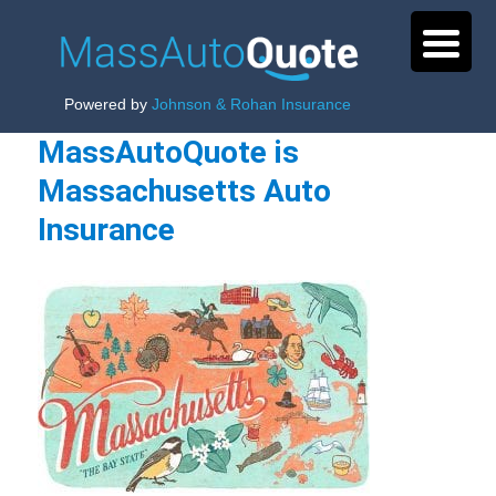
Powered by
Johnson & Rohan Insurance
MassAutoQuote is
Massachusetts Auto
Insurance