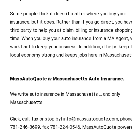
Some people think it doesn’t matter where you buy your
insurance, but it does. Rather than if you go direct, you hav
third party to help you at claim, billing or insurance shoppin
time. When you buy your auto insurance from a MA Agent,
work hard to keep your business. In addition, it helps keep 
local economy strong and keeps jobs here in Massachuset
MassAutoQuote
is
Massachusetts Auto Insurance.
We write auto insurance in Massachusetts … and only
Massachusetts.
Click, call, fax or stop by! info@massautoquote.com, phon
781-246-8699, fax 781-224-0546, MassAutoQuote power