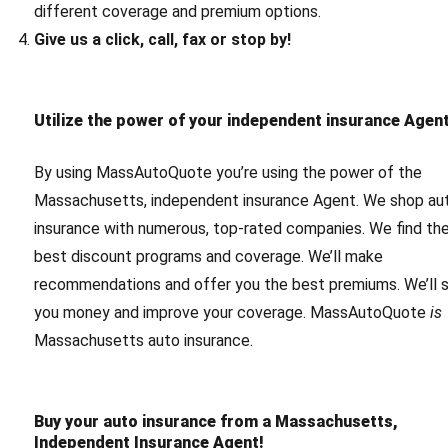
different coverage and premium options.
Give us a click, call, fax or stop by!
Utilize the power of your independent insurance Agent
By using MassAutoQuote you’re using the power of the
Massachusetts, independent insurance Agent. We shop au
insurance with numerous, top-rated companies. We find th
best discount programs and coverage. We’ll make
recommendations and offer you the best premiums. We’ll 
you money and improve your coverage. MassAutoQuote
is
Massachusetts auto insurance.
Buy your auto insurance from a Massachusetts,
Independent Insurance Agent!