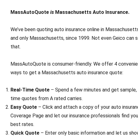
MassAutoQuote
is
Massachusetts Auto Insurance.
We’ve been quoting auto insurance online in Massachusett
and only Massachusetts, since 1999. Not even Geico can 
that.
MassAutoQuote is consumer-friendly. We offer 4 convenie
ways to get a Massachusetts auto insurance quote:
Real-Time Quote
– Spend a few minutes and get sample, 
time quotes from A rated carries.
Easy Quote
– Click and attach a copy of your auto insuran
Coverage Page and let our insurance professionals find yo
best rates.
Quick Quote
– Enter only basic information and let us sh