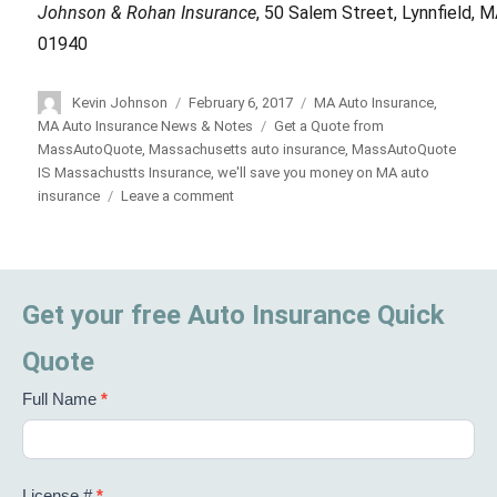
Johnson & Rohan Insurance
, 50 Salem Street, Lynnfield, 
01940
Author
Kevin Johnson
Posted
February 6, 2017
Categories
MA Auto Insurance
,
on
MA Auto Insurance News & Notes
Tags
Get a Quote from
MassAutoQuote
,
Massachusetts auto insurance
,
MassAutoQuote
IS Massachustts Insurance
,
we'll save you money on MA auto
insurance
Leave a comment
on
MassAutoQuote
is
Massachusetts
Auto
Get your free Auto Insurance Quick
Insurance
Quote
Full Name
*
License #
*