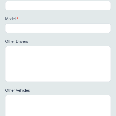
Model
*
Other Drivers
Other Vehicles