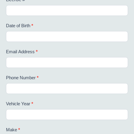
Date of Birth
*
Email Address
*
Phone Number
*
Vehicle Year
*
Make
*