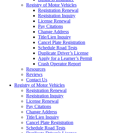
Registry of Motor Vehicles
Registration Renewal
Registration Inquiry
License Renewal
Pay Citations
Change Address
Title/Lien Inquiry
Cancel Plate Registration
Schedule Road Tests
Duplicate Driver’s License
Apply for a Learner’s Permit
Crash Operator Report
Resources
Reviews
Contact Us
Registry of Motor Vehicles
Registration Renewal
Registration Inquiry
License Renewal
Pay Citations
Change Address
Title/Lien Inquiry
Cancel Plate Registration
Schedule Road Tests