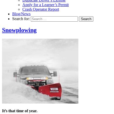
Duplicate Driver’s License
Apply for a Learner’s Permit
Crash Operator Report
Blog/News
Search for:
Search
Snowplowing
It’s that time of year.