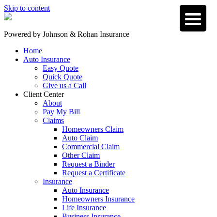
Skip to content
Powered by
Johnson & Rohan Insurance
Home
Auto Insurance
Easy Quote
Quick Quote
Give us a Call
Client Center
About
Pay My Bill
Claims
Homeowners Claim
Auto Claim
Commercial Claim
Other Claim
Request a Binder
Request a Certificate
Insurance
Auto Insurance
Homeowners Insurance
Life Insurance
Business Insurance