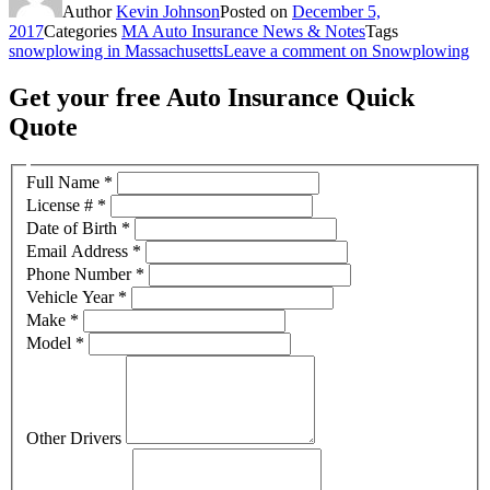
Author
Kevin Johnson
Posted on
December 5,
2017
Categories
MA Auto Insurance News & Notes
Tags
snowplowing in Massachusetts
Leave a comment
on Snowplowing
Get your free Auto Insurance Quick
Quote
Full Name
*
License #
*
Date of Birth
*
Email Address
*
Phone Number
*
Vehicle Year
*
Make
*
Model
*
Other Drivers