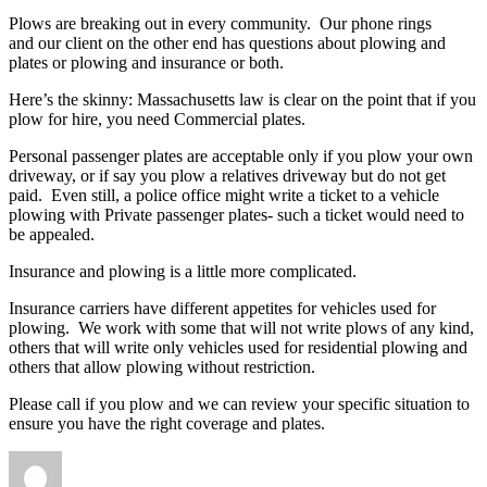
Plows are breaking out in every community. Our phone rings
and our client on the other end has questions about plowing and
plates or plowing and insurance or both.
Here’s the skinny: Massachusetts law is clear on the point that if you
plow for hire, you need Commercial plates.
Personal passenger plates are acceptable only if you plow your own
driveway, or if say you plow a relatives driveway but do not get
paid. Even still, a police office might write a ticket to a vehicle
plowing with Private passenger plates- such a ticket would need to
be appealed.
Insurance and plowing is a little more complicated.
Insurance carriers have different appetites for vehicles used for
plowing. We work with some that will not write plows of any kind,
others that will write only vehicles used for residential plowing and
others that allow plowing without restriction.
Please call if you plow and we can review your specific situation to
ensure you have the right coverage and plates.