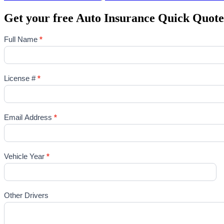
Get your free Auto Insurance Quick Quote
Full Name
*
License #
*
Email Address
*
Vehicle Year
*
Other Drivers