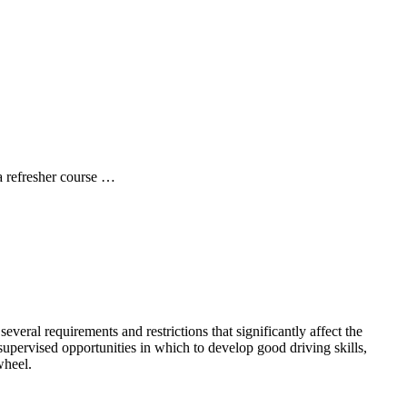
a refresher course …
several requirements and restrictions that significantly affect the
upervised opportunities in which to develop good driving skills,
wheel.