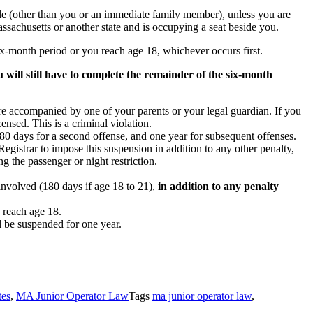
cle (other than you or an immediate family member), unless you are
assachusetts or another state and is occupying a seat beside you.
six-month period or you reach age 18, whichever occurs first.
will still have to complete the remainder of the six-month
e accompanied by one of your parents or your legal guardian. If you
ensed. This is a criminal violation.
, 180 days for a second offense, and one year for subsequent offenses.
egistrar to impose this suspension in addition to any other penalty,
g the passenger or night restriction.
involved (180 days if age 18 to 21),
in addition to any penalty
 reach age 18.
ll be suspended for one year.
tes
,
MA Junior Operator Law
Tags
ma junior operator law
,