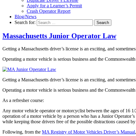
Duplicate Driver’s License
Apply for a Learner’s Permit
Crash Operator Report
Blog/News
Search for:
Search
Massachusetts Junior Operator Law
Getting a Massachusetts driver’s license is an exciting, and sometimes
Operating a motor vehicle is serious business and the Commonwealth o
Getting a Massachusetts driver’s license is an exciting, and sometimes
Operating a motor vehicle is serious business and the Commonwealth o
As a refresher course:
Any motor vehicle operator or motorcyclist between the ages of 16 1/
operation of a motor vehicle by a person who has a Junior Operator’s 
while keeping those drivers free of the possible distractions caused b
Following, from the
MA Registry of Motor Vehicles Driver’s Manual