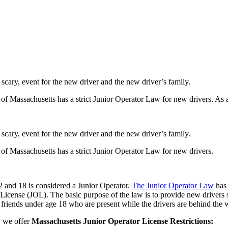
 scary, event for the new driver and the new driver’s family.
f Massachusetts has a strict Junior Operator Law for new drivers. As 
 scary, event for the new driver and the new driver’s family.
f Massachusetts has a strict Junior Operator Law for new drivers.
2 and 18 is considered a Junior Operator.
The Junior Operator Law
has 
License (JOL). The basic purpose of the law is to provide new drivers s
y friends under age 18 who are present while the drivers are behind the 
, we offer
Massachusetts Junior Operator License Restrictions: