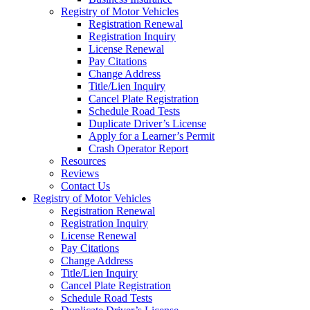
Registry of Motor Vehicles
Registration Renewal
Registration Inquiry
License Renewal
Pay Citations
Change Address
Title/Lien Inquiry
Cancel Plate Registration
Schedule Road Tests
Duplicate Driver’s License
Apply for a Learner’s Permit
Crash Operator Report
Resources
Reviews
Contact Us
Registry of Motor Vehicles
Registration Renewal
Registration Inquiry
License Renewal
Pay Citations
Change Address
Title/Lien Inquiry
Cancel Plate Registration
Schedule Road Tests