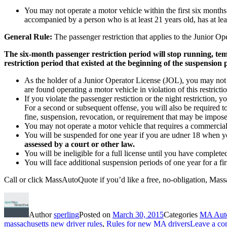
You may not operate a motor vehicle within the first six month
accompanied by a person who is at least 21 years old, has at lea
General Rule:
The passenger restriction that applies to the Junior Op
The six-month passenger restriction period will stop running, tem
restriction period that existed at the beginning of the suspension
As the holder of a Junior Operator License (JOL), you may not
are found operating a motor vehicle in violation of this restric
If you violate the passenger restiction or the night restriction, 
For a second or subsequent offense, you will also be required to
fine, suspension, revocation, or requirement that may be imposed
You may not operate a motor vehicle that requires a commercial
You will be suspended for one year if you are udner 18 when yo
assessed by a court or other law.
You will be ineligible for a full license until you have comple
You will face additional suspension periods of one year for a fi
Call or click MassAutoQuote if you’d like a free, no-obligation, Mass
Author
sperling
Posted on
March 30, 2015
Categories
MA Auto
massachusetts new driver rules
,
Rules for new MA drivers
Leave a c