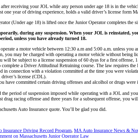
s after receiving your JOL while any person under age 18 is in the vehi
st one year of driving experience, holds a valid driver’s license form M
erator (Under age 18) is lifted once the Junior Operator completes the 
porarily, during any suspension. When your JOL is reinstated, you 
 period, unless you have already turned 18.
 operate a motor vehicle between 12:30 a.m and 5:00 a.m. unless you ar
tion, you may be charged with operating a motor vehicle without being lic
you will be subject to a license suspension of 60 dyas for a first offense
 complete a Driver Attitudinal Retraining course. The law requires the R
 in connection with a violation committed at the time you were violatin
 driver’s license (CDL).
u have committed certain driving offenses and alcolhol or drugs were 
ted the period of suspension imposed while operating with a JOL and you
rst drag racing offense and three years for a subsequent offense, you wi
achusetts Auto Insurance quote. You’ll be glad you did.
 Insurance Driving Record Program
,
MA Auto Insurance News & No
omment
on Massachusetts Junior Operator Law