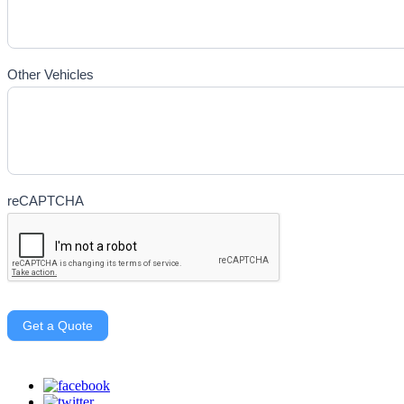
Other Vehicles
reCAPTCHA