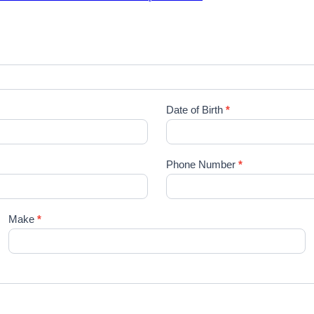
Date of Birth
*
Phone Number
*
Make
*