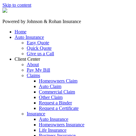
Skip to content
Powered by
Johnson & Rohan Insurance
Home
Auto Insurance
Easy Quote
Quick Quote
Give us a Call
Client Center
About
Pay My Bill
Claims
Homeowners Claim
Auto Claim
Commercial Claim
Other Claim
Request a Binder
Request a Certificate
Insurance
Auto Insurance
Homeowners Insurance
Life Insurance
Business Insurance