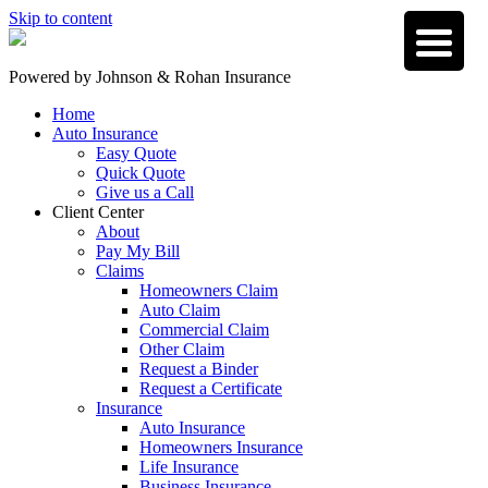
Skip to content
Powered by
Johnson & Rohan Insurance
Home
Auto Insurance
Easy Quote
Quick Quote
Give us a Call
Client Center
About
Pay My Bill
Claims
Homeowners Claim
Auto Claim
Commercial Claim
Other Claim
Request a Binder
Request a Certificate
Insurance
Auto Insurance
Homeowners Insurance
Life Insurance
Business Insurance