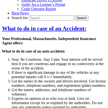
Duplicate Driver’s License
Apply for a Learner’s Permit
Crash Operator Report
Blog/News
Search for:
Search
What to do in case of an Accident:
Your Professional, Massachusetts, Independent Insurance
Agent offers:
What to do in case of an auto accident:
Stop. Be Courteous. Stay Calm. Your interest will be served
best if you are courteous and engage in no controversy at the
scene of the accident.
If there is significant damage to any of the vehicles or any
potential injuries call 9-1-1 immediately.
Get the names fo the owners and drivers involved. Get license
numbers, telephone numbers, and registration (plate) numbers.
Get the names, addresses, and telephone numbers of
witnesses.
Express no opinion as to who was at fault. Give no
information except for as required by the authorities. Do not
sign any statements unless required by authorities.