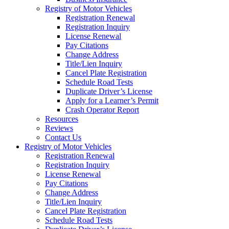
Registry of Motor Vehicles
Registration Renewal
Registration Inquiry
License Renewal
Pay Citations
Change Address
Title/Lien Inquiry
Cancel Plate Registration
Schedule Road Tests
Duplicate Driver’s License
Apply for a Learner’s Permit
Crash Operator Report
Resources
Reviews
Contact Us
Registry of Motor Vehicles
Registration Renewal
Registration Inquiry
License Renewal
Pay Citations
Change Address
Title/Lien Inquiry
Cancel Plate Registration
Schedule Road Tests