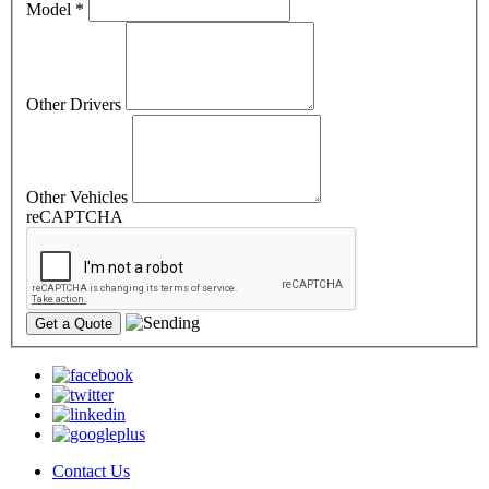
Model
*
Other Drivers
Other Vehicles
reCAPTCHA
Contact Us