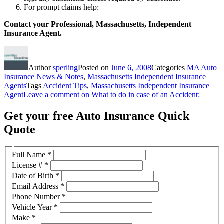
For prompt claims help:
Contact your Professional, Massachusetts, Independent
Insurance Agent.
Author
sperling
Posted on
June 6, 2008
Categories
MA Auto
Insurance News & Notes
,
Massachusetts Independent Insurance
Agents
Tags
Accident Tips
,
Massachusetts Independent Insurance
Agent
Leave a comment
on What to do in case of an Accident:
Get your free Auto Insurance Quick
Quote
Full Name
*
License #
*
Date of Birth
*
Email Address
*
Phone Number
*
Vehicle Year
*
Make
*