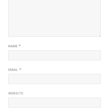
*
NAME
*
EMAIL
WEBSITE