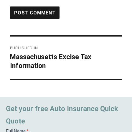
Post
PUBLISHED IN
navigation
Massachusetts Excise Tax
Information
Get your free Auto Insurance Quick
Quote
Full Name
*