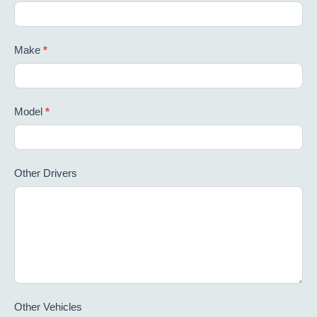
Make
*
Model
*
Other Drivers
Other Vehicles