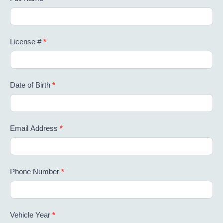
License #
*
Date of Birth
*
Email Address
*
Phone Number
*
Vehicle Year
*