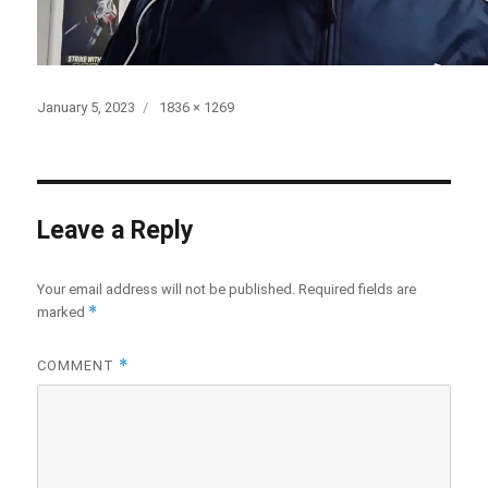
Posted
January 5, 2023
Full
1836 × 1269
on
size
Leave a Reply
Your email address will not be published.
Required fields are
*
marked
*
COMMENT