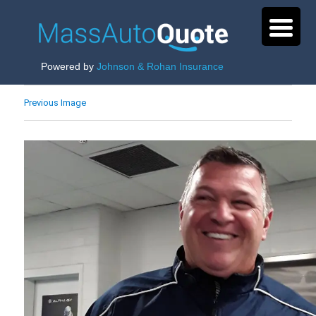
Powered by
Johnson & Rohan Insurance
Previous Image