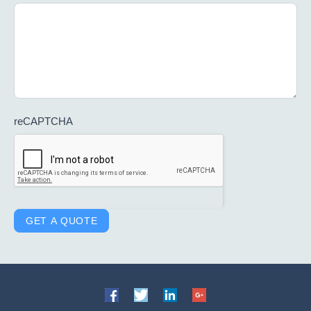
reCAPTCHA