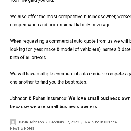
You’ll be glad you did.
We also offer the most competitive businessowner, worke
compensation and professional liability coverage.
When requesting a commercial auto quote from us we will 
looking for: year, make & model of vehicle(s), names & date
birth of all drivers.
We will have multiple commercial auto carriers compete ag
one another to find you the best rates.
Johnson & Rohan Insurance:
We love small business own
because we are small business owners.
Author
Kevin Johnson
Posted
February 17, 2020
Categories
MA Auto Insurance
on
News & Notes