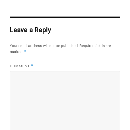
Leave a Reply
Your email address will not be published.
Required fields are
*
marked
*
COMMENT