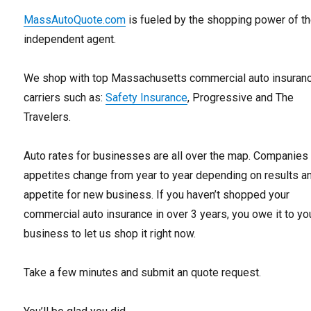
MassAutoQuote.com
is fueled by the shopping power of t
independent agent.
We shop with top Massachusetts commercial auto insuran
carriers such as:
Safety Insurance
, Progressive and The
Travelers.
Auto rates for businesses are all over the map. Companies
appetites change from year to year depending on results a
appetite for new business. If you haven’t shopped your
commercial auto insurance in over 3 years, you owe it to yo
business to let us shop it right now.
Take a few minutes and submit an quote request.