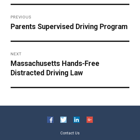
Post
PREVIOUS
navigation
Parents Supervised Driving Program
Previous
post:
NEXT
Massachusetts Hands-Free
Next
Distracted Driving Law
post:
Contact Us