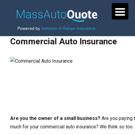
Powered by
Johnson & Rohan Insurance
Commercial Auto Insurance
Are you the owner of a small business?
Are you paying 
much for your commercial auto insurance? We think so too.