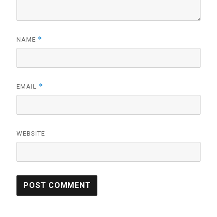
*
NAME
*
EMAIL
WEBSITE