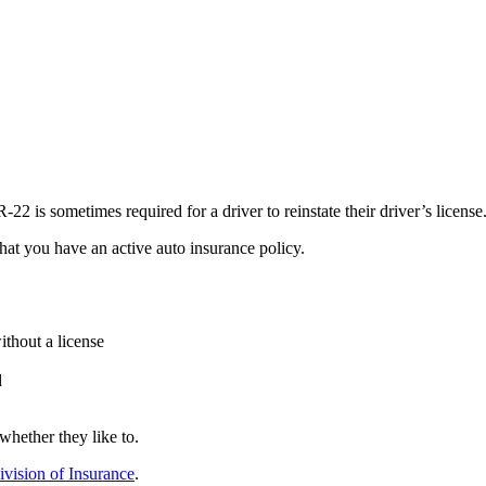
22 is sometimes required for a driver to reinstate their driver’s license
at you have an active auto insurance policy.
ithout a license
d
whether they like to.
vision of Insurance
.