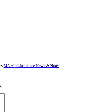
ies
MA Auto Insurance News & Notes
*