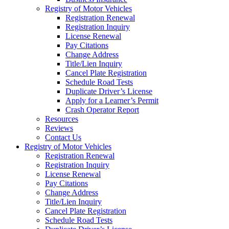
Registry of Motor Vehicles
Registration Renewal
Registration Inquiry
License Renewal
Pay Citations
Change Address
Title/Lien Inquiry
Cancel Plate Registration
Schedule Road Tests
Duplicate Driver’s License
Apply for a Learner’s Permit
Crash Operator Report
Resources
Reviews
Contact Us
Registry of Motor Vehicles
Registration Renewal
Registration Inquiry
License Renewal
Pay Citations
Change Address
Title/Lien Inquiry
Cancel Plate Registration
Schedule Road Tests