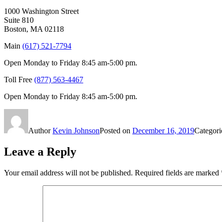
1000 Washington Street
Suite 810
Boston, MA 02118
Main
(617) 521-7794
Open Monday to Friday 8:45 am-5:00 pm.
Toll Free
(877) 563-4467
Open Monday to Friday 8:45 am-5:00 pm.
Author
Kevin Johnson
Posted on
December 16, 2019
Categor
Leave a Reply
Your email address will not be published.
Required fields are marked