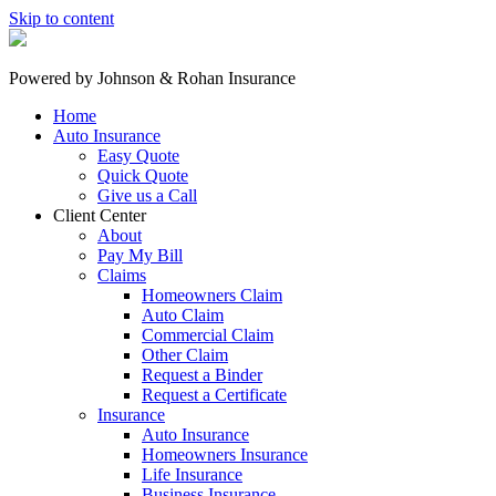
Skip to content
Powered by
Johnson & Rohan Insurance
Home
Auto Insurance
Easy Quote
Quick Quote
Give us a Call
Client Center
About
Pay My Bill
Claims
Homeowners Claim
Auto Claim
Commercial Claim
Other Claim
Request a Binder
Request a Certificate
Insurance
Auto Insurance
Homeowners Insurance
Life Insurance
Business Insurance