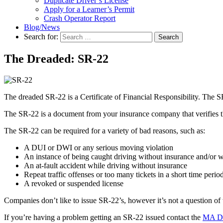
Duplicate Driver’s License
Apply for a Learner’s Permit
Crash Operator Report
Blog/News
Search for:
Search
The Dreaded: SR-22
The dreaded SR-22 is a Certificate of Financial Responsibility. The SR-
The SR-22 is a document from your insurance company that verifies th
The SR-22 can be required for a variety of bad reasons, such as:
A DUI or DWI or any serious moving violation
An instance of being caught driving without insurance and/or w
An at-fault accident while driving without insurance
Repeat traffic offenses or too many tickets in a short time perio
A revoked or suspended license
Companies don’t like to issue SR-22’s, however it’s not a question of 
If you’re having a problem getting an SR-22 issued contact the
MA Di