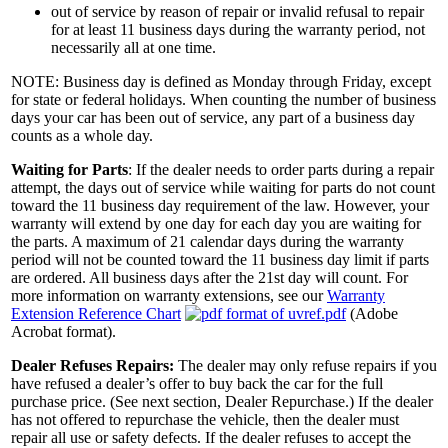
out of service by reason of repair or invalid refusal to repair
for at least 11 business days during the warranty period, not
necessarily all at one time.
NOTE: Business day is defined as Monday through Friday, except
for state or federal holidays. When counting the number of business
days your car has been out of service, any part of a business day
counts as a whole day.
Waiting for Parts
: If the dealer needs to order parts during a repair
attempt, the days out of service while waiting for parts do not count
toward the 11 business day requirement of the law. However, your
warranty will extend by one day for each day you are waiting for
the parts. A maximum of 21 calendar days during the warranty
period will not be counted toward the 11 business day limit if parts
are ordered. All business days after the 21st day will count. For
more information on warranty extensions, see our
Warranty
Extension Reference Chart
(Adobe
Acrobat format).
Dealer Refuses Repairs:
The dealer may only refuse repairs if you
have refused a dealer’s offer to buy back the car for the full
purchase price. (See next section, Dealer Repurchase.) If the dealer
has not offered to repurchase the vehicle, then the dealer must
repair all use or safety defects. If the dealer refuses to accept the