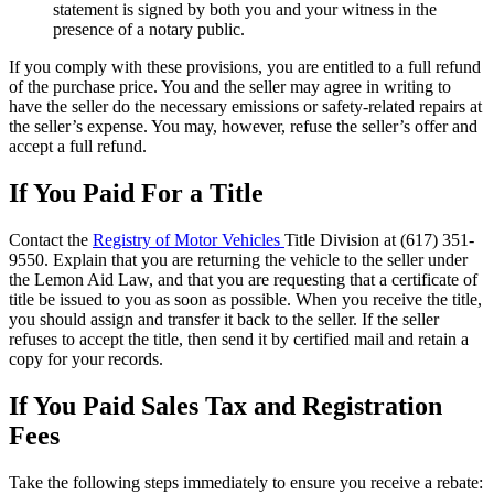
statement is signed by both you and your witness in the
presence of a notary public.
If you comply with these provisions, you are entitled to a full refund
of the purchase price. You and the seller may agree in writing to
have the seller do the necessary emissions or safety-related repairs at
the seller’s expense. You may, however, refuse the seller’s offer and
accept a full refund.
If You Paid For a Title
Contact the
Registry of Motor Vehicles
Title Division at (617) 351-
9550. Explain that you are returning the vehicle to the seller under
the Lemon Aid Law, and that you are requesting that a certificate of
title be issued to you as soon as possible. When you receive the title,
you should assign and transfer it back to the seller. If the seller
refuses to accept the title, then send it by certified mail and retain a
copy for your records.
If You Paid Sales Tax and Registration
Fees
Take the following steps immediately to ensure you receive a rebate: