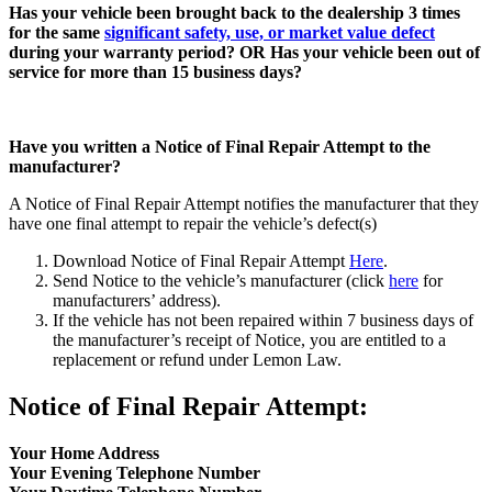
Has your vehicle been brought back to the dealership 3 times
for the same
significant safety, use, or market value defect
during your warranty period? OR Has your vehicle been out of
service for more than 15 business days?
Have you written a Notice of Final Repair Attempt to the
manufacturer?
A Notice of Final Repair Attempt notifies the manufacturer that they
have one final attempt to repair the vehicle’s defect(s)
Download Notice of Final Repair Attempt
Here
.
Send Notice to the vehicle’s manufacturer (click
here
for
manufacturers’ address).
If the vehicle has not been repaired within 7 business days of
the manufacturer’s receipt of Notice, you are entitled to a
replacement or refund under Lemon Law.
Notice of Final Repair Attempt:
Your Home Address
Your Evening Telephone Number