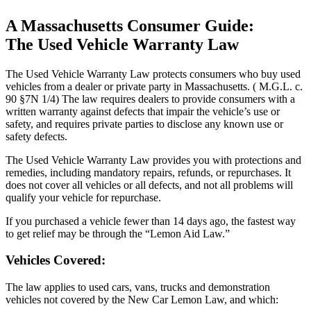
A Massachusetts Consumer Guide:
The Used Vehicle Warranty Law
The Used Vehicle Warranty Law protects consumers who buy used
vehicles from a dealer or private party in Massachusetts. ( M.G.L. c.
90 §7N 1/4) The law requires dealers to provide consumers with a
written warranty against defects that impair the vehicle’s use or
safety, and requires private parties to disclose any known use or
safety defects.
The Used Vehicle Warranty Law provides you with protections and
remedies, including mandatory repairs, refunds, or repurchases. It
does not cover all vehicles or all defects, and not all problems will
qualify your vehicle for repurchase.
If you purchased a vehicle fewer than 14 days ago, the fastest way
to get relief may be through the “Lemon Aid Law.”
Vehicles Covered:
The law applies to used cars, vans, trucks and demonstration
vehicles not covered by the New Car Lemon Law, and which: