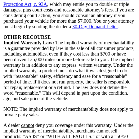
Protection Act, c. 93A
, which may entitle you to double or triple
damages, plus court costs and reasonable attorney’s fees. If you are
considering court action, you should consult an attorney if you
purchased your vehicle for more than $7,000. You or your attorney
must begin by sending the dealer a
30-Day Demand Letter
.
OTHER RECOURSE
Implied Warranty Law:
The implied warranty of merchantability
is a guarantee provided by law in the sale of all consumer products,
including automobiles, even if they cost less than $700 or have
been driven 125,000 miles or more before sale to you. The implied
warranty is in addition to any express, written warranty. Under the
implied warranty, a product must do what it was designed to do
with “reasonable” safety, efficiency and ease for a “reasonable”
period of time. If it does not run properly, the seller is responsible
for repair, replacement or a refund. The law does not define the
word “reasonable.” This will depend in part upon the condition,
age, and sale price of the vehicle.
NOTE: The implied warranty of merchantability does not apply to
private party sales.
A dealer
cannot
deny you coverage under this warranty. Under the
implied warranty of merchantability, merchants
cannot
sell
products: “AS IS” or “WITH ALL FAULTS.” or with a “50/50