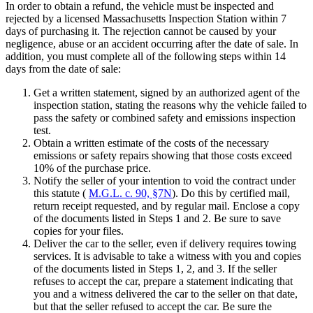
In order to obtain a refund, the vehicle must be inspected and
rejected by a licensed Massachusetts Inspection Station within 7
days of purchasing it. The rejection cannot be caused by your
negligence, abuse or an accident occurring after the date of sale. In
addition, you must complete all of the following steps within 14
days from the date of sale:
Get a written statement, signed by an authorized agent of the
inspection station, stating the reasons why the vehicle failed to
pass the safety or combined safety and emissions inspection
test.
Obtain a written estimate of the costs of the necessary
emissions or safety repairs showing that those costs exceed
10% of the purchase price.
Notify the seller of your intention to void the contract under
this statute (
M.G.L. c. 90, §7N
). Do this by certified mail,
return receipt requested, and by regular mail. Enclose a copy
of the documents listed in Steps 1 and 2. Be sure to save
copies for your files.
Deliver the car to the seller, even if delivery requires towing
services. It is advisable to take a witness with you and copies
of the documents listed in Steps 1, 2, and 3. If the seller
refuses to accept the car, prepare a statement indicating that
you and a witness delivered the car to the seller on that date,
but that the seller refused to accept the car. Be sure the