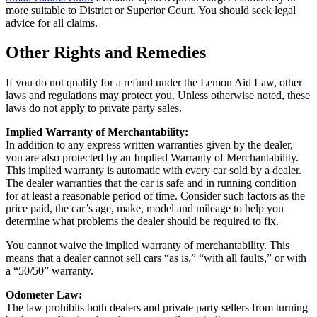
more suitable to District or Superior Court. You should seek legal
advice for all claims.
Other Rights and Remedies
If you do not qualify for a refund under the Lemon Aid Law, other
laws and regulations may protect you. Unless otherwise noted, these
laws do not apply to private party sales.
Implied Warranty of Merchantability:
In addition to any express written warranties given by the dealer,
you are also protected by an Implied Warranty of Merchantability.
This implied warranty is automatic with every car sold by a dealer.
The dealer warranties that the car is safe and in running condition
for at least a reasonable period of time. Consider such factors as the
price paid, the car’s age, make, model and mileage to help you
determine what problems the dealer should be required to fix.
You cannot waive the implied warranty of merchantability. This
means that a dealer cannot sell cars “as is,” “with all faults,” or with
a “50/50” warranty.
Odometer Law:
The law prohibits both dealers and private party sellers from turning