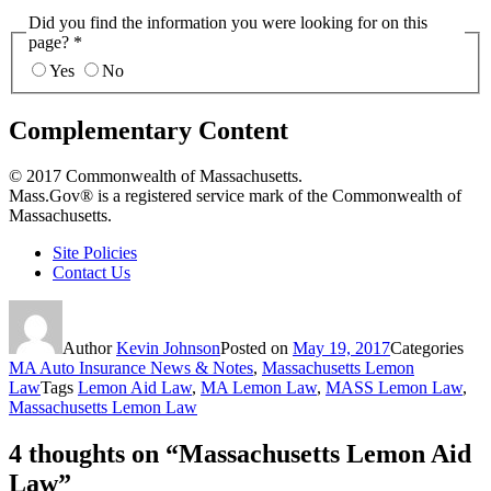
Did you find the information you were looking for on this
page?
*
Yes
No
Complementary Content
© 2017 Commonwealth of Massachusetts.
Mass.Gov® is a registered service mark of the Commonwealth of
Massachusetts.
Site Policies
Contact Us
Author
Kevin Johnson
Posted on
May 19, 2017
Categories
MA Auto Insurance News & Notes
,
Massachusetts Lemon
Law
Tags
Lemon Aid Law
,
MA Lemon Law
,
MASS Lemon Law
,
Massachusetts Lemon Law
4 thoughts on “Massachusetts Lemon Aid
Law”