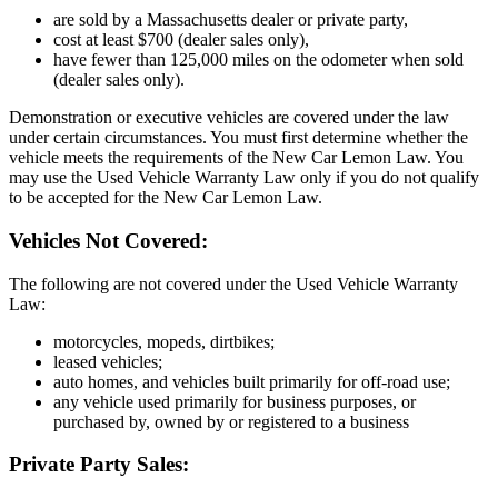
are sold by a Massachusetts dealer or private party,
cost at least $700 (dealer sales only),
have fewer than 125,000 miles on the odometer when sold
(dealer sales only).
Demonstration or executive vehicles are covered under the law
under certain circumstances. You must first determine whether the
vehicle meets the requirements of the New Car Lemon Law. You
may use the Used Vehicle Warranty Law only if you do not qualify
to be accepted for the New Car Lemon Law.
Vehicles Not Covered:
The following are not covered under the Used Vehicle Warranty
Law:
motorcycles, mopeds, dirtbikes;
leased vehicles;
auto homes, and vehicles built primarily for off-road use;
any vehicle used primarily for business purposes, or
purchased by, owned by or registered to a business
Private Party Sales: