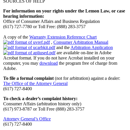
SOURCES OF HELP
For information on your rights under the Lemon Law, or case
hearing information:
Office of Consumer Affairs and Business Regulation
(617) 727-7780 or Toll Free: (888) 283-3757
A copy of the
Warranty Extension Reference Chart
,
Consumer Arbitration Manual
and the
Arbitration Application
are available on-line in Adobe
Acrobat format. If you do not have Acrobat installed on your
computer, you may
download
the program free of charge from
Adobe.
To file a formal complaint
(not for arbitration) against a dealer:
The Office of the Attorney General
(617) 727-8400
To check a dealer’s complaint history:
Consumer Affairs (arbitration history only)
(617) 973-8787 or Toll Free (888) 283-3757
Attorney General’s Office
(617) 727-8400