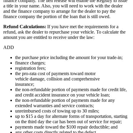
finance company. The lien release will enable the Registry to issue
a title in your name. Also, you will need to work with the dealer
and the finance company to arrange for the dealer to pay the
finance company the portion of the loan that is still owed.
Refund Calculations:
If you have met the requirements for a
refund, ask the dealer to repurchase your vehicle. To calculate the
amount you are entitled to receive under the law:
ADD
the purchase price including the amount for your trade-in;
finance charges;
registration fees;
the pro-rata cost of payments toward motor
vehicle damage, collision and comprehensive
insurance;
the non-refundable portion of payments made for credit life,
and credit accident insurance on your vehicle loan;
the non-refundable portion of payments made for any
extended warranties and service contracts;
unreimbursed costs of towing up to 30 miles;
up to $15 a day for alternate forms of transportation, starting
on the third day the car has been out of service for repair;
payments made toward the $100 repair deductible; and
any other costs directly related to the defect.