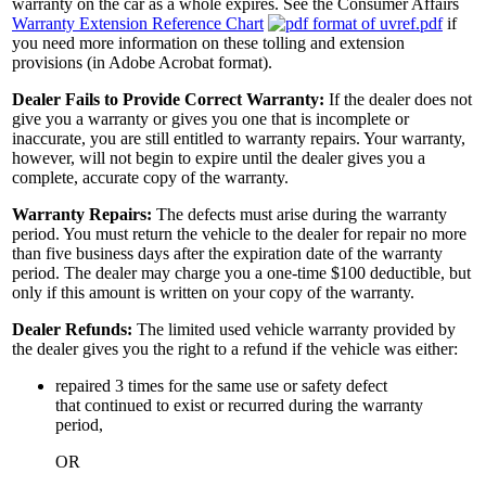
warranty on the car as a whole expires. See the Consumer Affairs
Warranty Extension Reference Chart
if
you need more information on these tolling and extension
provisions (in Adobe Acrobat format).
Dealer Fails to Provide Correct Warranty:
If the dealer does not
give you a warranty or gives you one that is incomplete or
inaccurate, you are still entitled to warranty repairs. Your warranty,
however, will not begin to expire until the dealer gives you a
complete, accurate copy of the warranty.
Warranty Repairs:
The defects must arise during the warranty
period. You must return the vehicle to the dealer for repair no more
than five business days after the expiration date of the warranty
period. The dealer may charge you a one-time $100 deductible, but
only if this amount is written on your copy of the warranty.
Dealer Refunds:
The limited used vehicle warranty provided by
the dealer gives you the right to a refund if the vehicle was either:
repaired 3 times for the same use or safety defect
that continued to exist or recurred during the warranty
period,
OR