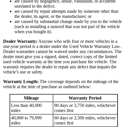
are caused by negligence, abuse, vandalism, or accidents
unrelated to the defect;
are caused by repair attempts made by someone other than
the dealer, its agent, or the manufacturer; or
are caused by substantial change made by you to the vehicle
(such as installing a sunroof that was not part of the vehicle
when you bought it).
Dealer Warranty:
Anyone who sells four or more vehicles in a
one-year period is a dealer under the Used Vehicle Warranty Law.
Dealer warranties cannot be waived under any circumstances. The
dealer must give you a signed, dated, correct copy of the limited
used vehicle warranty at the time you purchase the vehicle. The
warranty requires the dealer to repair any defect that impairs the
vehicle’s use or safety.
Warranty Length:
The coverage depends on the mileage of the
vehicle at the time of purchase as outlined below:
Mileage
Warranty Period
Less than 40,000
90 days or 3,750 miles, whichever
miles
comes first
40,000 to 79,999
60 days or 2,500 miles, whichever
miles
comes first