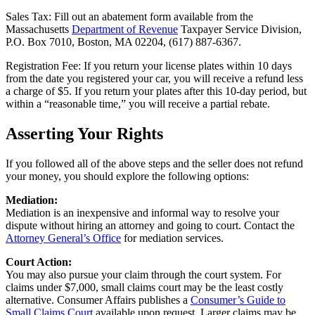
Sales Tax: Fill out an abatement form available from the
Massachusetts
Department of Revenue
Taxpayer Service Division,
P.O. Box 7010, Boston, MA 02204, (617) 887-6367.
Registration Fee: If you return your license plates within 10 days
from the date you registered your car, you will receive a refund less
a charge of $5. If you return your plates after this 10-day period, but
within a “reasonable time,” you will receive a partial rebate.
Asserting Your Rights
If you followed all of the above steps and the seller does not refund
your money, you should explore the following options:
Mediation:
Mediation is an inexpensive and informal way to resolve your
dispute without hiring an attorney and going to court. Contact the
Attorney General’s Office
for mediation services.
Court Action:
You may also pursue your claim through the court system. For
claims under $7,000, small claims court may be the least costly
alternative. Consumer Affairs publishes a
Consumer’s Guide to
Small Claims Court
available upon request. Larger claims may be