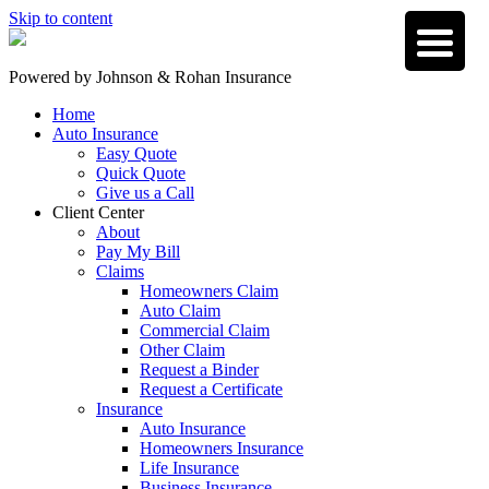
Skip to content
Powered by
Johnson & Rohan Insurance
Home
Auto Insurance
Easy Quote
Quick Quote
Give us a Call
Client Center
About
Pay My Bill
Claims
Homeowners Claim
Auto Claim
Commercial Claim
Other Claim
Request a Binder
Request a Certificate
Insurance
Auto Insurance
Homeowners Insurance
Life Insurance
Business Insurance