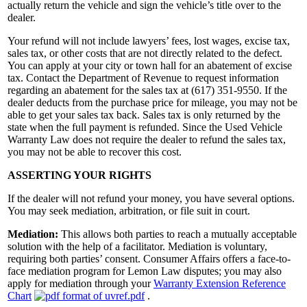
actually return the vehicle and sign the vehicle’s title over to the
dealer.
Your refund will not include lawyers’ fees, lost wages, excise tax,
sales tax, or other costs that are not directly related to the defect.
You can apply at your city or town hall for an abatement of excise
tax. Contact the Department of Revenue to request information
regarding an abatement for the sales tax at (617) 351-9550. If the
dealer deducts from the purchase price for mileage, you may not be
able to get your sales tax back. Sales tax is only returned by the
state when the full payment is refunded. Since the Used Vehicle
Warranty Law does not require the dealer to refund the sales tax,
you may not be able to recover this cost.
ASSERTING YOUR RIGHTS
If the dealer will not refund your money, you have several options.
You may seek mediation, arbitration, or file suit in court.
Mediation:
This allows both parties to reach a mutually acceptable
solution with the help of a facilitator. Mediation is voluntary,
requiring both parties’ consent. Consumer Affairs offers a face-to-
face mediation program for Lemon Law disputes; you may also
apply for mediation through your
Warranty Extension Reference
Chart
.