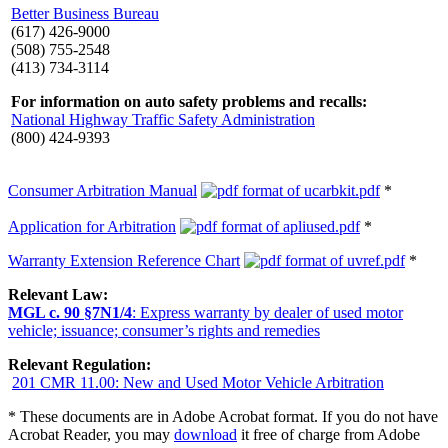
Better Business Bureau
(617) 426-9000
(508) 755-2548
(413) 734-3114
For information on auto safety problems and recalls:
National Highway Traffic Safety Administration
(800) 424-9393
Consumer Arbitration Manual
*
Application for Arbitration
*
Warranty Extension Reference Chart
*
Relevant Law:
MGL c. 90 §7N1/4
: Express warranty by dealer of used motor
vehicle; issuance; consumer’s rights and remedies
Relevant Regulation:
201 CMR 11.00: New and Used Motor Vehicle Arbitration
* These documents are in Adobe Acrobat format. If you do not have
Acrobat Reader, you may
download
it free of charge from Adobe