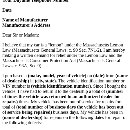
Your Daytime Telephone Number
Date
Name of Manufacturer
Manufacturer’s Address
Dear Sir or Madam:
I believe that my car is a “lemon” under the Massachusetts Lemon
Law (Massachusetts General Laws; c. 90 Sec. 7N1/2). I am hereby
making a written demand for relief under the Lemon Law and the
Massachusetts Consumer Protection Act (Massachusetts General
Laws, c. 93A, Sec.9).
I purchased a
(make, model, year of vehicle)
on
(date)
from
(name
of dealership)
in
(city, state).
The vehicle identification number or
VIN number is
(vehicle identification number)
. Since I bought the
vehicle, I have had to return it to the dealership a total of
(number
of times the vehicle was returned to an authorized dealer for
repairs)
times. My vehicle has been out of service for repairs for a
total of
(total number of business days the vehicle has been out
of service being repaired)
business days. My vehicle has been in
(name of dealership)
for repairs on the following dates for repair of
the following defects: