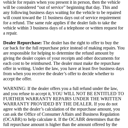
vehicle for repairs when you present it in person, then the vehicle
will be considered “out of service” beginning that day. This and
any following business days waiting for the vehicle to be repaired
will count toward the 11 business days out of service requirement
for a refund. The same rule applies if the dealer fails to take the
vehicle within 3 business days of a telephone or written request for
a repair.
Dealer Repurchase:
The dealer has the right to offer to buy the
car back for the full repurchase price instead of making repairs. You
are responsible for helping to determine the refund amount by
giving the dealer copies of your receipts and other documents for
each cost to be reimbursed. The dealer must make the repurchase
offer in writing. Under the law, you have at least five business days
from when you receive the dealer’s offer to decide whether to
accept the offer.
WARNING: If the dealer offers you a full refund under the law,
and you refuse to accept it, YOU WILL NOT BE ENTITLED TO
FURTHER WARRANTY REPAIRS UNDER THE WRITTEN
WARRANTY PROVIDED BY THE DEALER. If you do not
agree with the dealer’s calculation of the repurchase amount, you
can ask the Office of Consumer Affairs and Business Regulation
(OCABR) to help calculate it. If the OCABR determines that the
full repurchase amount is higher than the amount offered by the