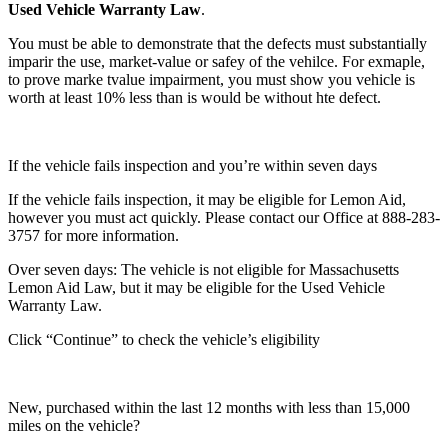
Used Vehicle Warranty Law
.
You must be able to demonstrate that the defects must substantially
imparir the use, market-value or safey of the vehilce. For exmaple,
to prove marke tvalue impairment, you must show you vehicle is
worth at least 10% less than is would be without hte defect.
If the vehicle fails inspection and you’re within seven days
If the vehicle fails inspection, it may be eligible for Lemon Aid,
however you must act quickly. Please contact our Office at 888-283-
3757 for more information.
Over seven days: The vehicle is not eligible for Massachusetts
Lemon Aid Law, but it may be eligible for the Used Vehicle
Warranty Law.
Click “Continue” to check the vehicle’s eligibility
New, purchased within the last 12 months with less than 15,000
miles on the vehicle?