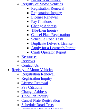
Registry of Motor Vehicles
Registration Renewal
Registration Inquiry
License Renewal
Pay Citations
Change Address
Title/Lien Inquiry
Cancel Plate Registration
Schedule Road Tests
Duplicate Driver’s License
Apply for a Learner’s Permit
Crash Operator Report
Resources
Reviews
Contact Us
Registry of Motor Vehicles
Registration Renewal
Registration Inquiry
License Renewal
Pay Citations
Change Address
Title/Lien Inquiry
Cancel Plate Registration
Schedule Road Tests