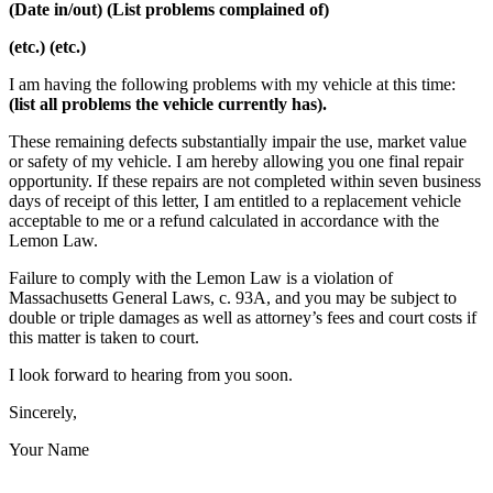
(Date in/out) (List problems complained of)
(etc.) (etc.)
I am having the following problems with my vehicle at this time:
(list all problems the vehicle currently has).
These remaining defects substantially impair the use, market value
or safety of my vehicle. I am hereby allowing you one final repair
opportunity. If these repairs are not completed within seven business
days of receipt of this letter, I am entitled to a replacement vehicle
acceptable to me or a refund calculated in accordance with the
Lemon Law.
Failure to comply with the Lemon Law is a violation of
Massachusetts General Laws, c. 93A, and you may be subject to
double or triple damages as well as attorney’s fees and court costs if
this matter is taken to court.
I look forward to hearing from you soon.
Sincerely,
Your Name