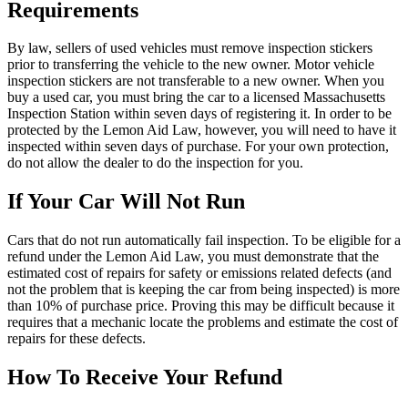
Requirements
By law, sellers of used vehicles must remove inspection stickers
prior to transferring the vehicle to the new owner. Motor vehicle
inspection stickers are not transferable to a new owner. When you
buy a used car, you must bring the car to a licensed Massachusetts
Inspection Station within seven days of registering it. In order to be
protected by the Lemon Aid Law, however, you will need to have it
inspected within seven days of purchase. For your own protection,
do not allow the dealer to do the inspection for you.
If Your Car Will Not Run
Cars that do not run automatically fail inspection. To be eligible for a
refund under the Lemon Aid Law, you must demonstrate that the
estimated cost of repairs for safety or emissions related defects (and
not the problem that is keeping the car from being inspected) is more
than 10% of purchase price. Proving this may be difficult because it
requires that a mechanic locate the problems and estimate the cost of
repairs for these defects.
How To Receive Your Refund