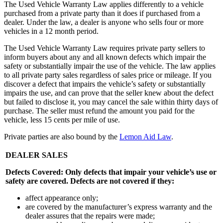
The Used Vehicle Warranty Law applies differently to a vehicle
purchased from a private party than it does if purchased from a
dealer. Under the law, a dealer is anyone who sells four or more
vehicles in a 12 month period.
The Used Vehicle Warranty Law requires private party sellers to
inform buyers about any and all known defects which impair the
safety or substantially impair the use of the vehicle. The law applies
to all private party sales regardless of sales price or mileage. If you
discover a defect that impairs the vehicle’s safety or substantially
impairs the use, and can prove that the seller knew about the defect
but failed to disclose it, you may cancel the sale within thirty days of
purchase. The seller must refund the amount you paid for the
vehicle, less 15 cents per mile of use.
Private parties are also bound by the
Lemon Aid Law
.
DEALER SALES
Defects Covered: Only defects that impair your vehicle’s use or
safety are covered. Defects are not covered if they:
affect appearance only;
are covered by the manufacturer’s express warranty and the
dealer assures that the repairs were made;