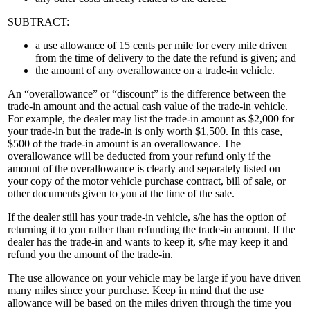
SUBTRACT:
a use allowance of 15 cents per mile for every mile driven
from the time of delivery to the date the refund is given; and
the amount of any overallowance on a trade-in vehicle.
An “overallowance” or “discount” is the difference between the
trade-in amount and the actual cash value of the trade-in vehicle.
For example, the dealer may list the trade-in amount as $2,000 for
your trade-in but the trade-in is only worth $1,500. In this case,
$500 of the trade-in amount is an overallowance. The
overallowance will be deducted from your refund only if the
amount of the overallowance is clearly and separately listed on
your copy of the motor vehicle purchase contract, bill of sale, or
other documents given to you at the time of the sale.
If the dealer still has your trade-in vehicle, s/he has the option of
returning it to you rather than refunding the trade-in amount. If the
dealer has the trade-in and wants to keep it, s/he may keep it and
refund you the amount of the trade-in.
The use allowance on your vehicle may be large if you have driven
many miles since your purchase. Keep in mind that the use
allowance will be based on the miles driven through the time you