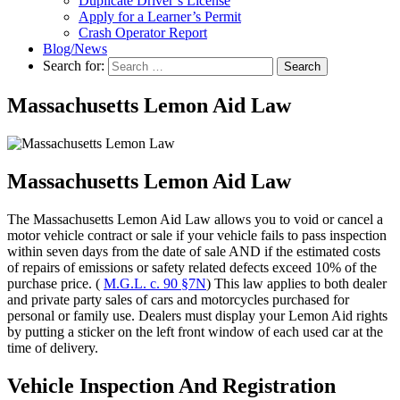
Duplicate Driver’s License
Apply for a Learner’s Permit
Crash Operator Report
Blog/News
Search for:
Search
Massachusetts Lemon Aid Law
Massachusetts Lemon Aid Law
The Massachusetts Lemon Aid Law allows you to void or cancel a
motor vehicle contract or sale if your vehicle fails to pass inspection
within seven days from the date of sale AND if the estimated costs
of repairs of emissions or safety related defects exceed 10% of the
purchase price. (
M.G.L. c. 90 §7N
) This law applies to both dealer
and private party sales of cars and motorcycles purchased for
personal or family use. Dealers must display your Lemon Aid rights
by putting a sticker on the left front window of each used car at the
time of delivery.
Vehicle Inspection And Registration