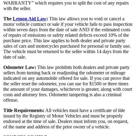
WARRANTY” which requires you to split the cost of any repairs
with the seller.
The
Lemon Aid Law
:
This law allows you to void or cancel a
motor vehicle contract or sale if your vehicle fails to pass inspection
within seven days from the date of sale AND if the estimated costs
of repairs of emissions or safety related defects exceed 10% of the
purchase price. This law applies to both dealer and private party
sales of cars and motorcycles purchased for personal or family use.
The vehicle must be returned to the seller within 14 days from the
date of sale.
Odometer Law:
This law prohibits both dealers and private party
sellers from turning back or readjusting the odometer or mileage
indicated on any automobile offered for sale. If you can prove that
the seller reset the odometer, you can sue for $1500 or three times
the amount of your damages, whichever is greater, along with court
costs and attorney fees. Odometer tampering is also a criminal
offense.
Title Requirements:
All vehicles must have a certificate of title
issued by the Registry of Motor Vehicles and must be properly
endorsed at the time of sale. Dealers must inform you, on request,
of the name and address of the prior owner of a vehicle.