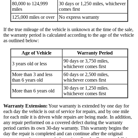
80,000 to 124,999
30 days or 1,250 miles, whichever
miles
comes first
125,000 miles or over
No express warranty
If the true mileage of the vehicle is unknown at the time of the sale,
the warranty period is calculated according to the age of the vehicle
as outlined below:
Age of Vehicle
Warranty Period
90 days or 3,750 miles,
3 years old or less
whichever comes first
More than 3 and less
60 days or 2,500 miles,
than 6 years old
whichever comes first
30 days or 1,250 miles.
More than 6 years old
whichever comes first
Warranty Extension:
Your warranty is extended by one day for
each day the vehicle is out of service for repairs, and by one mile
for each mile it is driven while repairs are being made. In addition,
any repair performed on a covered defect during the warranty
period carries its own 30-day warranty. This warranty begins the
day the repair is completed and can continue after the original