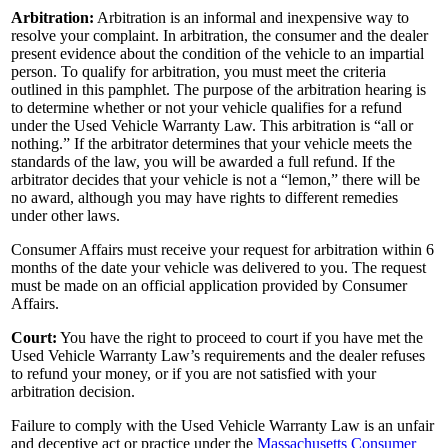
Arbitration:
Arbitration is an informal and inexpensive way to
resolve your complaint. In arbitration, the consumer and the dealer
present evidence about the condition of the vehicle to an impartial
person. To qualify for arbitration, you must meet the criteria
outlined in this pamphlet. The purpose of the arbitration hearing is
to determine whether or not your vehicle qualifies for a refund
under the Used Vehicle Warranty Law. This arbitration is “all or
nothing.” If the arbitrator determines that your vehicle meets the
standards of the law, you will be awarded a full refund. If the
arbitrator decides that your vehicle is not a “lemon,” there will be
no award, although you may have rights to different remedies
under other laws.
Consumer Affairs must receive your request for arbitration within 6
months of the date your vehicle was delivered to you. The request
must be made on an official application provided by Consumer
Affairs.
Court:
You have the right to proceed to court if you have met the
Used Vehicle Warranty Law’s requirements and the dealer refuses
to refund your money, or if you are not satisfied with your
arbitration decision.
Failure to comply with the Used Vehicle Warranty Law is an unfair
and deceptive act or practice under the
Massachusetts Consumer