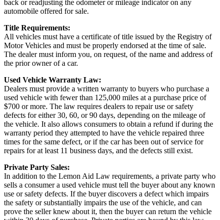
back or readjusting the odometer or mileage indicator on any
automobile offered for sale.
Title Requirements:
All vehicles must have a certificate of title issued by the Registry of
Motor Vehicles and must be properly endorsed at the time of sale.
The dealer must inform you, on request, of the name and address of
the prior owner of a car.
Used Vehicle Warranty Law:
Dealers must provide a written warranty to buyers who purchase a
used vehicle with fewer than 125,000 miles at a purchase price of
$700 or more. The law requires dealers to repair use or safety
defects for either 30, 60, or 90 days, depending on the mileage of
the vehicle. It also allows consumers to obtain a refund if during the
warranty period they attempted to have the vehicle repaired three
times for the same defect, or if the car has been out of service for
repairs for at least 11 business days, and the defects still exist.
Private Party Sales:
In addition to the Lemon Aid Law requirements, a private party who
sells a consumer a used vehicle must tell the buyer about any known
use or safety defects. If the buyer discovers a defect which impairs
the safety or substantially impairs the use of the vehicle, and can
prove the seller knew about it, then the buyer can return the vehicle