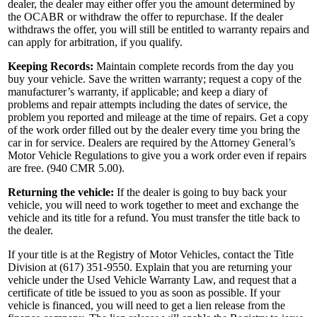
dealer, the dealer may either offer you the amount determined by
the OCABR or withdraw the offer to repurchase. If the dealer
withdraws the offer, you will still be entitled to warranty repairs and
can apply for arbitration, if you qualify.
Keeping Records:
Maintain complete records from the day you
buy your vehicle. Save the written warranty; request a copy of the
manufacturer’s warranty, if applicable; and keep a diary of
problems and repair attempts including the dates of service, the
problem you reported and mileage at the time of repairs. Get a copy
of the work order filled out by the dealer every time you bring the
car in for service. Dealers are required by the Attorney General’s
Motor Vehicle Regulations to give you a work order even if repairs
are free. (940 CMR 5.00).
Returning the vehicle:
If the dealer is going to buy back your
vehicle, you will need to work together to meet and exchange the
vehicle and its title for a refund. You must transfer the title back to
the dealer.
If your title is at the Registry of Motor Vehicles, contact the Title
Division at (617) 351-9550. Explain that you are returning your
vehicle under the Used Vehicle Warranty Law, and request that a
certificate of title be issued to you as soon as possible. If your
vehicle is financed, you will need to get a lien release from the