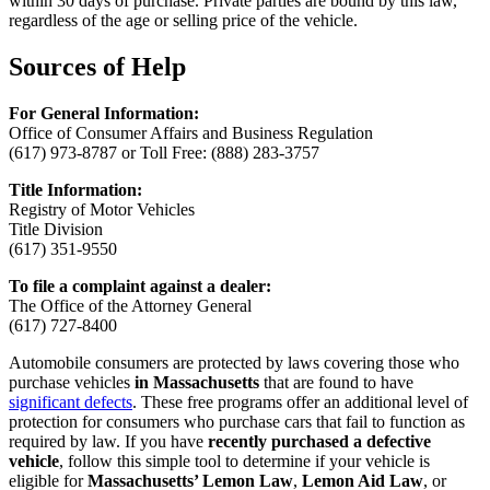
within 30 days of purchase. Private parties are bound by this law,
regardless of the age or selling price of the vehicle.
Sources of Help
For General Information:
Office of Consumer Affairs and Business Regulation
(617) 973-8787 or Toll Free: (888) 283-3757
Title Information:
Registry of Motor Vehicles
Title Division
(617) 351-9550
To file a complaint against a dealer:
The Office of the Attorney General
(617) 727-8400
Automobile consumers are protected by laws covering those who
purchase vehicles
in Massachusetts
that are found to have
significant defects
. These free programs offer an additional level of
protection for consumers who purchase cars that fail to function as
required by law. If you have
recently purchased a defective
vehicle
, follow this simple tool to determine if your vehicle is
eligible for
Massachusetts’ Lemon Law
,
Lemon Aid Law
, or