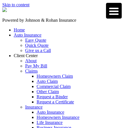
Skip to content
Powered by
Johnson & Rohan Insurance
Home
Auto Insurance
Easy Quote
Quick Quote
Give us a Call
Client Center
About
Pay My Bill
Claims
Homeowners Claim
Auto Claim
Commercial Claim
Other Claim
Request a Binder
Request a Certificate
Insurance
Auto Insurance
Homeowners Insurance
Life Insurance
Business Insurance