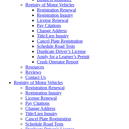
Registry of Motor Vehicles
Registration Renewal
Registration Inquiry
License Renewal
Pay Citations
Change Address
Title/Lien Inquiry
Cancel Plate Registration
Schedule Road Tests
Duplicate Driver’s License
Apply for a Learner’s Permit
Crash Operator Report
Resources
Reviews
Contact Us
Registry of Motor Vehicles
Registration Renewal
Registration Inquiry
License Renewal
Pay Citations
Change Address
Title/Lien Inquiry
Cancel Plate Registration
Schedule Road Tests