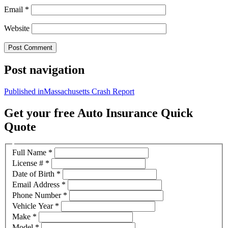
Email
*
Website
Post navigation
Published in
Massachusetts Crash Report
Get your free Auto Insurance Quick
Quote
Full Name
*
License #
*
Date of Birth
*
Email Address
*
Phone Number
*
Vehicle Year
*
Make
*
Model
*