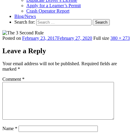
Duplicate Driver’s License
Apply for a Learner’s Permit
Crash Operator Report
Blog/News
Search for:
Search
Posted on
February 23, 2017
February 27, 2020
Full size
380 × 273
Leave a Reply
Your email address will not be published.
Required fields are
marked
*
Comment
*
Name
*