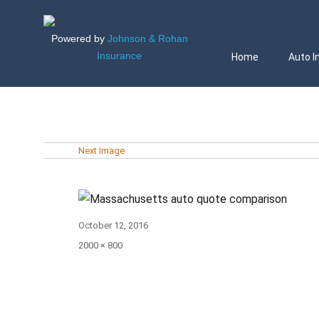
Powered by
Johnson & Rohan
Insurance
Home
Auto I
Next Image
Posted
October 12, 2016
on
Full
2000 × 800
size