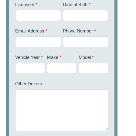
License #
*
Date of Birth
*
Email Address
*
Phone Number
*
Vehicle Year
*
Make
*
Model
*
Other Drivers