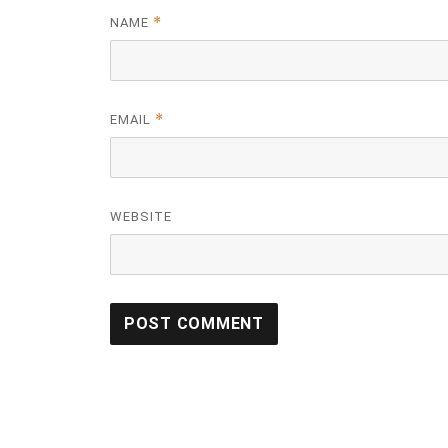
*
NAME
*
EMAIL
WEBSITE