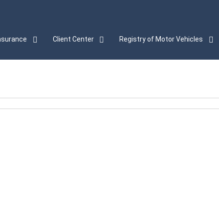
nsurance
Client Center
Registry of Motor Vehicles