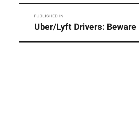
Post
PUBLISHED IN
navigation
Uber/Lyft Drivers: Beware