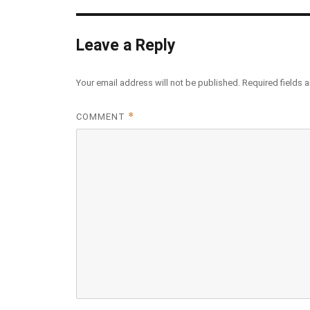
Leave a Reply
Your email address will not be published.
Required fields 
*
COMMENT