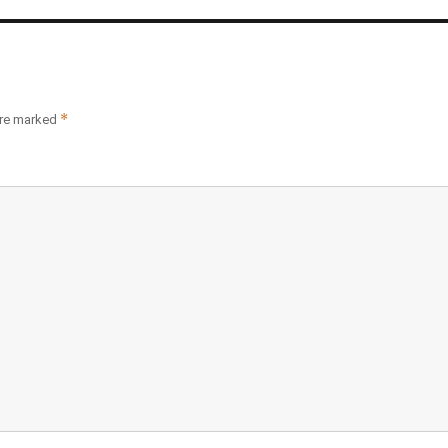
*
are marked