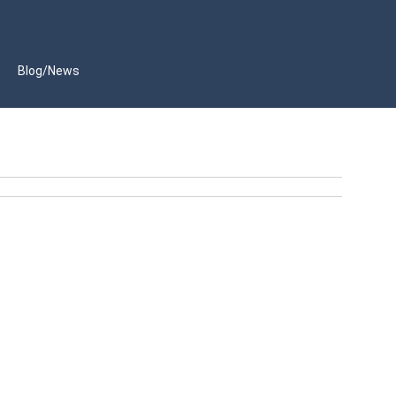
Blog/News