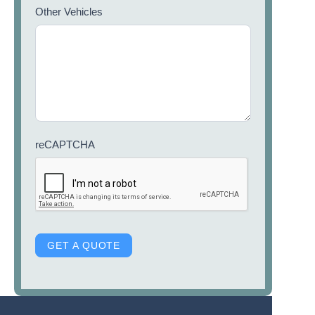
Other Vehicles
reCAPTCHA