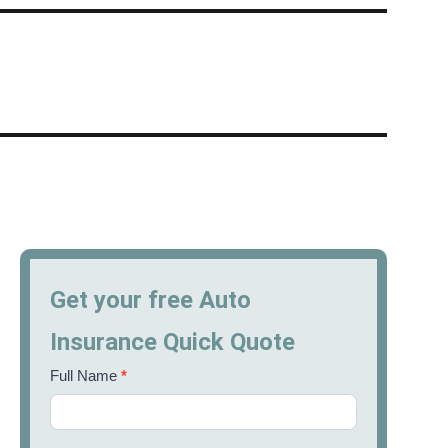
Get your free Auto
Insurance Quick Quote
Full Name
*