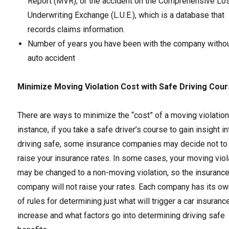
Report (MVR); or the accident on the Comprehensive Lo
Underwriting Exchange (L.U.E.), which is a database that
records claims information.
Number of years you have been with the company withou
auto accident
Minimize Moving Violation Cost with Safe Driving Cou
There are ways to minimize the “cost” of a moving violation
instance, if you take a safe driver’s course to gain insight in
driving safe, some insurance companies may decide not to
raise your insurance rates. In some cases, your moving viol
may be changed to a non-moving violation, so the insuranc
company will not raise your rates. Each company has its ow
of rules for determining just what will trigger a car insuranc
increase and what factors go into determining driving safe