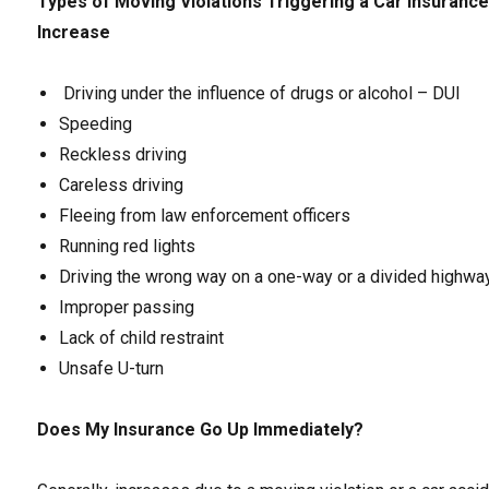
Types of Moving Violations Triggering a Car Insuranc
Increase
Driving under the influence of drugs or alcohol – DUI
Speeding
Reckless driving
Careless driving
Fleeing from law enforcement officers
Running red lights
Driving the wrong way on a one-way or a divided highwa
Improper passing
Lack of child restraint
Unsafe U-turn
Does My Insurance Go Up Immediately?