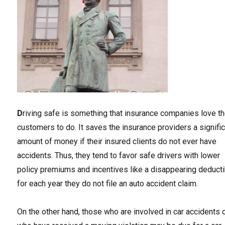
D
riving safe is something that insurance companies love th
customers to do. It saves the insurance providers a signifi
amount of money if their insured clients do not ever have
accidents. Thus, they tend to favor safe drivers with lower
policy premiums and incentives like a disappearing deduct
for each year they do not file an auto accident claim.
On the other hand, those who are involved in car accidents 