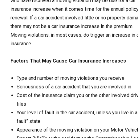
who have received a moving violation may be due for a car
insurance increase when it comes time for the annual polic
renewal. If a car accident involved little or no property dam
there may not be a car insurance increase in the premium.
Moving violations, in most cases, do trigger an increase in 
insurance.
Factors That May Cause Car Insurance Increases
Type and number of moving violations you receive
Seriousness of a car accident that you are involved in
Cost of the insurance claim you or the other involved dri
files
Your level of fault in the car accident, unless you live in a
fault” state
Appearance of the moving violation on your Motor Vehic