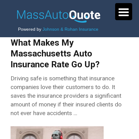
Powered by
Johnson & Rohan Insurance
What Makes My
Massachusetts Auto
Insurance Rate Go Up?
Driving safe is something that insurance
companies love their customers to do. It
saves the insurance providers a significant
amount of money if their insured clients do
not ever have accidents …