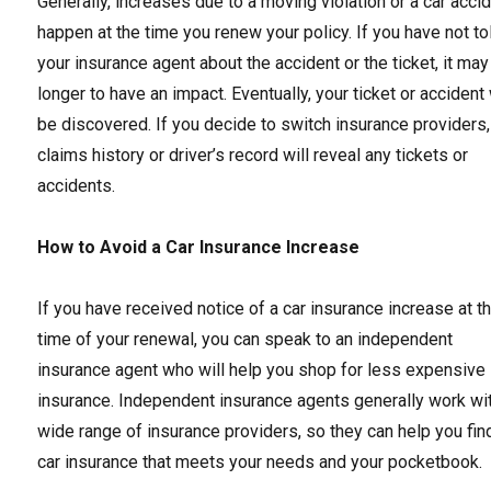
Generally, increases due to a moving violation or a car acci
happen at the time you renew your policy. If you have not to
your insurance agent about the accident or the ticket, it may
longer to have an impact. Eventually, your ticket or accident 
be discovered. If you decide to switch insurance providers,
claims history or driver’s record will reveal any tickets or
accidents.
How to Avoid a Car Insurance Increase
If you have received notice of a car insurance increase at t
time of your renewal, you can speak to an independent
insurance agent who will help you shop for less expensive
insurance. Independent insurance agents generally work wi
wide range of insurance providers, so they can help you fin
car insurance that meets your needs and your pocketbook.