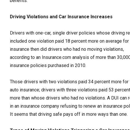
benefits.
Driving Violations and Car Insurance Increases
Drivers with one-car, single driver policies whose driving r
included one violation paid 18 percent more on average for
insurance then did drivers who had no moving violations,
according to an Insurance.com analysis of more than 30,00
insurance policies purchased in 2010.
Those drivers with two violations paid 34 percent more for 
auto insurance; drivers with three violations paid 53 percen
more than whose drivers who had no violations. A DUI can r
in an insurance company refusing to renew an insurance pol
It seems that driving safe pays off in more ways than one.