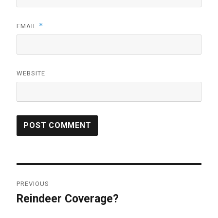
*
EMAIL
WEBSITE
Post
PREVIOUS
navigation
Reindeer Coverage?
Previous
post: