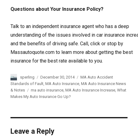
Questions about Your Insurance Policy?
Talk to an independent insurance agent who has a deep
understanding of the issues involved in car insurance incr
and the benefits of driving safe. Call, click or stop by
Massautoquote.com to learn more about getting the best
insurance for the best rate available to you.
Author
sperling
Posted
December 30, 2014
Categories
MA Auto Accident
on
Standards of Fault
,
MA Auto Insurance
,
MA Auto Insurance News
& Notes
Tags
ma auto insurance
,
MA Auto Insurance Increase
,
What
Makes My Auto Insurance Go Up?
Leave a Reply