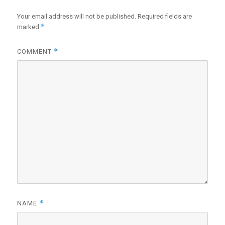
Your email address will not be published.
Required fields are
*
marked
*
COMMENT
*
NAME