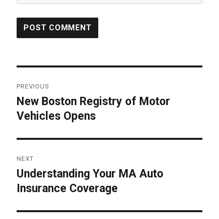
Post
PREVIOUS
navigation
New Boston Registry of Motor
Previous
Vehicles Opens
post:
NEXT
Understanding Your MA Auto
Next
Insurance Coverage
post: