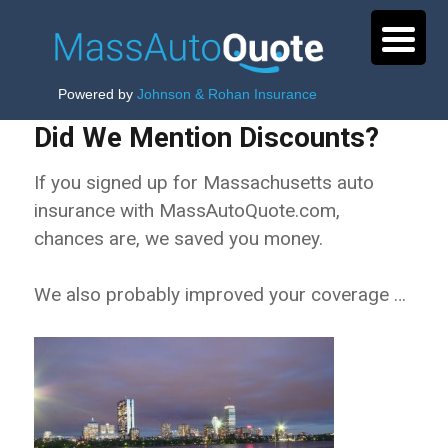
Powered by
Johnson & Rohan Insurance
Did We Mention Discounts?
If you signed up for Massachusetts auto
insurance with MassAutoQuote.com,
chances are, we saved you money.
We also probably improved your coverage …