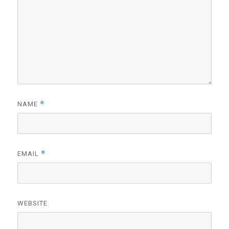
*
NAME
*
EMAIL
WEBSITE