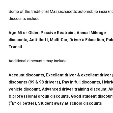
Some of the traditional Massachusetts automobile insuran
discounts include:
Age 65 or Older, Passive Restraint, Annual Mileage
discounts, Anti-theft, Multi-Car, Driver’s Education, Pub
Transit
Additional discounts may include:
Account discounts, Excellent driver & excellent driver 
discounts (99 & 98 drivers), Pay in full discounts, Hybri
vehicle discount, Advanced driver training discount, A
& professional group discounts, Good student discoun
(“B” or better), Student away at school discounts