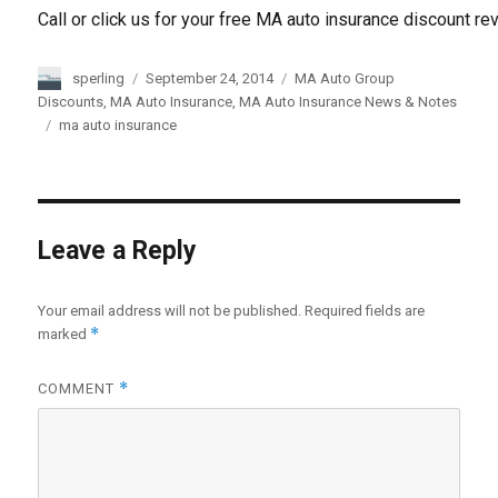
Call or click us for your free MA auto insurance discount re
Author
sperling
Posted
September 24, 2014
Categories
MA Auto Group
on
Discounts
,
MA Auto Insurance
,
MA Auto Insurance News & Notes
Tags
ma auto insurance
Leave a Reply
Your email address will not be published.
Required fields are
*
marked
*
COMMENT