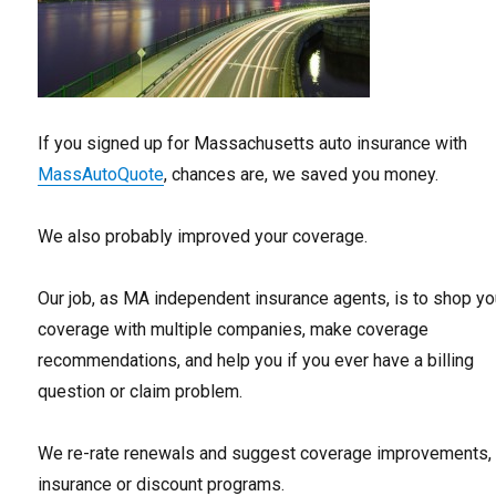
If you signed up for Massachusetts auto insurance with
MassAutoQuote
, chances are, we saved you money.
We also probably improved your coverage.
Our job, as MA independent insurance agents, is to shop yo
coverage with multiple companies, make coverage
recommendations, and help you if you ever have a billing
question or claim problem.
We re-rate renewals and suggest coverage improvements,
insurance or discount programs.