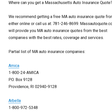
Where can you get a Massachusetts Auto Insurance Quote
We recommend getting a free MA auto insurance quote fro
either online or call us at: 781-246-8699. Massautoquote.
will provide you MA auto insurance quotes from the best
companies with the best rates, coverage and services.
Partial list of MA auto insurance companies:
Amica
1-800-24-AMICA
P.O. Box 9128
Providence, RI 02940-9128
Arbella
1-800-972-5348