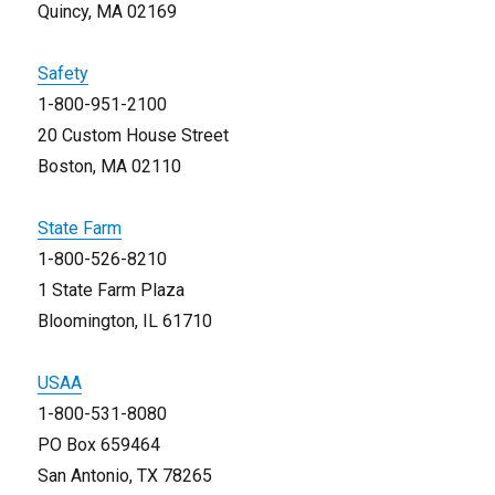
Quincy, MA 02169
Safety
1-800-951-2100
20 Custom House Street
Boston, MA 02110
State Farm
1-800-526-8210
1 State Farm Plaza
Bloomington, IL 61710
USAA
1-800-531-8080
PO Box 659464
San Antonio, TX 78265