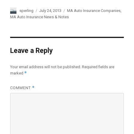
Author
sperling
Posted
July 24, 2013
Categories
MA Auto Insurance Companies
,
on
MA Auto Insurance News & Notes
Leave a Reply
Your email address will not be published.
Required fields are
*
marked
*
COMMENT