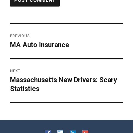
Post
PREVIOUS
navigation
MA Auto Insurance
Previous
post:
NEXT
Massachusetts New Drivers: Scary
Next
Statistics
post: