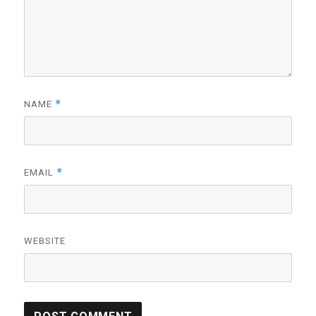
*
NAME
*
EMAIL
WEBSITE