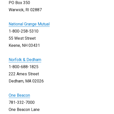
PO Box 350
Warwick, RI 02887
National Grange Mutual
1-800-258-5310
55 West Street
Keene, NH 03431
Norfolk & Dedham
1-800-688-1825
222 Ames Street
Dedham, MA 02026
One Beacon
781-332-7000
One Beacon Lane