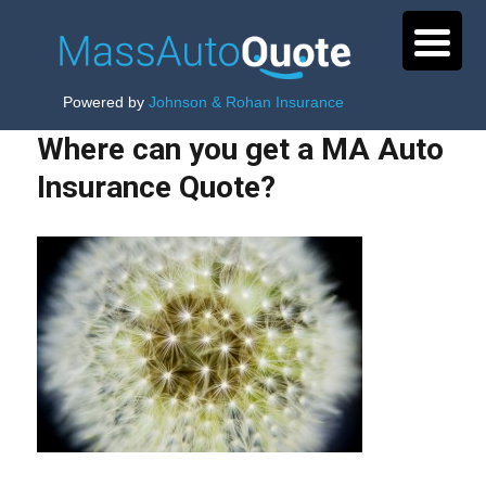
Powered by
Johnson & Rohan Insurance
Where can you get a MA Auto
Insurance Quote?