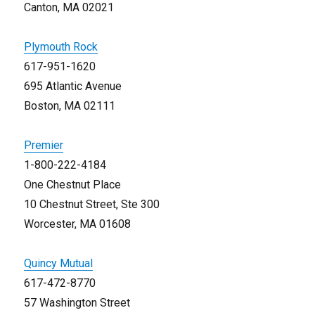
Canton, MA 02021
Plymouth Rock
617-951-1620
695 Atlantic Avenue
Boston, MA 02111
Premier
1-800-222-4184
One Chestnut Place
10 Chestnut Street, Ste 300
Worcester, MA 01608
Quincy Mutual
617-472-8770
57 Washington Street