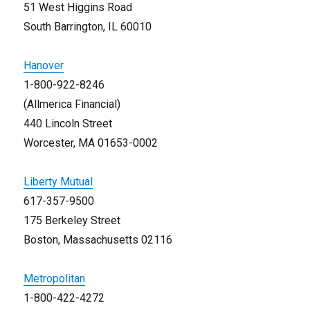
51 West Higgins Road
South Barrington, IL 60010
Hanover
1-800-922-8246
(Allmerica Financial)
440 Lincoln Street
Worcester, MA 01653-0002
Liberty Mutual
617-357-9500
175 Berkeley Street
Boston, Massachusetts 02116
Metropolitan
1-800-422-4272