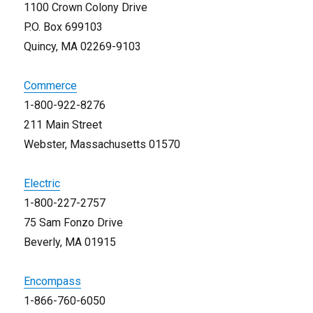
1100 Crown Colony Drive
P.O. Box 699103
Quincy, MA 02269-9103
Commerce
1-800-922-8276
211 Main Street
Webster, Massachusetts 01570
Electric
1-800-227-2757
75 Sam Fonzo Drive
Beverly, MA 01915
Encompass
1-866-760-6050