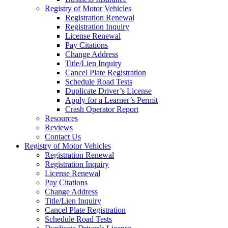
Registry of Motor Vehicles
Registration Renewal
Registration Inquiry
License Renewal
Pay Citations
Change Address
Title/Lien Inquiry
Cancel Plate Registration
Schedule Road Tests
Duplicate Driver’s License
Apply for a Learner’s Permit
Crash Operator Report
Resources
Reviews
Contact Us
Registry of Motor Vehicles
Registration Renewal
Registration Inquiry
License Renewal
Pay Citations
Change Address
Title/Lien Inquiry
Cancel Plate Registration
Schedule Road Tests