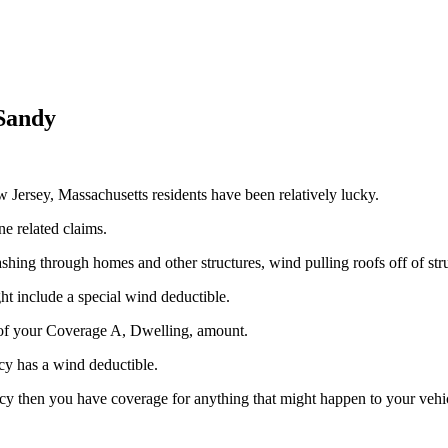
 Sandy
rsey, Massachusetts residents have been relatively lucky.
e related claims.
rashing through homes and other structures, wind pulling roofs off of str
ht include a special wind deductible.
of your Coverage A, Dwelling, amount.
cy has a wind deductible.
 then you have coverage for anything that might happen to your vehicle