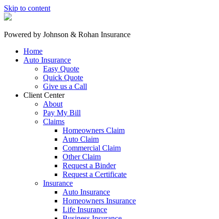
Skip to content
Powered by
Johnson & Rohan Insurance
Home
Auto Insurance
Easy Quote
Quick Quote
Give us a Call
Client Center
About
Pay My Bill
Claims
Homeowners Claim
Auto Claim
Commercial Claim
Other Claim
Request a Binder
Request a Certificate
Insurance
Auto Insurance
Homeowners Insurance
Life Insurance
Business Insurance