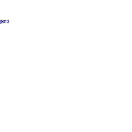
gents