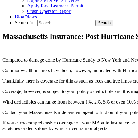
Duplicate Driver’s License
Apply for a Learner’s Permit
Crash Operator Report
Blog/News
Search for:
Search
Massachusetts Insurance: Post Hurricane
Compared to damage done by Hurricane Sandy to New York and New Je
Commonwealth insurers have been, however, inundated with Hurrican
Thankfully there is coverage for things such as trees and tree limbs c
Coverage, however, is subject to your policy’s deductible and this mig
Wind deductibles can range from between 1%, 2%, 5% or even 10% 
Contact your Massachusetts independent agent to find out if your poli
If you carry comprehensive coverage on your MA auto insurance policy
scratches or dents done by wind-driven rain or objects.