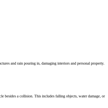
uctures and rain pouring in, damaging interiors and personal property.
 besides a collision. This includes falling objects, water damage, or