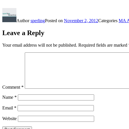
Author
sperling
Posted on
November 2, 2012
Categories
MA A
Leave a Reply
Your email address will not be published.
Required fields are marked
Comment
*
Name
*
Email
*
Website