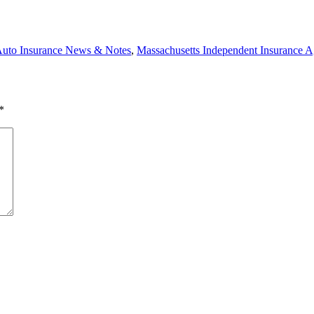
uto Insurance News & Notes
,
Massachusetts Independent Insurance A
*