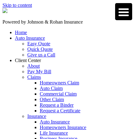
Skip to content
Powered by
Johnson & Rohan Insurance
Home
Auto Insurance
Easy Quote
Quick Quote
Give us a Call
Client Center
About
Pay My Bill
Claims
Homeowners Claim
Auto Claim
Commercial Claim
Other Claim
Request a Binder
Request a Certificate
Insurance
Auto Insurance
Homeowners Insurance
Life Insurance
Business Insurance