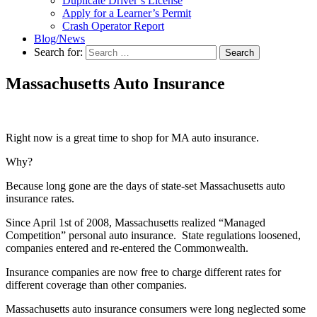
Duplicate Driver’s License
Apply for a Learner’s Permit
Crash Operator Report
Blog/News
Search for:
Search
Massachusetts Auto Insurance
Right now is a great time to shop for MA auto insurance.
Why?
Because long gone are the days of state-set Massachusetts auto
insurance rates.
Since April 1st of 2008, Massachusetts realized “Managed
Competition” personal auto insurance. State regulations loosened,
companies entered and re-entered the Commonwealth.
Insurance companies are now free to charge different rates for
different coverage than other companies.
Massachusetts auto insurance consumers were long neglected some