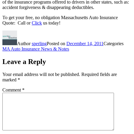
of the insurance programs offered to drivers in other states, such as:
accident forgiveness & disappearing deductibles.
To get your free, no obligation Massachusetts Auto Insurance
Quote: Call or
Click
us today!
Author
sperling
Posted on
December 14, 2011
Categories
MA Auto Insurance News & Notes
Leave a Reply
Your email address will not be published.
Required fields are
marked
*
Comment
*