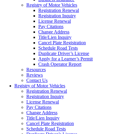
Registry of Motor Vehicles
Registration Renewal
Registration Inquiry
License Renewal
Pay Citations
Change Address
Title/Lien Inquiry
Cancel Plate Registration
Schedule Road Tests
Duplicate Driver’s License
Apply for a Learner’s Permit
Crash Operator Report
Resources
Reviews
Contact Us
Registry of Motor Vehicles
Registration Renewal
Registration Inquiry
License Renewal
Pay Citations
Change Address
Title/Lien Inquiry
Cancel Plate Registration
Schedule Road Tests