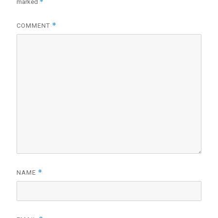
*
marked
*
COMMENT
*
NAME