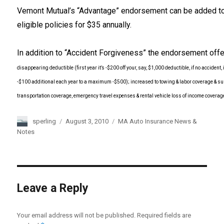
Vemont Mutual’s “Advantage” endorsement can be added t
eligible policies for $35 annually.
In addition to “Accident Forgiveness” the endorsement off
disappearing deductible (first year it’s -$200 off your, say, $1,000 deductible, if no accident, i
-$100 additional each year to a maximum -$500); increased to
towing & labor coverage & su
transportation coverage,
emergency travel expenses & rental vehicle loss of income coverag
Author
sperling
Posted
August 3, 2010
Categories
MA Auto Insurance News &
on
Notes
Leave a Reply
Your email address will not be published.
Required fields are