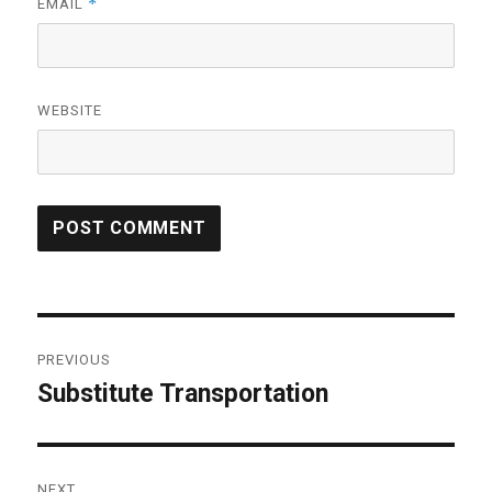
*
EMAIL
WEBSITE
Post
PREVIOUS
navigation
Substitute Transportation
Previous
post:
NEXT