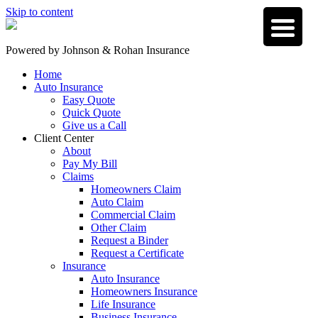
Skip to content
Powered by
Johnson & Rohan Insurance
Home
Auto Insurance
Easy Quote
Quick Quote
Give us a Call
Client Center
About
Pay My Bill
Claims
Homeowners Claim
Auto Claim
Commercial Claim
Other Claim
Request a Binder
Request a Certificate
Insurance
Auto Insurance
Homeowners Insurance
Life Insurance
Business Insurance