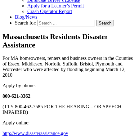
Duplicate Driver’s License
Apply for a Learner’s Permit
Crash Operator Report
Blog/News
Search for:
Search
Massachusetts Residents Disaster
Assistance
For MA homeowners, renters and business owners in the Counties
of Essex, Middlesex, Norfolk, Suffolk, Bristol, Plymouth and
Worcester who were affected by flooding beginning March 12,
2010
Apply by phone:
800-621-3362
(TTY 800-462-7585 FOR THE HEARING – OR SPEECH
IMPAIRED)
Apply online:
http://www.disasterassistance.gov