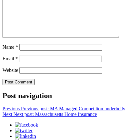
Name
*
Email
*
Website
Post navigation
Previous
Previous post:
MA Managed Competition underbelly
Next
Next post:
Massachusetts Home Insurance