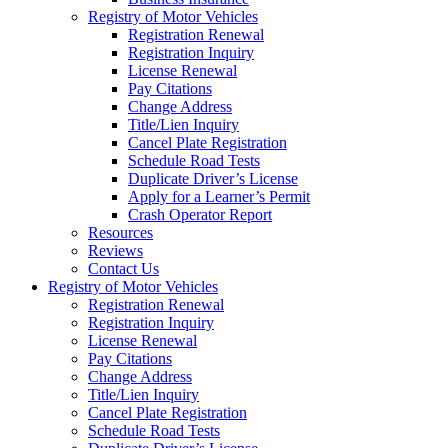
Registry of Motor Vehicles
Registration Renewal
Registration Inquiry
License Renewal
Pay Citations
Change Address
Title/Lien Inquiry
Cancel Plate Registration
Schedule Road Tests
Duplicate Driver’s License
Apply for a Learner’s Permit
Crash Operator Report
Resources
Reviews
Contact Us
Registry of Motor Vehicles
Registration Renewal
Registration Inquiry
License Renewal
Pay Citations
Change Address
Title/Lien Inquiry
Cancel Plate Registration
Schedule Road Tests