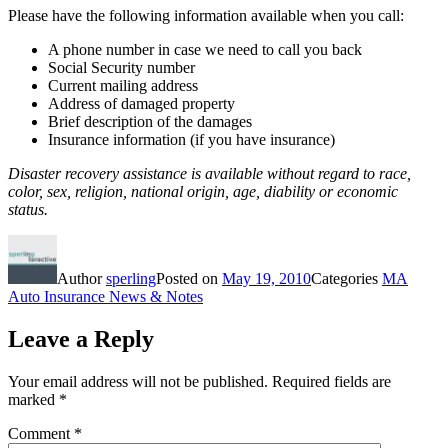
Please have the following information available when you call:
A phone number in case we need to call you back
Social Security number
Current mailing address
Address of damaged property
Brief description of the damages
Insurance information (if you have insurance)
Disaster recovery assistance is available without regard to race,
color, sex, religion, national origin, age, diability or economic
status.
Author
sperling
Posted on
May 19, 2010
Categories
MA
Auto Insurance News & Notes
Leave a Reply
Your email address will not be published.
Required fields are
marked
*
Comment
*