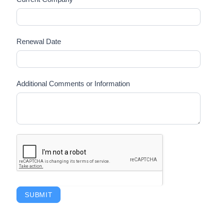
Renewal Date
Additional Comments or Information