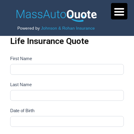
Powered by
Johnson & Rohan Insurance
Life Insurance Quote
First Name
Last Name
Date of Birth