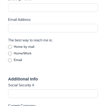
Email Address
The best way to reach me is:
Home by mail
Home/Work
Email
Additional Info
Social Security #
Current Company