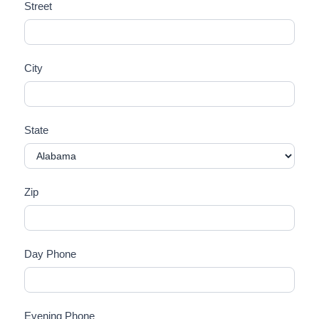
Street
City
State
Zip
Day Phone
Evening Phone