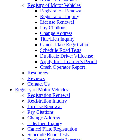
Registry of Motor Vehicles
Registration Renewal
Registration Inquiry
License Renewal
Pay Citations
Change Address
Title/Lien Inquiry
Cancel Plate Registration
Schedule Road Tests
Duplicate Driver’s License
Apply for a Learner’s Permit
Crash Operator Report
Resources
Reviews
Contact Us
Registry of Motor Vehicles
Registration Renewal
Registration Inquiry
License Renewal
Pay Citations
Change Address
Title/Lien Inquiry
Cancel Plate Registration
Schedule Road Tests