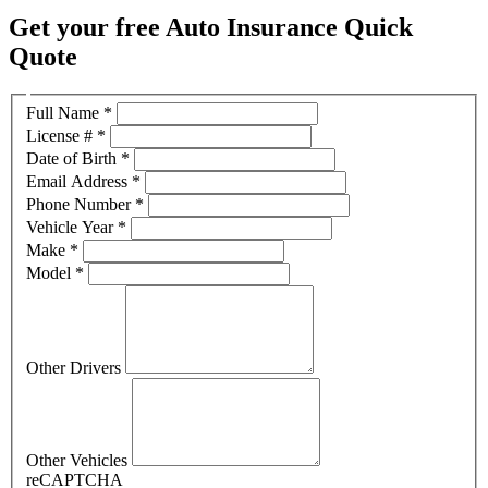
Get your free Auto Insurance Quick
Quote
Full Name
*
License #
*
Date of Birth
*
Email Address
*
Phone Number
*
Vehicle Year
*
Make
*
Model
*
Other Drivers
Other Vehicles
reCAPTCHA