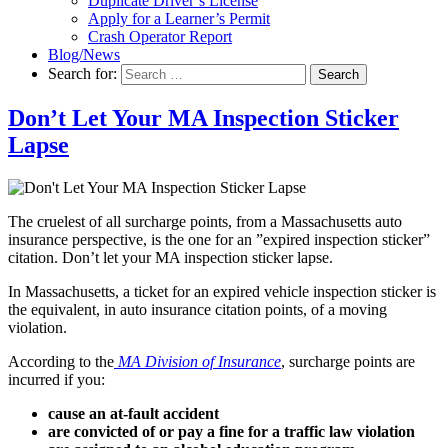
Duplicate Driver’s License
Apply for a Learner’s Permit
Crash Operator Report
Blog/News
Search for:
Search
Don’t Let Your MA Inspection Sticker
Lapse
The cruelest of all surcharge points, from a Massachusetts auto
insurance perspective, is the one for an ”expired inspection sticker”
citation. Don’t let your MA inspection sticker lapse.
In Massachusetts, a ticket for an expired vehicle inspection sticker is
the equivalent, in auto insurance citation points, of a moving
violation.
According to the
MA Division of Insurance
, surcharge points are
incurred if you:
cause an at-fault accident
are convicted of or pay a fine for a traffic law violation