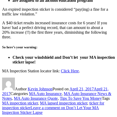
are assigned to an alcohol education program
An expired inspection sticker is considered “pay(ing) a fine for a
traffic law violation.”
A $40 ticket results increased insurance costs for 6 years! If you
have/ had a perfect driving record, that can amount to about a
20% increase (!!) the first three years, diminishing the following
three.
So here’s your warning:
Check your windshield and Don’t let your MA inspection
sticker lapse!
MA Inspection Station locator link:
Click Here
.
Author
Kevin Johnson
Posted on
April 21, 2017
April 21,
2017
Categories
MA Auto Insurance
,
MA Auto Insurance News &
Notes
,
MA Auto Insurance Quote
,
Tips To Save You Money
Tags
MA inspection sticker
,
MA lapsed inspection sticker
,
ticker for
inspection sticker
Leave a comment
on Don’t Let Your MA
Inspection Sticker Lapse