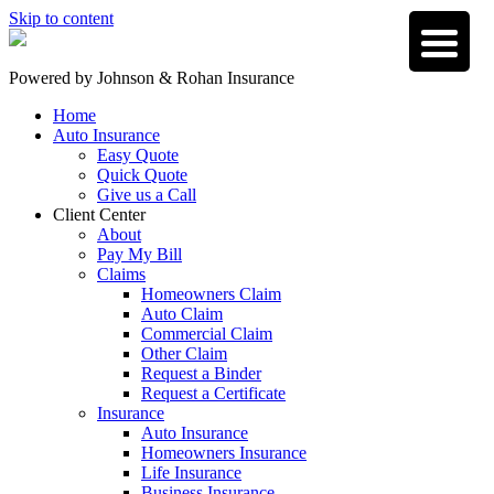
Skip to content
Powered by
Johnson & Rohan Insurance
Home
Auto Insurance
Easy Quote
Quick Quote
Give us a Call
Client Center
About
Pay My Bill
Claims
Homeowners Claim
Auto Claim
Commercial Claim
Other Claim
Request a Binder
Request a Certificate
Insurance
Auto Insurance
Homeowners Insurance
Life Insurance
Business Insurance